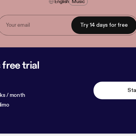
English
Music
Try 14 days for free
free trial
Sta
ks / month
dimo