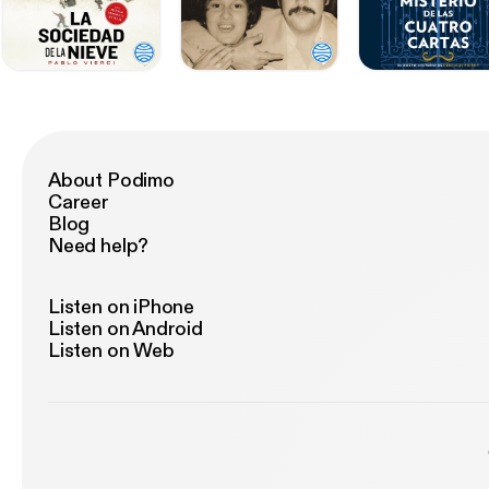
About Podimo
Career
Blog
Need help?
Listen on iPhone
Listen on Android
Listen on Web