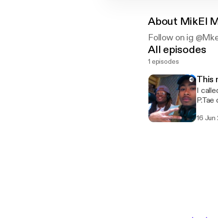
About
MikEl M
Follow on ig @Mke.M
All episodes
1 episodes
This
I call
P.Tae 
16 Jun