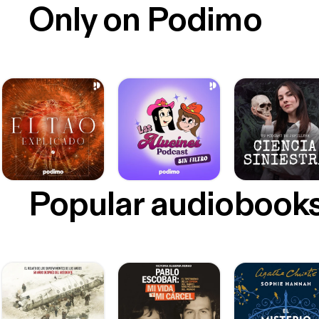
Only on Podimo
Popular audiobook