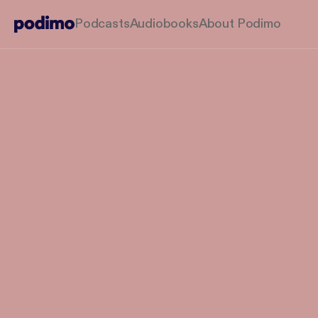
Podcasts
Audiobooks
About Podimo