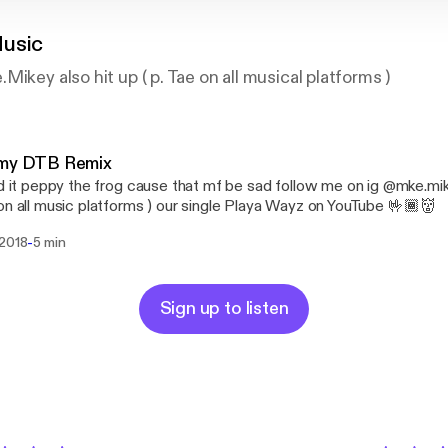
usic
ikey also hit up ( p. Tae on all musical platforms )
 my DTB Remix
ed it peppy the frog cause that mf be sad follow me on ig @mke.mike
on all music platforms ) our single Playa Wayz on YouTube 🤟🏾👹
-
 2018
5 min
Sign up to listen