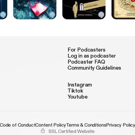
For Podcasters
Log in as podcaster
Podcaster FAQ
Community Guidelines
Instagram
Tiktok
Youtube
Code of Conduct
Content Policy
Terms & Conditions
Privacy Polic
SSL Certified Website