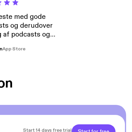
neste med gode
sts og derudover
 af podcasts og
rmt anbefales, om
n
App Store
udelukkende pga
 Klovn podcast,
g Han duo 😁 👍
on
Start 14 days free trial
Start for free