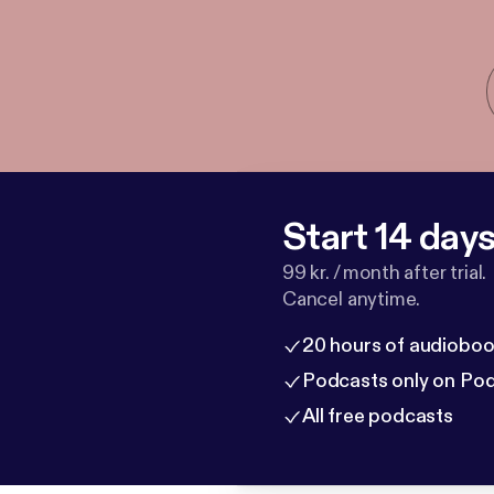
Start 14 days 
99 kr. / month after trial.
Cancel anytime.
20 hours of audioboo
Podcasts only on Po
All free podcasts