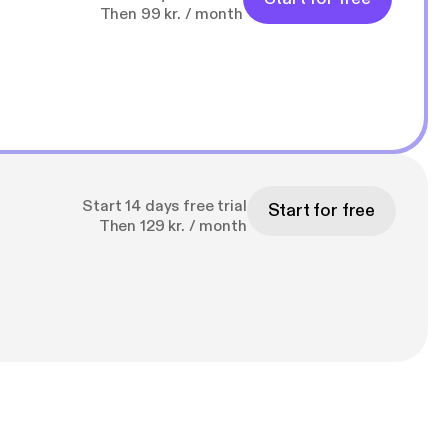
Then 99 kr. / month
Start 14 days free trial
Start for free
Then 129 kr. / month