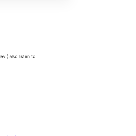
y ( also listen to