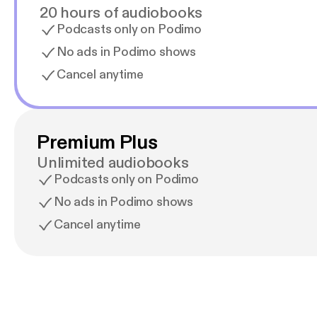
20 hours of audiobooks
Podcasts only on Podimo
No ads in Podimo shows
Cancel anytime
Premium Plus
Unlimited audiobooks
Podcasts only on Podimo
No ads in Podimo shows
Cancel anytime