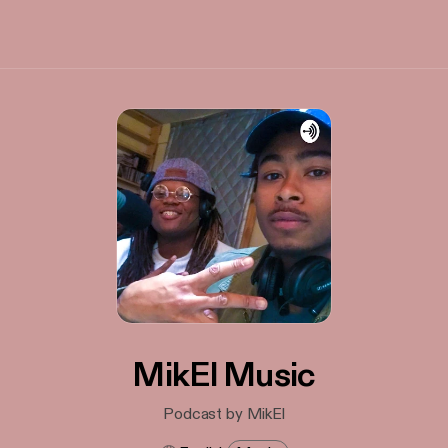
MikEl Music
Podcast by MikEl