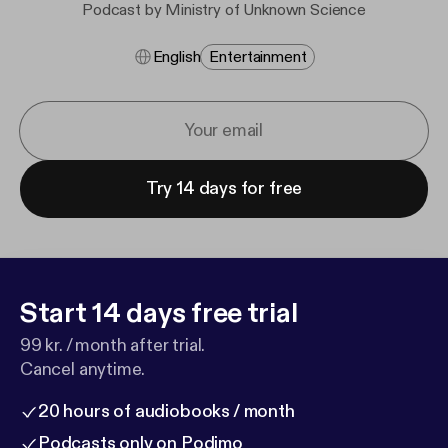
Podcast by Ministry of Unknown Science
English
Entertainment
Try 14 days for free
Start 14 days free trial
99 kr. / month after trial.
Cancel anytime.
20 hours of audiobooks / month
Podcasts only on Podimo