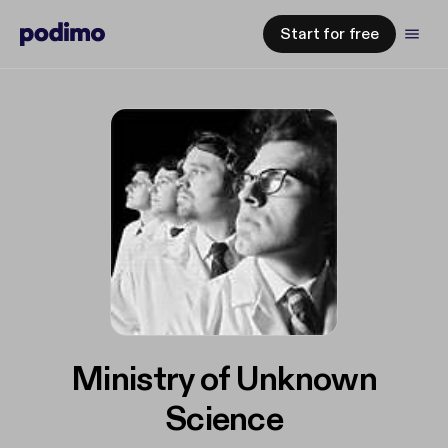
Start for free
Ministry of Unknown
Science