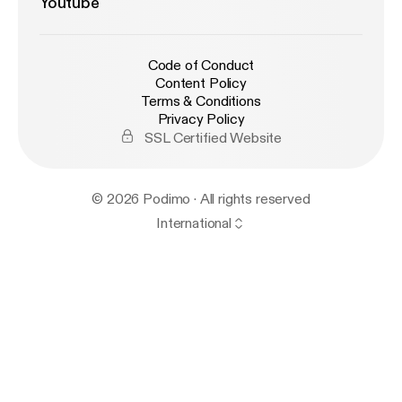
Youtube
Code of Conduct
Content Policy
Terms & Conditions
Privacy Policy
SSL Certified Website
© 2026 Podimo · All rights reserved
International