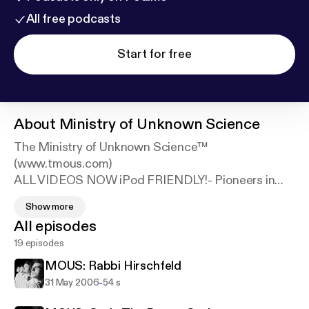
All free podcasts
Start for free
About
Ministry of Unknown Science
The Ministry of Unknown Science™
(www.tmous.com)
ALL VIDEOS NOW iPod FRIENDLY!- Pioneers in
experimental sketch comedy since the dawn of the
Show more
21st century!
All episodes
19 episodes
• These weekly videos are merely jewels plucked
from the Ministry's treasure chest of full-length live
MOUS: Rabbi Hirschfeld
shows, which combine surreal sci-fi plots, pungent
-
31 May 2006
54 s
sketch comedy, live performance and video