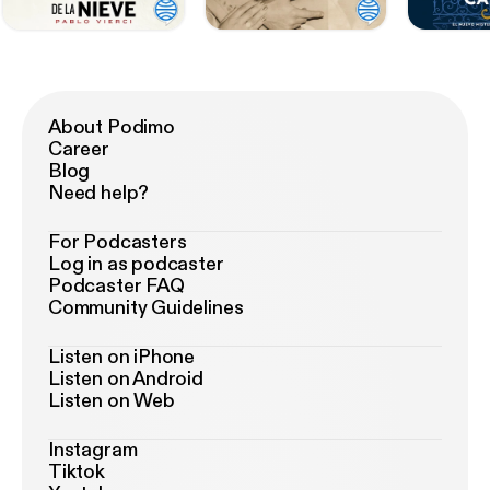
About Podimo
Career
Blog
Need help?
For Podcasters
Log in as podcaster
Podcaster FAQ
Community Guidelines
Listen on iPhone
Listen on Android
Listen on Web
Instagram
Tiktok