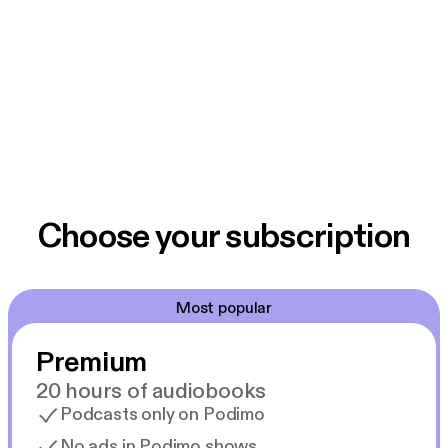
Choose your subscription
Most popular
Premium
20 hours of audiobooks
Podcasts only on Podimo
No ads in Podimo shows