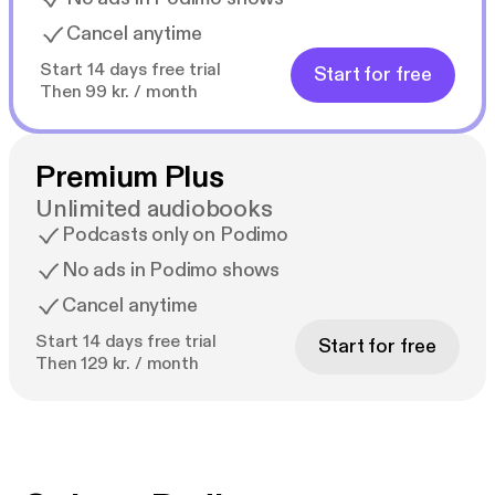
Cancel anytime
Start 14 days free trial
Start for free
Then 99 kr. / month
Premium Plus
Unlimited audiobooks
Podcasts only on Podimo
No ads in Podimo shows
Cancel anytime
Start 14 days free trial
Start for free
Then 129 kr. / month