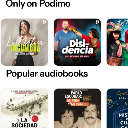
Only on Podimo
Popular audiobooks