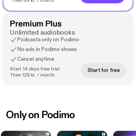
Then 99 kr. / month
Premium Plus
Unlimited audiobooks
Podcasts only on Podimo
No ads in Podimo shows
Cancel anytime
Start 14 days free trial
Start for free
Then 129 kr. / month
Only on Podimo