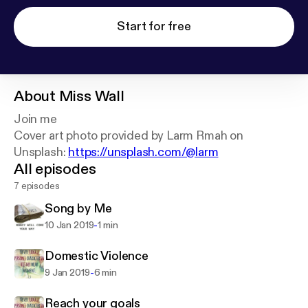
Start for free
About
Miss Wall
Join me
Cover art photo provided by Larm Rmah on
Unsplash:
https://unsplash.com/@larm
All episodes
7 episodes
Song by Me
-
10 Jan 2019
1 min
Domestic Violence
-
9 Jan 2019
6 min
Reach your goals