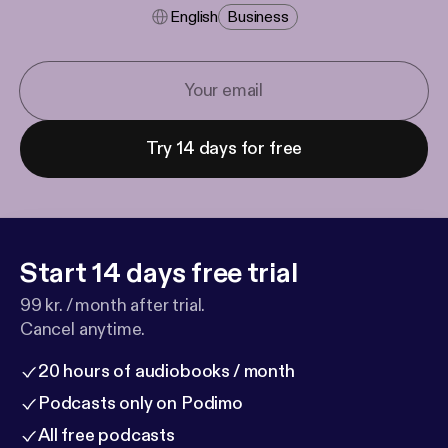
English
Business
Try 14 days for free
Start 14 days free trial
99 kr. / month after trial.
Cancel anytime.
20 hours of audiobooks / month
Podcasts only on Podimo
All free podcasts