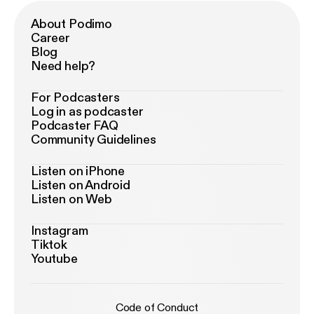
About Podimo
Career
Blog
Need help?
For Podcasters
Log in as podcaster
Podcaster FAQ
Community Guidelines
Listen on iPhone
Listen on Android
Listen on Web
Instagram
Tiktok
Youtube
Code of Conduct