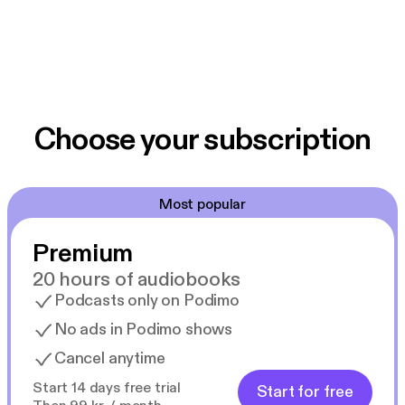
Choose your subscription
Most popular
Premium
20 hours of audiobooks
Podcasts only on Podimo
No ads in Podimo shows
Cancel anytime
Start 14 days free trial
Start for free