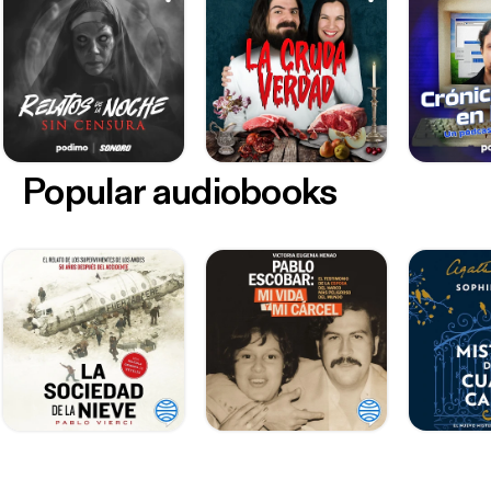
Popular audiobooks