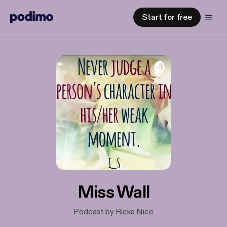
Start for free
Miss Wall
Podcast by Ricka Nice