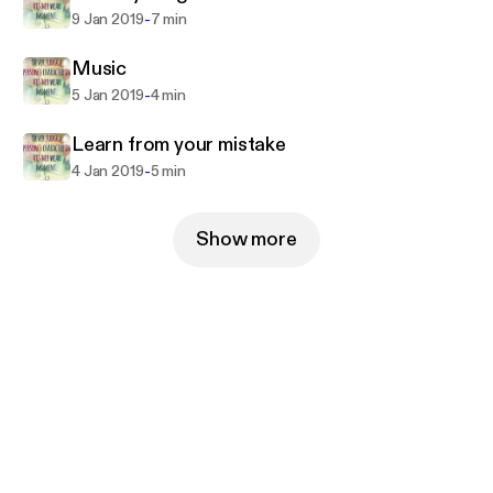
-
9 Jan 2019
7 min
Music
-
5 Jan 2019
4 min
Learn from your mistake
-
4 Jan 2019
5 min
Show more