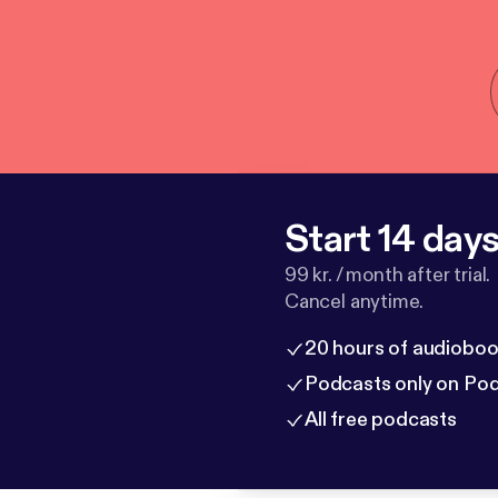
Start 14 days 
99 kr. / month after trial.
Cancel anytime.
20 hours of audioboo
Podcasts only on Po
All free podcasts