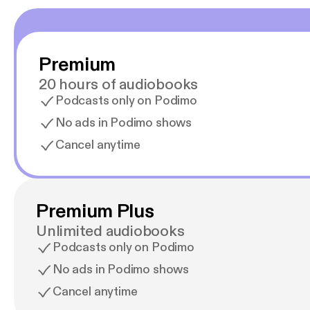
Premium
20 hours of audiobooks
Podcasts only on Podimo
No ads in Podimo shows
Cancel anytime
Premium Plus
Unlimited audiobooks
Podcasts only on Podimo
No ads in Podimo shows
Cancel anytime