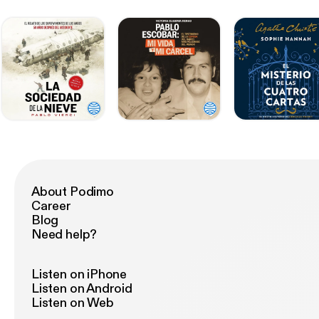
About Podimo
Career
Blog
Need help?
Listen on iPhone
Listen on Android
Listen on Web