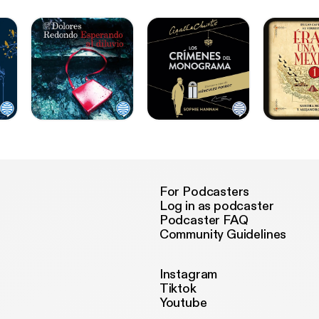
For Podcasters
Log in as podcaster
Podcaster FAQ
Community Guidelines
Instagram
Tiktok
Youtube