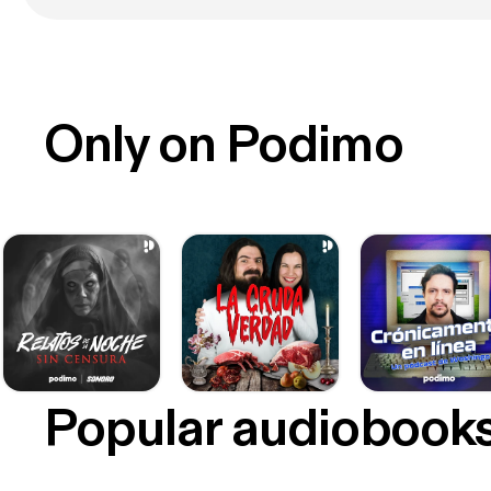
Only on Podimo
Popular audiobook