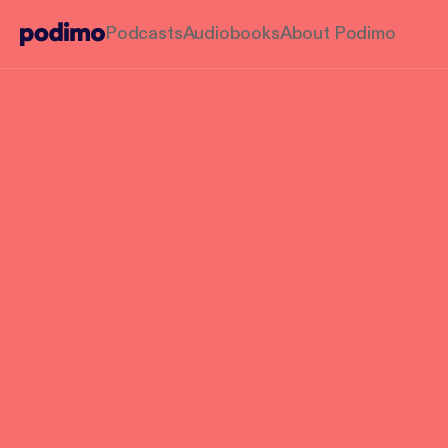
Podcasts
Audiobooks
About Podimo