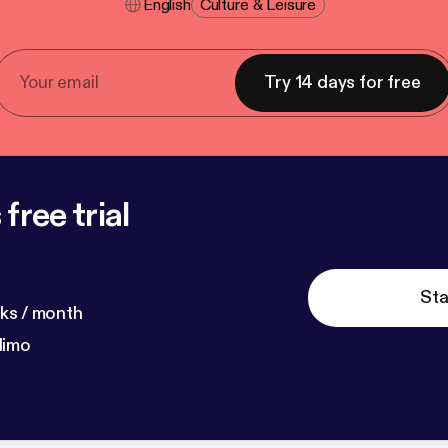
English
Culture & Leisure
Try 14 days for free
free trial
Sta
ks / month
dimo