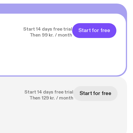
Start 14 days free trial
Start for free
Then 99 kr. / month
Start 14 days free trial
Start for free
Then 129 kr. / month