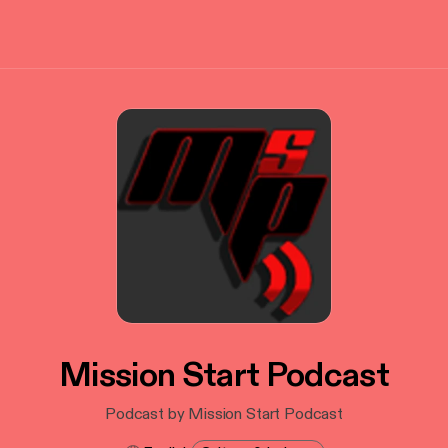
Mission Start Podcast
Podcast by Mission Start Podcast