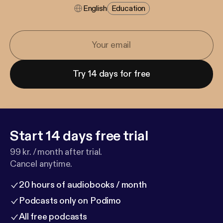
English
Education
Try 14 days for free
Start 14 days free trial
99 kr. / month after trial.
Cancel anytime.
20 hours of audiobooks / month
Podcasts only on Podimo
All free podcasts