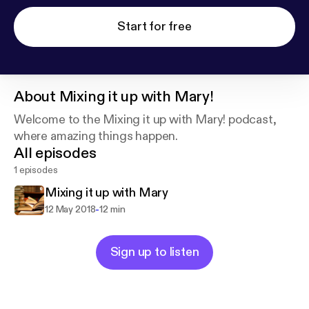
Start for free
About
Mixing it up with Mary!
Welcome to the Mixing it up with Mary! podcast,
where amazing things happen.
All episodes
1 episodes
Mixing it up with Mary
-
12 May 2018
12 min
Sign up to listen