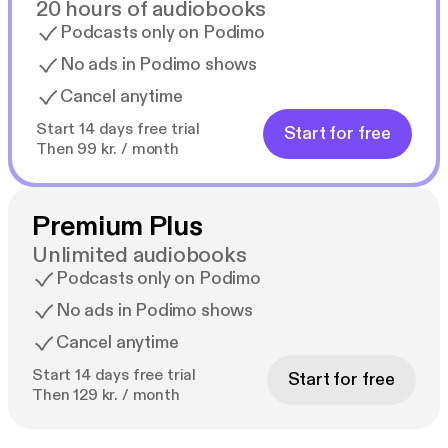
20 hours of audiobooks
Podcasts only on Podimo
No ads in Podimo shows
Cancel anytime
Start 14 days free trial
Start for free
Then 99 kr. / month
Premium Plus
Unlimited audiobooks
Podcasts only on Podimo
No ads in Podimo shows
Cancel anytime
Start 14 days free trial
Start for free
Then 129 kr. / month