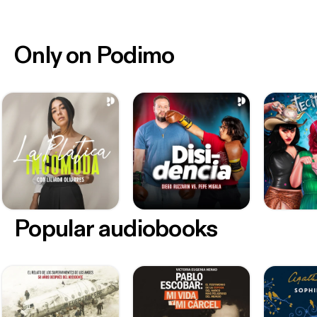
Only on Podimo
Popular audiobooks