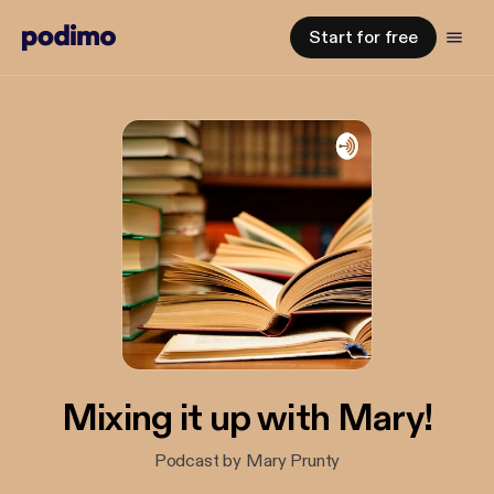
Start for free
Mixing it up with Mary!
Podcast by Mary Prunty