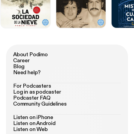
About Podimo
Career
Blog
Need help?
For Podcasters
Log in as podcaster
Podcaster FAQ
Community Guidelines
Listen on iPhone
Listen on Android
Listen on Web