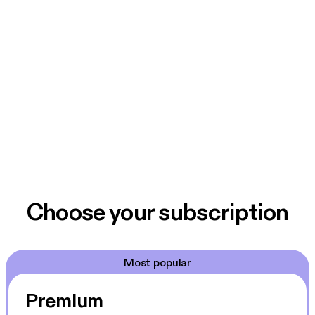
Choose your subscription
Most popular
Premium