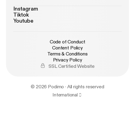
Instagram
Tiktok
Youtube
Code of Conduct
Content Policy
Terms & Conditions
Privacy Policy
SSL Certified Website
© 2026 Podimo · All rights reserved
International