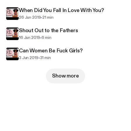
When Did You Fall In Love With You?
-
26 Jun 2019
21 min
Shout Out to the Fathers
-
16 Jun 2019
6 min
Can Women Be Fuck Girls?
-
3 Jun 2019
31 min
Show more