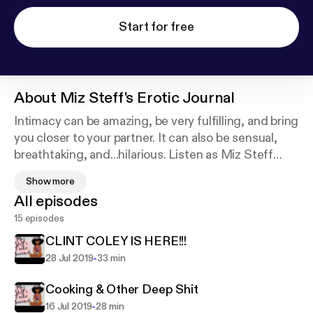
Start for free
About
Miz Steff's Erotic Journal
Intimacy can be amazing, be very fulfilling, and bring
you closer to your partner. It can also be sensual,
breathtaking, and...hilarious. Listen as Miz Steff
reads from her diary and gives opinions on today's
Show more
dating norms and other taboo topics. She promises
All episodes
to leave you feeling satisfied. Booking for
15 episodes
interviews and speaking engagements, please
follow this link:
https://square.site/book/WACYSX2
CLINT COLEY IS HERE!!!
6MX6AR/miz-steff-s-erotic-journal-podcast
-
28 Jul 2019
33 min
Support this podcast:
https://anchor.fm/miz-steff/s
upport
Cooking & Other Deep Shit
-
16 Jul 2019
28 min