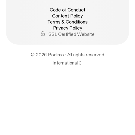
Code of Conduct
Content Policy
Terms & Conditions
Privacy Policy
SSL Certified Website
© 2026 Podimo · All rights reserved
International