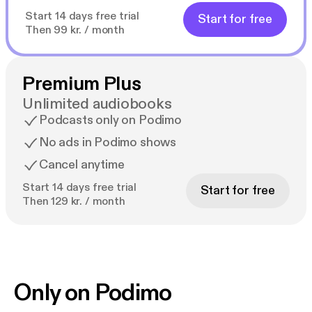
Start 14 days free trial
Start for free
Then 99 kr. / month
Premium Plus
Unlimited audiobooks
Podcasts only on Podimo
No ads in Podimo shows
Cancel anytime
Start 14 days free trial
Start for free
Then 129 kr. / month
Only on Podimo