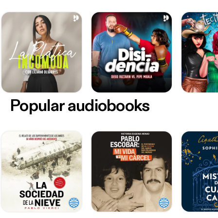
Popular audiobooks