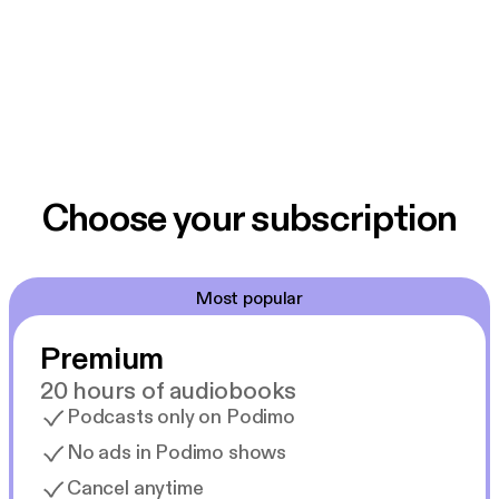
Choose your subscription
Most popular
Premium
20 hours of audiobooks
Podcasts only on Podimo
No ads in Podimo shows
Cancel anytime