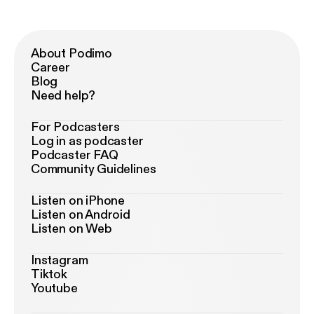
About Podimo
Career
Blog
Need help?
For Podcasters
Log in as podcaster
Podcaster FAQ
Community Guidelines
Listen on iPhone
Listen on Android
Listen on Web
Instagram
Tiktok
Youtube