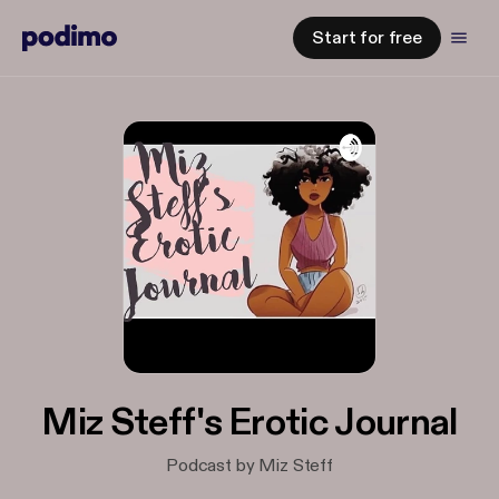
Start for free
Miz Steff's Erotic Journal
Podcast by Miz Steff