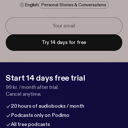
English
Personal Stories & Conversations
Try 14 days for free
Start 14 days free trial
99 kr. / month after trial.
Cancel anytime.
20 hours of audiobooks / month
Podcasts only on Podimo
All free podcasts