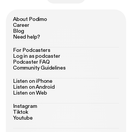
About Podimo
Career
Blog
Need help?
For Podcasters
Log in as podcaster
Podcaster FAQ
Community Guidelines
Listen on iPhone
Listen on Android
Listen on Web
Instagram
Tiktok
Youtube