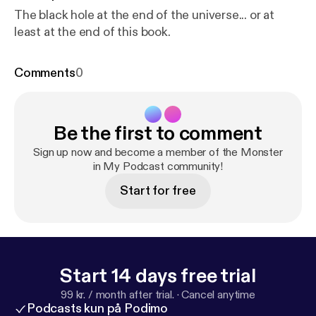
The black hole at the end of the universe... or at
least at the end of this book.
Comments
0
Be the first to comment
Sign up now and become a member of the Monster
in My Podcast community!
Start for free
Start 14 days free trial
99 kr. / month after trial.
·
Cancel anytime
Podcasts kun på Podimo