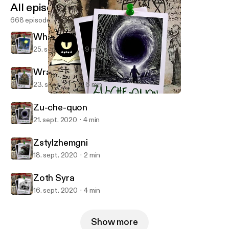
All episodes
668 episodes
What's Next
25. sept. 2020
9 min
Wrap Up
23. sept. 2020
6 min
Zu-che-quon
Monster in My Podcast
Zu-che-quon
21. sept. 2020
4 min
Zstylzhemgni
18. sept. 2020
2 min
Zoth Syra
16. sept. 2020
4 min
Show more