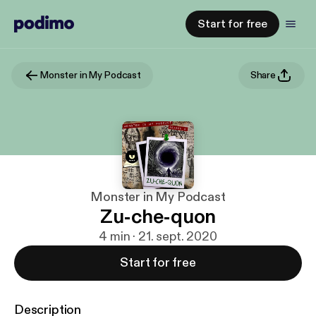
Start for free
Monster in My Podcast
Share
Monster in My Podcast
Zu-che-quon
4 min · 21. sept. 2020
Start for free
Description