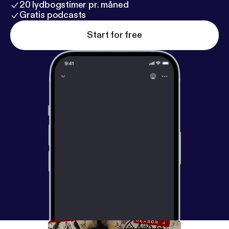
20 lydbogstimer pr. måned
Gratis podcasts
Start for free