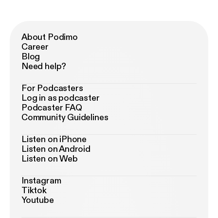
About Podimo
Career
Blog
Need help?
For Podcasters
Log in as podcaster
Podcaster FAQ
Community Guidelines
Listen on iPhone
Listen on Android
Listen on Web
Instagram
Tiktok
Youtube