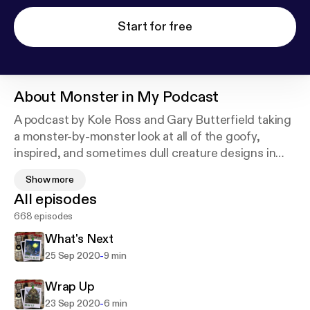
Start for free
About
Monster in My Podcast
A podcast by Kole Ross and Gary Butterfield taking
a monster-by-monster look at all of the goofy,
inspired, and sometimes dull creature designs in
the 2nd Edition Monstrous Manual of Dungeons
Show more
and Dragons. Join us every Monday, Wednesday,
All episodes
and Friday for short episodes about your favorite
668 episodes
beasties.
What's Next
-
25 Sep 2020
9 min
Wrap Up
-
23 Sep 2020
6 min