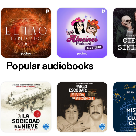
Popular audiobooks