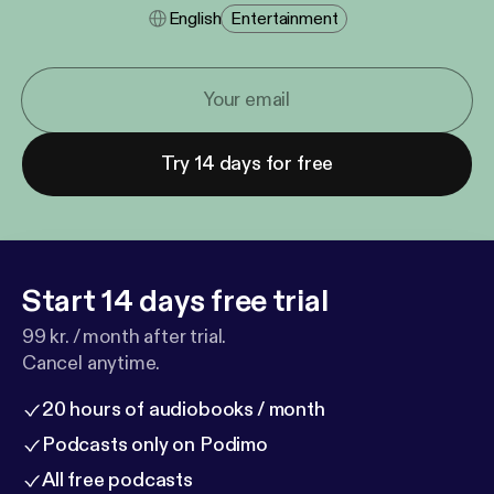
English
Entertainment
Try 14 days for free
Start 14 days free trial
99 kr. / month after trial.
Cancel anytime.
20 hours of audiobooks / month
Podcasts only on Podimo
All free podcasts