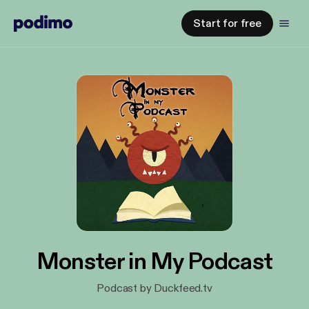
Start for free
Monster in My Podcast
Podcast by Duckfeed.tv