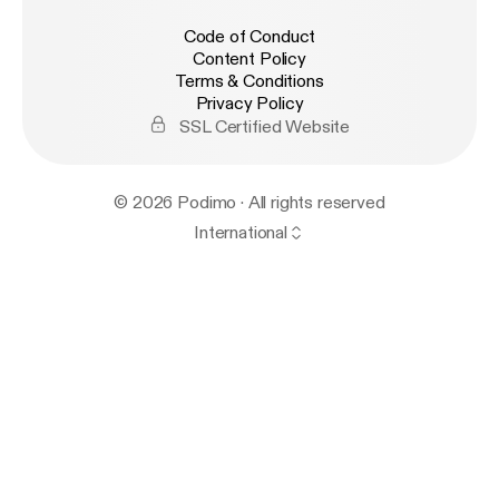
Code of Conduct
Content Policy
Terms & Conditions
Privacy Policy
SSL Certified Website
© 2026 Podimo · All rights reserved
International