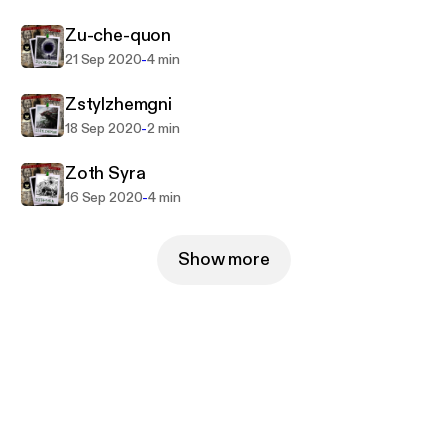
Zu-che-quon
-
21 Sep 2020
4 min
Zstylzhemgni
-
18 Sep 2020
2 min
Zoth Syra
-
16 Sep 2020
4 min
Show more