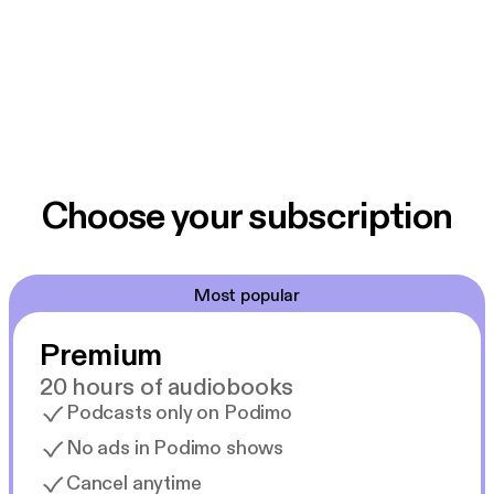
Choose your subscription
Most popular
Premium
20 hours of audiobooks
Podcasts only on Podimo
No ads in Podimo shows
Cancel anytime