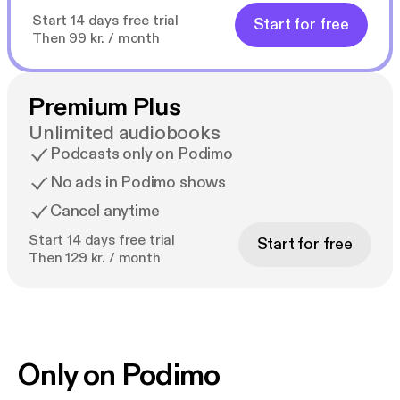
Start 14 days free trial
Start for free
Then 99 kr. / month
Premium Plus
Unlimited audiobooks
Podcasts only on Podimo
No ads in Podimo shows
Cancel anytime
Start 14 days free trial
Start for free
Then 129 kr. / month
Only on Podimo