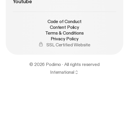
Youtube
Code of Conduct
Content Policy
Terms & Conditions
Privacy Policy
SSL Certified Website
© 2026 Podimo · All rights reserved
International