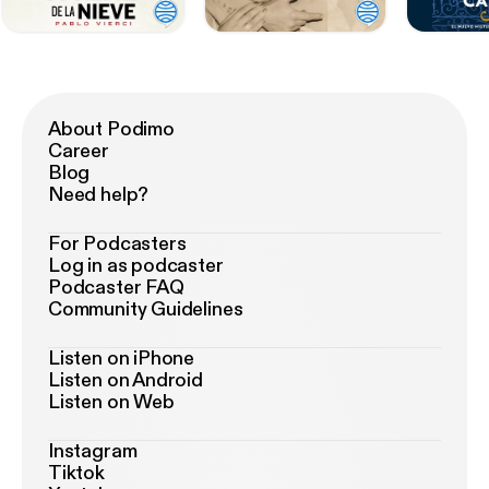
About Podimo
Career
Blog
Need help?
For Podcasters
Log in as podcaster
Podcaster FAQ
Community Guidelines
Listen on iPhone
Listen on Android
Listen on Web
Instagram
Tiktok