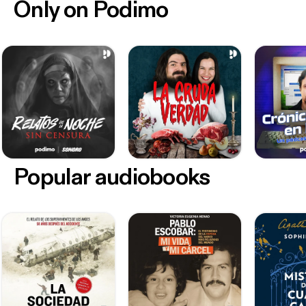
Only on Podimo
Popular audiobooks