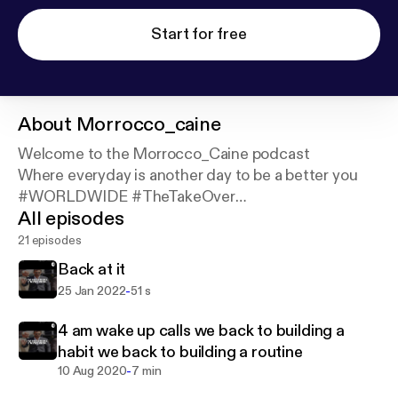
Start for free
About
Morrocco_caine
Welcome to the Morrocco_Caine podcast
Where everyday is another day to be a better you
#WORLDWIDE #TheTakeOver
All episodes
#KingsNQueensUnlimited #AllFlexNoBreaks
Support this podcast:
https://podcasters.spotify.co
21 episodes
m/pod/show/morrocco-caine/support
Back at it
-
25 Jan 2022
51 s
4 am wake up calls we back to building a
habit we back to building a routine
-
10 Aug 2020
7 min