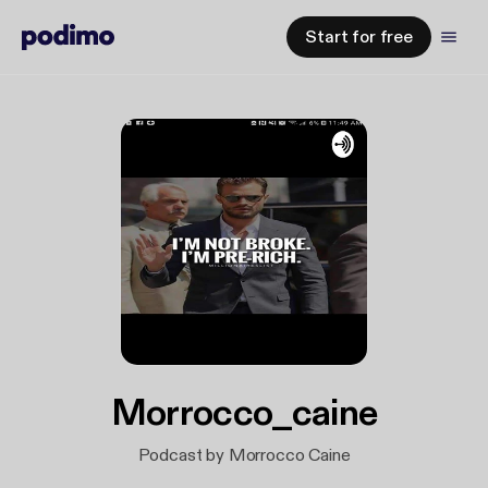
Start for free
Morrocco_caine
Podcast by Morrocco Caine