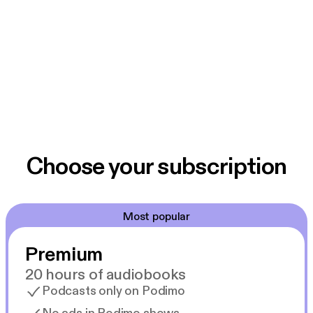
Choose your subscription
Most popular
Premium
20 hours of audiobooks
Podcasts only on Podimo