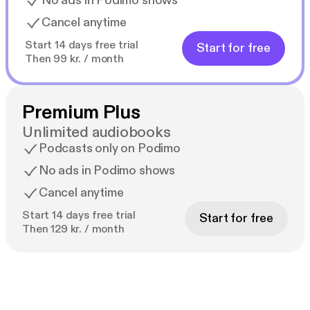
No ads in Podimo shows
Cancel anytime
Start 14 days free trial
Start for free
Then 99 kr. / month
Premium Plus
Unlimited audiobooks
Podcasts only on Podimo
No ads in Podimo shows
Cancel anytime
Start 14 days free trial
Start for free
Then 129 kr. / month