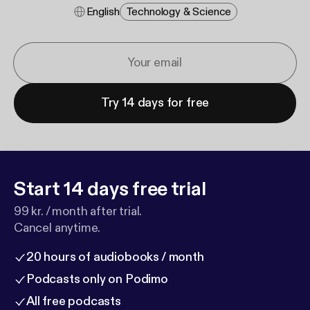
English
Technology & Science
Try 14 days for free
Start 14 days free trial
99 kr. / month after trial.
Cancel anytime.
20 hours of audiobooks / month
Podcasts only on Podimo
All free podcasts