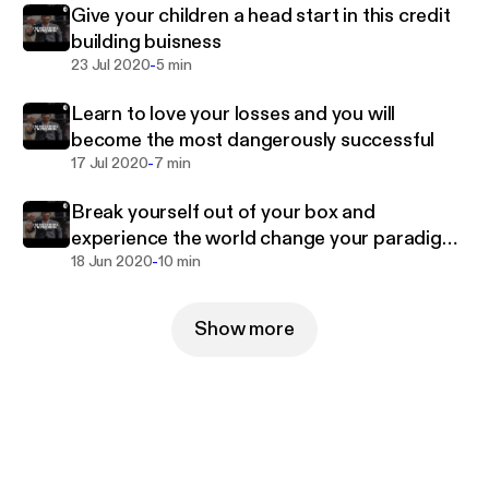
Give your children a head start in this credit
building buisness
-
23 Jul 2020
5 min
Learn to love your losses and you will
become the most dangerously successful
-
17 Jul 2020
7 min
Break yourself out of your box and
experience the world change your paradigm
-
live to the fullest
18 Jun 2020
10 min
Show more