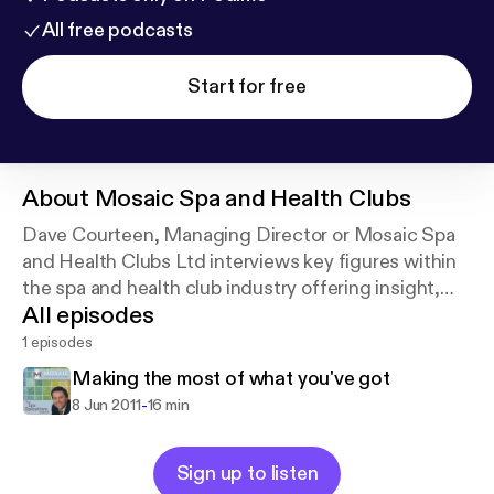
All free podcasts
Start for free
About
Mosaic Spa and Health Clubs
Dave Courteen, Managing Director or Mosaic Spa
and Health Clubs Ltd interviews key figures within
the spa and health club industry offering insight,
All episodes
training and operating procedures to Mosaic staff
and other interested parties.
1 episodes
Making the most of what you've got
-
8 Jun 2011
16 min
Sign up to listen