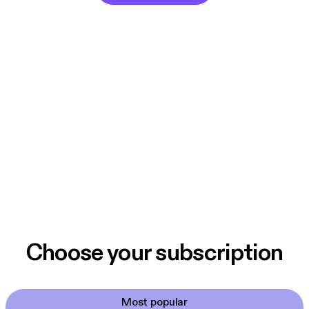
Choose your subscription
Most popular