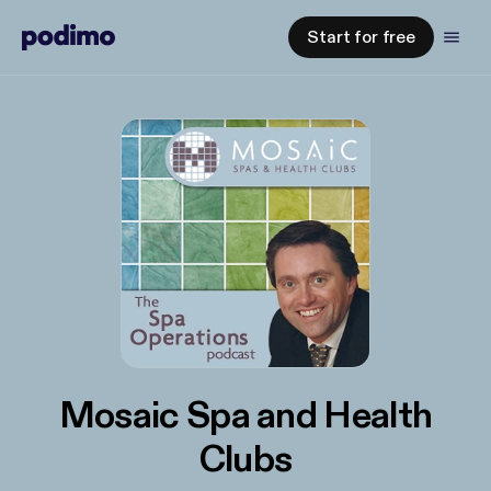
Start for free
Mosaic Spa and Health
Clubs