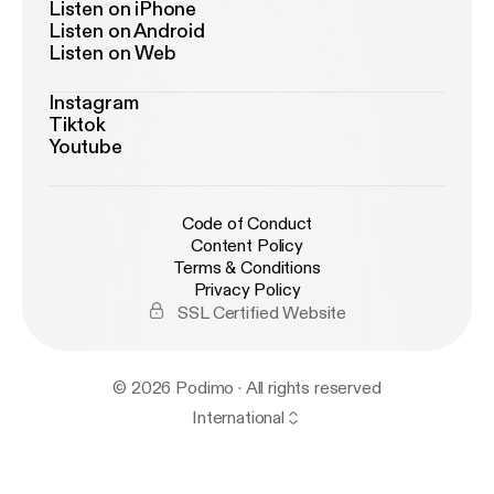
Listen on iPhone
Listen on Android
Listen on Web
Instagram
Tiktok
Youtube
Code of Conduct
Content Policy
Terms & Conditions
Privacy Policy
SSL Certified Website
© 2026 Podimo · All rights reserved
International