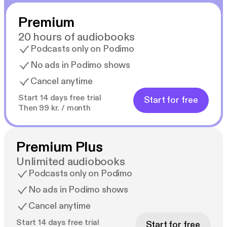
Premium
20 hours of audiobooks
Podcasts only on Podimo
No ads in Podimo shows
Cancel anytime
Start 14 days free trial
Start for free
Then 99 kr. / month
Premium Plus
Unlimited audiobooks
Podcasts only on Podimo
No ads in Podimo shows
Cancel anytime
Start 14 days free trial
Start for free