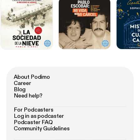
About Podimo
Career
Blog
Need help?
For Podcasters
Log in as podcaster
Podcaster FAQ
Community Guidelines