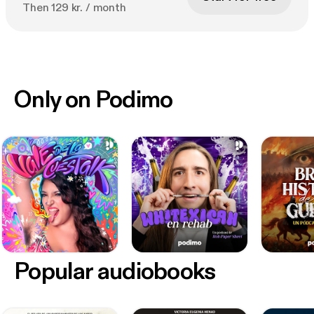
Then 129 kr. / month
Only on Podimo
Popular audiobooks