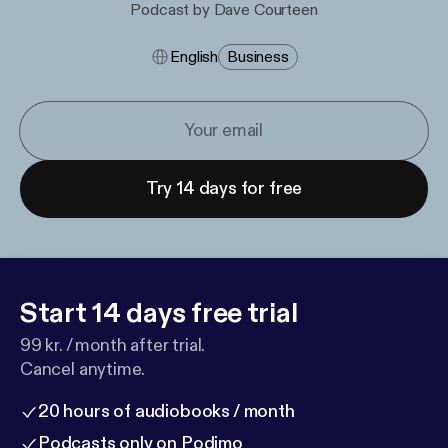
Podcast by Dave Courteen
English
Business
Try 14 days for free
Start 14 days free trial
99 kr. / month after trial.
Cancel anytime.
20 hours of audiobooks / month
Podcasts only on Podimo