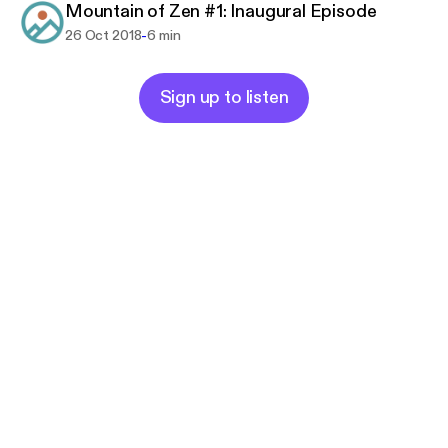
Mountain of Zen #1: Inaugural Episode
-
26 Oct 2018
6 min
Sign up to listen