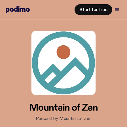
Start for free
Mountain of Zen
Podcast by Mountain of Zen