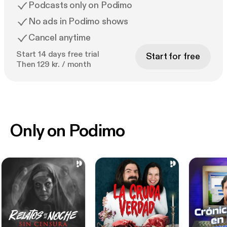
Podcasts only on Podimo
No ads in Podimo shows
Cancel anytime
Start 14 days free trial
Start for free
Then 129 kr. / month
Only on Podimo