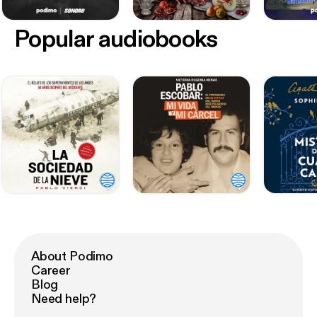
Popular audiobooks
About Podimo
Career
Blog
Need help?