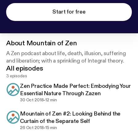
Start for free
About
Mountain of Zen
A Zen podcast about life, death, illusion, suffering
and liberation; with a sprinkling of Integral theory.
All episodes
3 episodes
Zen Practice Made Perfect: Embodying Your
Essential Nature Through Zazen
-
30 Oct 2018
12 min
Mountain of Zen #2: Looking Behind the
Curtain of the Separate Self
-
26 Oct 2018
15 min