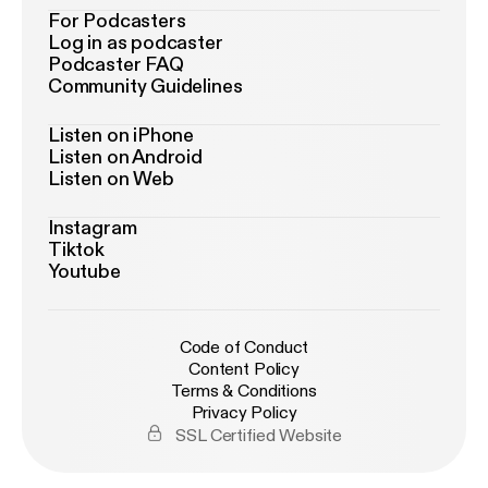
For Podcasters
Log in as podcaster
Podcaster FAQ
Community Guidelines
Listen on iPhone
Listen on Android
Listen on Web
Instagram
Tiktok
Youtube
Code of Conduct
Content Policy
Terms & Conditions
Privacy Policy
SSL Certified Website