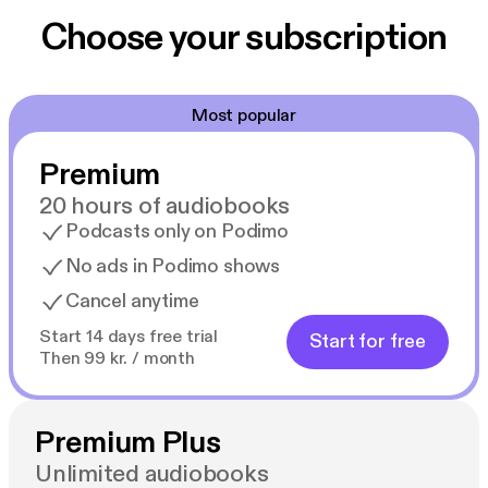
Choose your subscription
Most popular
Premium
20 hours of audiobooks
Podcasts only on Podimo
No ads in Podimo shows
Cancel anytime
Start 14 days free trial
Start for free
Then 99 kr. / month
Premium Plus
Unlimited audiobooks