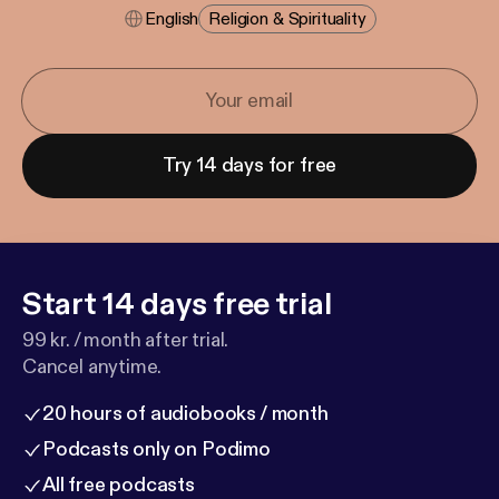
English
Religion & Spirituality
Try 14 days for free
Start 14 days free trial
99 kr. / month after trial.
Cancel anytime.
20 hours of audiobooks / month
Podcasts only on Podimo
All free podcasts