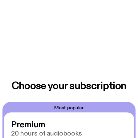
Choose your subscription
Most popular
Premium
20 hours of audiobooks