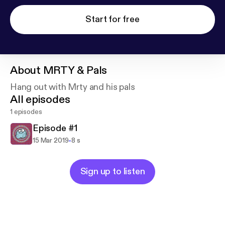
Start for free
About
MRTY & Pals
Hang out with Mrty and his pals
All episodes
1 episodes
Episode #1
-
15 Mar 2019
8 s
Sign up to listen