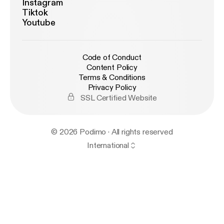
Instagram
Tiktok
Youtube
Code of Conduct
Content Policy
Terms & Conditions
Privacy Policy
SSL Certified Website
© 2026 Podimo · All rights reserved
International