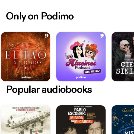
Only on Podimo
Popular audiobooks