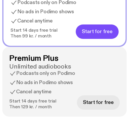
Podcasts only on Podimo
No ads in Podimo shows
Cancel anytime
Start 14 days free trial
Start for free
Then 99 kr. / month
Premium Plus
Unlimited audiobooks
Podcasts only on Podimo
No ads in Podimo shows
Cancel anytime
Start 14 days free trial
Start for free
Then 129 kr. / month