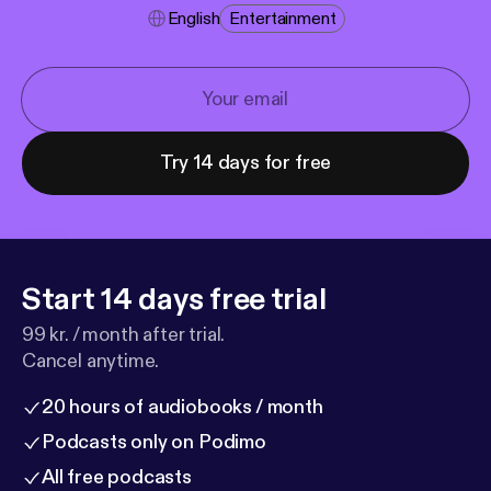
English
Entertainment
Try 14 days for free
Start 14 days free trial
99 kr. / month after trial.
Cancel anytime.
20 hours of audiobooks / month
Podcasts only on Podimo
All free podcasts