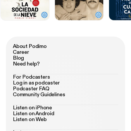
About Podimo
Career
Blog
Need help?
For Podcasters
Log in as podcaster
Podcaster FAQ
Community Guidelines
Listen on iPhone
Listen on Android
Listen on Web