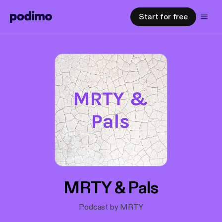
Start for free
MRTY & Pals
Podcast by MRTY