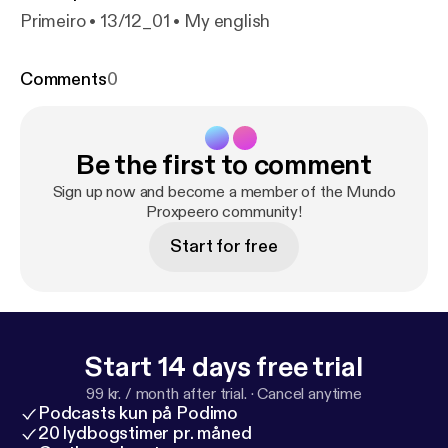
Primeiro • 13/12_01 • My english
Comments
0
Be the first to comment
Sign up now and become a member of the Mundo
Proxpeero community!
Start for free
Start 14 days free trial
99 kr. / month after trial.
·
Cancel anytime
Podcasts kun på Podimo
20 lydbogstimer pr. måned