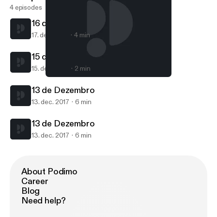
4 episodes
16 de Dezembro
17. dec. 2017
4 min
15 de Dezembro
15. dec. 2017
2 min
13 de Dezembro
Mundo Proxpeero
13 de Dezembro
13. dec. 2017
6 min
13 de Dezembro
13. dec. 2017
6 min
About Podimo
Career
Blog
Need help?