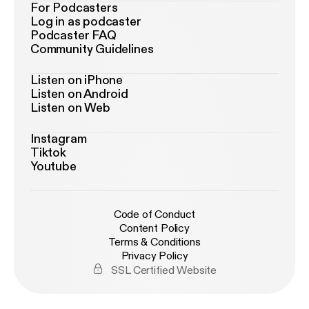
For Podcasters
Log in as podcaster
Podcaster FAQ
Community Guidelines
Listen on iPhone
Listen on Android
Listen on Web
Instagram
Tiktok
Youtube
Code of Conduct
Content Policy
Terms & Conditions
Privacy Policy
SSL Certified Website