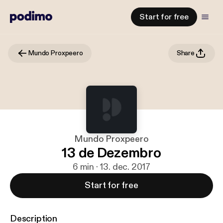
Start for free
Mundo Proxpeero
Share
Mundo Proxpeero
13 de Dezembro
6 min · 13. dec. 2017
Start for free
Description