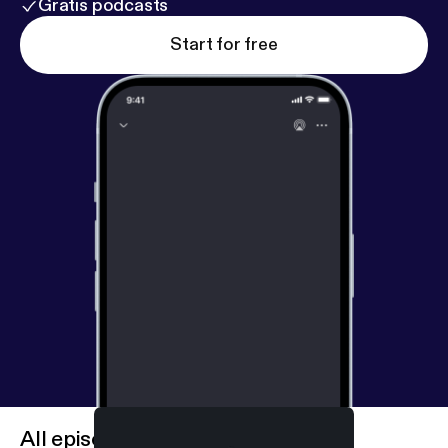
Gratis podcasts
Start for free
All episodes