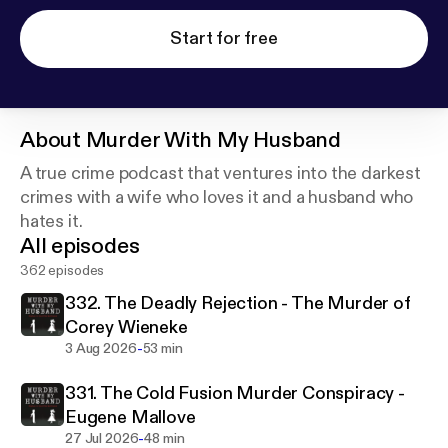
Start for free
About
Murder With My Husband
A true crime podcast that ventures into the darkest
crimes with a wife who loves it and a husband who
hates it.
All episodes
362 episodes
332. The Deadly Rejection - The Murder of
Corey Wieneke
-
3 Aug 2026
53 min
331. The Cold Fusion Murder Conspiracy -
Eugene Mallove
-
27 Jul 2026
48 min