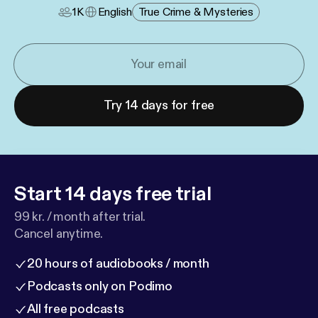
1K
English
True Crime & Mysteries
Try 14 days for free
Start 14 days free trial
99 kr. / month after trial.
Cancel anytime.
20 hours of audiobooks / month
Podcasts only on Podimo
All free podcasts