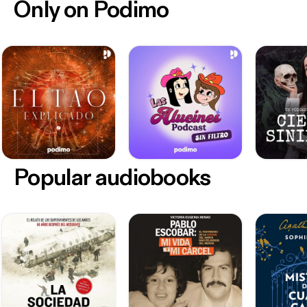
Only on Podimo
Popular audiobooks