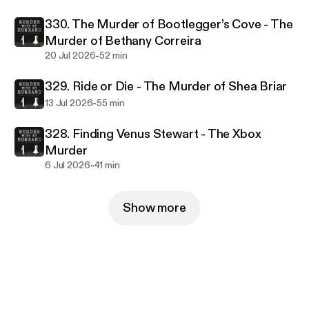
330. The Murder of Bootlegger’s Cove - The
Murder of Bethany Correira
-
20 Jul 2026
52 min
329. Ride or Die - The Murder of Shea Briar
-
13 Jul 2026
55 min
328. Finding Venus Stewart - The Xbox
Murder
-
6 Jul 2026
41 min
Show more