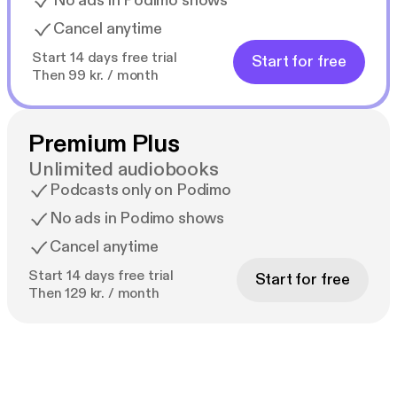
No ads in Podimo shows
Cancel anytime
Start 14 days free trial
Start for free
Then 99 kr. / month
Premium Plus
Unlimited audiobooks
Podcasts only on Podimo
No ads in Podimo shows
Cancel anytime
Start 14 days free trial
Start for free
Then 129 kr. / month