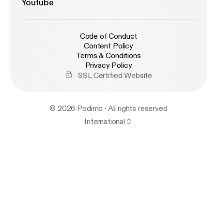
Youtube
Code of Conduct
Content Policy
Terms & Conditions
Privacy Policy
SSL Certified Website
© 2026 Podimo · All rights reserved
International