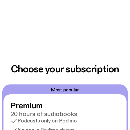
Choose your subscription
Most popular
Premium
20 hours of audiobooks
Podcasts only on Podimo