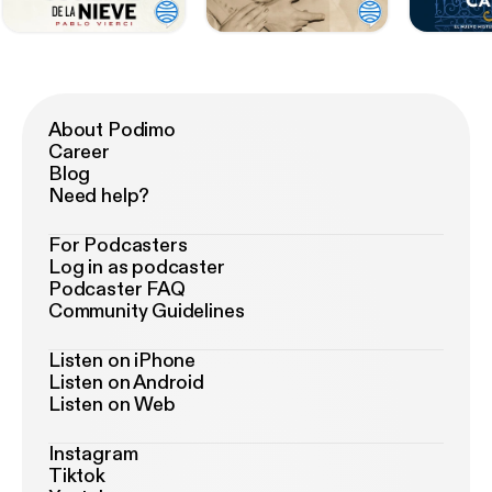
About Podimo
Career
Blog
Need help?
For Podcasters
Log in as podcaster
Podcaster FAQ
Community Guidelines
Listen on iPhone
Listen on Android
Listen on Web
Instagram
Tiktok