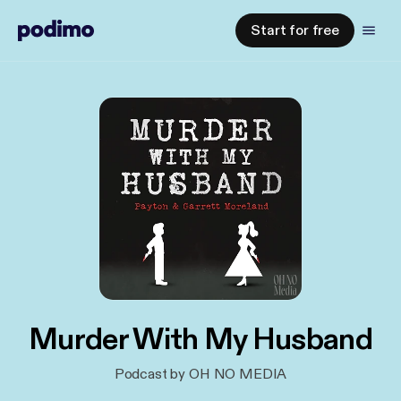
Start for free
Murder With My Husband
Podcast by OH NO MEDIA