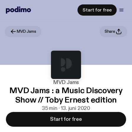
Start for free
MVD Jams
Share
MVD Jams
MVD Jams : a Music Discovery
Show // Toby Ernest edition
35 min · 13. juni 2020
Start for free