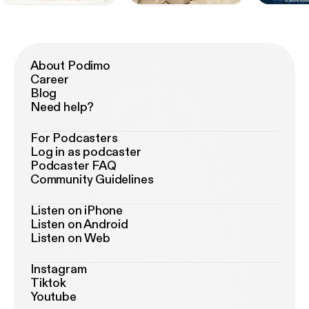
About Podimo
Career
Blog
Need help?
For Podcasters
Log in as podcaster
Podcaster FAQ
Community Guidelines
Listen on iPhone
Listen on Android
Listen on Web
Instagram
Tiktok
Youtube