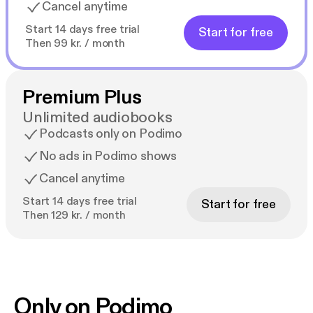
Cancel anytime
Start 14 days free trial
Start for free
Then 99 kr. / month
Premium Plus
Unlimited audiobooks
Podcasts only on Podimo
No ads in Podimo shows
Cancel anytime
Start 14 days free trial
Start for free
Then 129 kr. / month
Only on Podimo