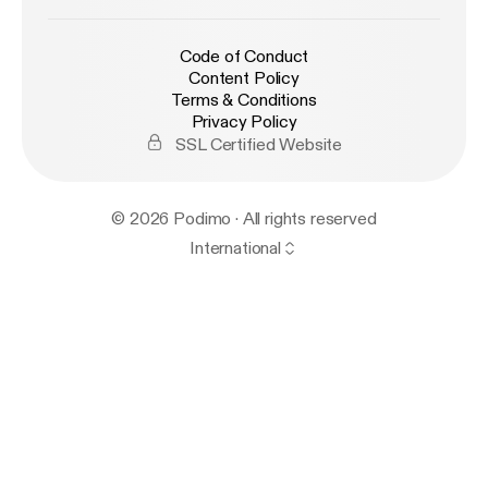
Code of Conduct
Content Policy
Terms & Conditions
Privacy Policy
SSL Certified Website
© 2026 Podimo · All rights reserved
International