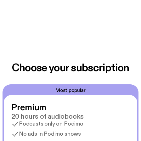
Choose your subscription
Most popular
Premium
20 hours of audiobooks
Podcasts only on Podimo
No ads in Podimo shows