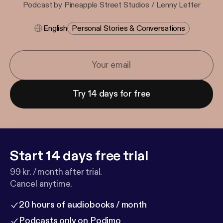
Podcast by Pineapple Street Studios / Lenny Letter
English
Personal Stories & Conversations
Try 14 days for free
Start 14 days free trial
99 kr. / month after trial.
Cancel anytime.
20 hours of audiobooks / month
Podcasts only on Podimo