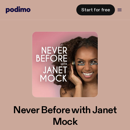
Start for free
Never Before with Janet
Mock