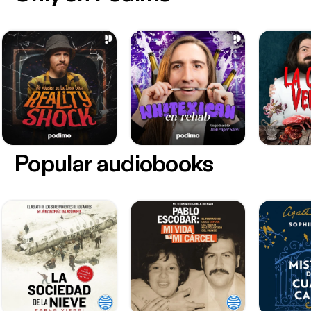
Popular audiobooks