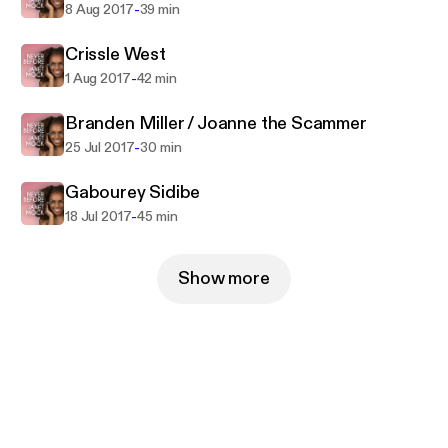
-
8 Aug 2017
39 min
Crissle West
-
1 Aug 2017
42 min
Branden Miller / Joanne the Scammer
-
25 Jul 2017
30 min
Gabourey Sidibe
-
18 Jul 2017
45 min
Show more