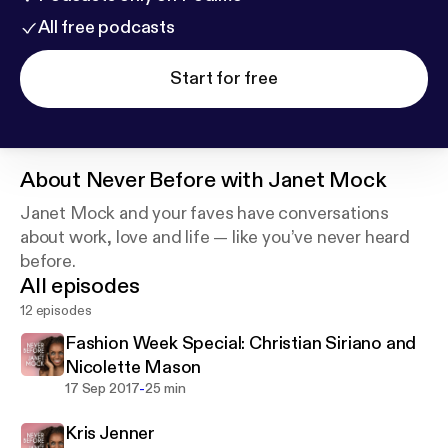
All free podcasts
Start for free
About
Never Before with Janet Mock
Janet Mock and your faves have conversations
about work, love and life — like you’ve never heard
before.
All episodes
12 episodes
Fashion Week Special: Christian Siriano and
Nicolette Mason
-
17 Sep 2017
25 min
Kris Jenner