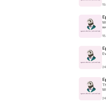
19
E
We
we
18
Ep
Ev
24
Ep
The s
24