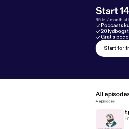
Start 14
99 kr. / month afte
Podcasts k
20 lydbogst
Gratis podc
Start for f
All episode
4 episodes
Ep
Fr