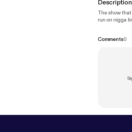
Description
The show that inspired the show. Every
Comments
0
Si