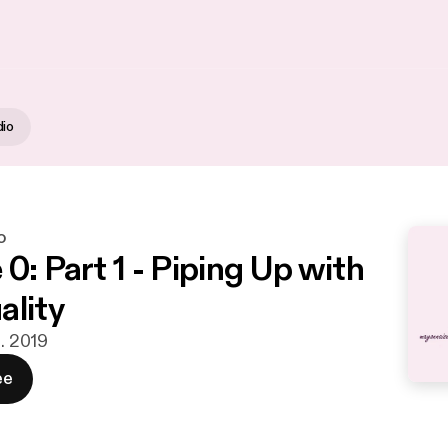
dio
o
0: Part 1 - Piping Up with
ality
n. 2019
ee