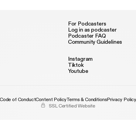
For Podcasters
Log in as podcaster
Podcaster FAQ
Community Guidelines
Instagram
Tiktok
Youtube
Code of Conduct
Content Policy
Terms & Conditions
Privacy Polic
SSL Certified Website