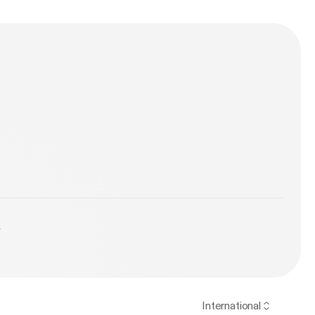
y
International