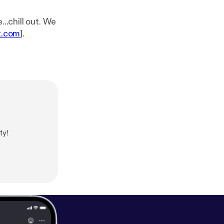
t.com
].
ty!