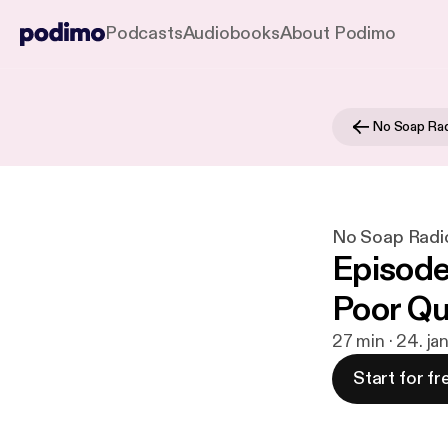
Podcasts
Audiobooks
About Podimo
No Soap Ra
No Soap Radi
Episode 
Poor Qu
27 min · 24. ja
Start for fr