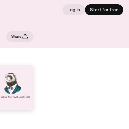
Log in
Start for free
Share