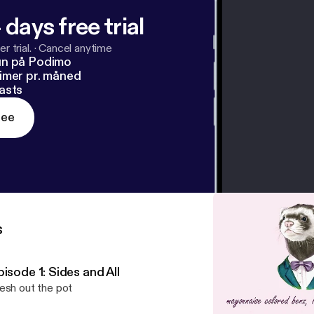
 days free trial
r trial.
·
Cancel anytime
un på Podimo
imer pr. måned
asts
ree
s
isode 1: Sides and All
esh out the pot