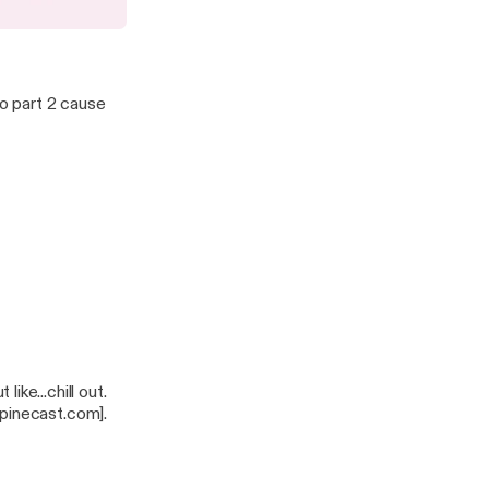
 Up with Poor Quality
to part 2 cause
tps://pinecast.com].