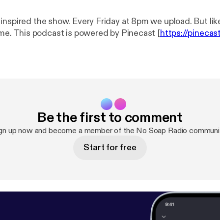
 Friday at 8pm we upload. But like...chill out. We
run on nigga time. This podcast is powered by Pinecast [
https://pinecas
Be the first to comment
gn up now and become a member of the No Soap Radio communi
Start for free