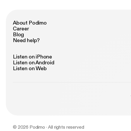
About Podimo
Career
Blog
Need help?
Listen on iPhone
Listen on Android
Listen on Web
© 2026 Podimo · All rights reserved