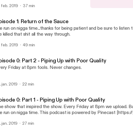
. feb. 2019
37 min
Episode 0: Part 1 - Piping
No Soap Radio
pisode 1: Return of the Sauce
 run on nigga time...thanks for being patient and be sure to listen 
 killed that shit all the way through.
. feb. 2019
49 min
isode 0: Part 2 - Piping Up with Poor Quality
ery Friday at 8pm fools. Never changes.
. jan. 2019
22 min
isode 0: Part 1 - Piping Up with Poor Quality
how that inspired the show. Every Friday at 8pm we upload. But like...chill out.
We run on nigga time. This podcast is powered by Pinecast [ht
. jan. 2019
27 min