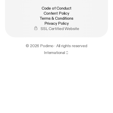
Code of Conduct
Content Policy
Terms & Conditions
Privacy Policy
SSL Certified Website
© 2026 Podimo · All rights reserved
International