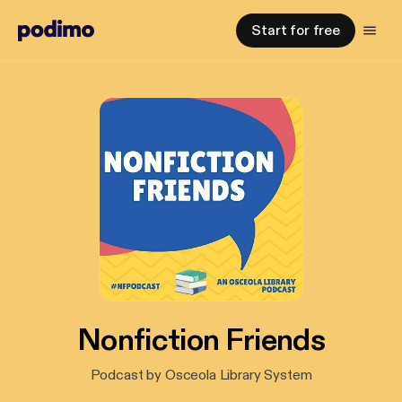
Start for free
Nonfiction Friends
Podcast by Osceola Library System