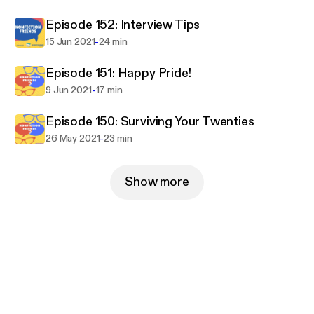
Episode 152: Interview Tips
-
15 Jun 2021
24 min
Episode 151: Happy Pride!
-
9 Jun 2021
17 min
Episode 150: Surviving Your Twenties
-
26 May 2021
23 min
Show more