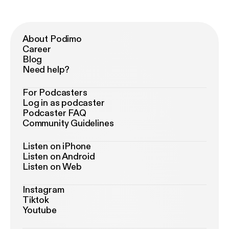
About Podimo
Career
Blog
Need help?
For Podcasters
Log in as podcaster
Podcaster FAQ
Community Guidelines
Listen on iPhone
Listen on Android
Listen on Web
Instagram
Tiktok
Youtube