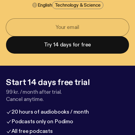
English
Technology & Science
Try 14 days for free
Start 14 days free trial
99 kr. / month after trial.
Cancel anytime.
20 hours of audiobooks / month
Podcasts only on Podimo
All free podcasts