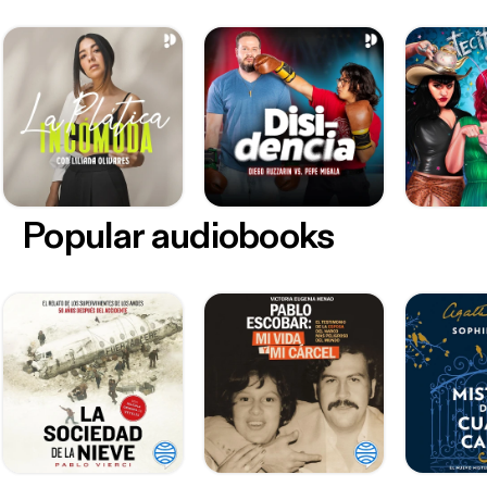
Popular audiobooks