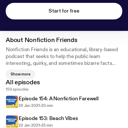
Start for free
About
Nonfiction Friends
Nonfiction Friends is an educational, library-based
podcast that seeks to help the public learn
interesting, quirky, and sometimes bizarre facts
that can be found in the nonfiction section of their
Show more
local library.
All episodes
159 episodes
https://twitter.com/nffriendscast
Episode 154: A Nonfiction Farewell
-
29 Jun 2021
20 min
Episode 153: Beach Vibes
-
22 Jun 2021
25 min