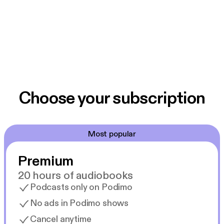
Choose your subscription
Most popular
Premium
20 hours of audiobooks
Podcasts only on Podimo
No ads in Podimo shows
Cancel anytime