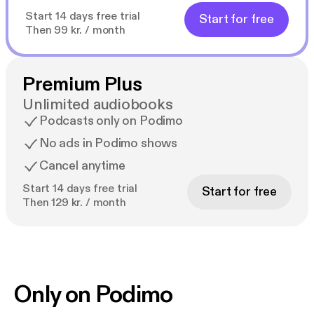
Start 14 days free trial
Start for free
Then 99 kr. / month
Premium Plus
Unlimited audiobooks
Podcasts only on Podimo
No ads in Podimo shows
Cancel anytime
Start 14 days free trial
Start for free
Then 129 kr. / month
Only on Podimo