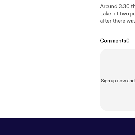
Around 3:30 th
Lake hit two p
after there was
resources furt
Comments
0
Sign up now and