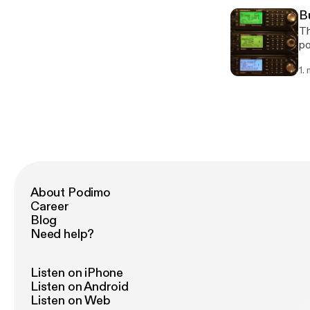
B
Th
po
Sh
1.
About Podimo
Career
Blog
Need help?
Listen on iPhone
Listen on Android
Listen on Web