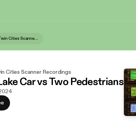
North East Twin Cities Scanner Recordings
in Cities Scanner Recordings
Lake Car vs Two Pedestrians
j 2024
ee