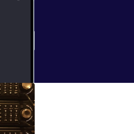
idway area going
ds over 150