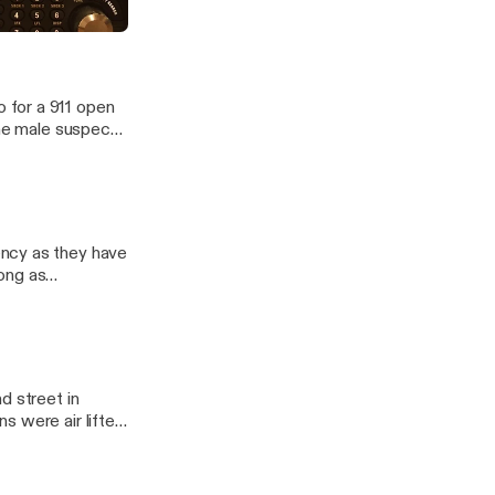
destrians
anner Recordings
 for a 911 open
The male suspect
ency as they have
ong as
 only source of
ime and knowledge
d street in
 were air lifted.
e to the north to