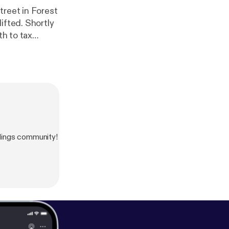
treet in Forest
ifted. Shortly
th to tax
dings community!