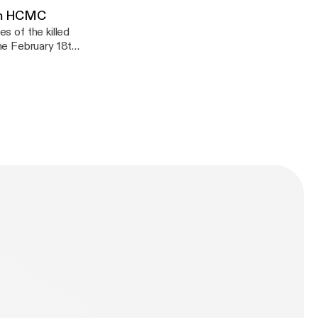
rom HCMC
es of the killed
he February 18th