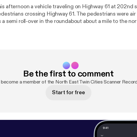
is afternoon a vehicle traveling on Highway 61 at 202nd s
edestrians crossing Highway 61. The pedestrians were air l
 a semi roll-over in the roundabout about a mile to the nor
her.
Be the first to comment
 become a member of the North East Twin Cities Scanner Recor
Start for free