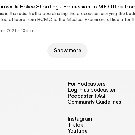
urnsville Police Shooting - Procession to ME Office f
is is the radio traffic coordinating the procession carrying the bodi
lice officers from HCMC to the Medical Examiners office after t
ooting.
 mar. 2024
10 min
Show more
For Podcasters
Log in as podcaster
Podcaster FAQ
Community Guidelines
Instagram
Tiktok
Youtube