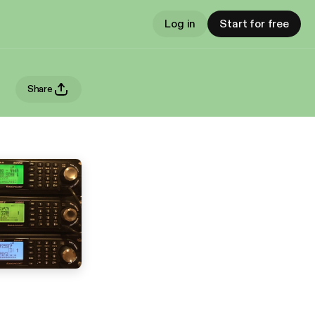
Log in
Start for free
Share