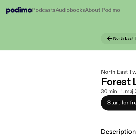
Podcasts
Audiobooks
About Podimo
North East Tw
Forest 
30 min · 1. ma
Start for fr
Description