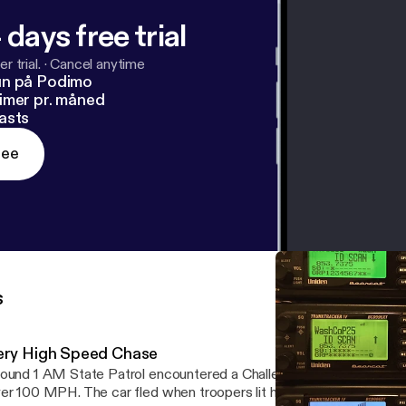
 days free trial
r trial.
·
Cancel anytime
un på Podimo
imer pr. måned
asts
ree
s
ery High Speed Chase
ound 1 AM State Patrol encountered a Challenger on 94 in the M
er 100 MPH. The car fled when troopers lit him up reaching spee