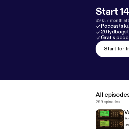
Start 14
99 kr. / month afte
Podcasts k
20 lydbogst
Gratis podc
Start for f
All episode
269 episodes
V
Ar
ov