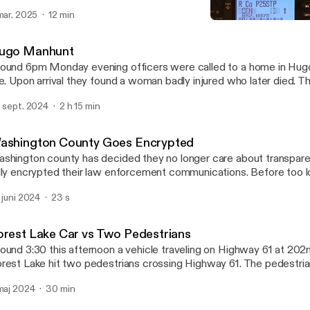
PH.
 mar. 2025
12 min
Forest Lake Car vs Two Pe
North East Twin Cities Sc
ugo Manhunt
ound 6pm Monday evening officers were called to a home in Hugo
ne. Upon arrival they found a woman badly injured who later died. 
ed leading to a large manhunt lasting about 17 hours.
. sept. 2024
2 h 15 min
ashington County Goes Encrypted
shington county has decided they no longer care about transpar
lly encrypted their law enforcement communications. Before too l
cryption marches on pages like this will be a thing of the past. The
. juni 2024
23 s
formation will be from official police sources or those with the t
r FOIA requests.
orest Lake Car vs Two Pedestrians
ound 3:30 this afternoon a vehicle traveling on Highway 61 at 202n
rest Lake hit two pedestrians crossing Highway 61. The pedestrians
ortly after there was a semi roll-over in the roundabout about a mil
 maj 2024
30 min
x resources further.