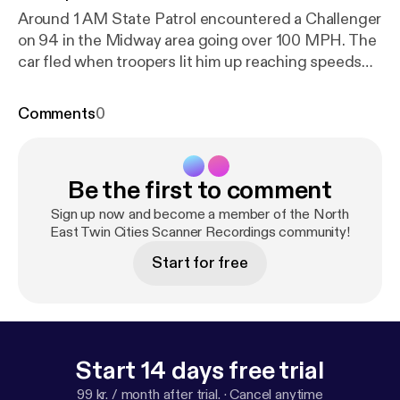
Around 1 AM State Patrol encountered a Challenger
on 94 in the Midway area going over 100 MPH. The
car fled when troopers lit him up reaching speeds
over 150 MPH.
Comments
0
Be the first to comment
Sign up now and become a member of the North
East Twin Cities Scanner Recordings community!
Start for free
Start 14 days free trial
99 kr. / month after trial.
·
Cancel anytime