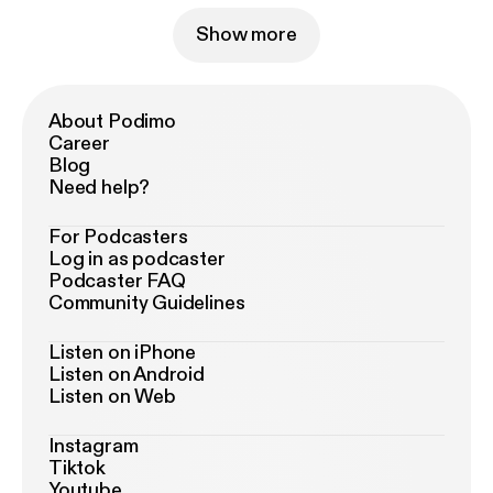
Show more
About Podimo
Career
Blog
Need help?
For Podcasters
Log in as podcaster
Podcaster FAQ
Community Guidelines
Listen on iPhone
Listen on Android
Listen on Web
Instagram
Tiktok
Youtube