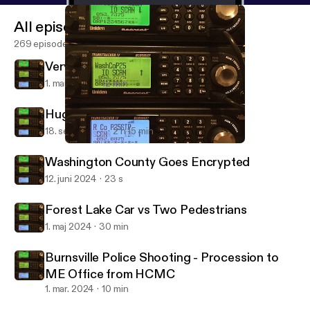
All episodes
269 episodes
Very High Speed Chase
1. mar. 2025
12 min
Hugo Manhunt
18. sept. 2024
2 h 15 min
Very High Speed Chase
North East Twin Cities Scanner Recordings
Washington County Goes Encrypted
12. juni 2024
23 s
Forest Lake Car vs Two Pedestrians
1. maj 2024
30 min
Burnsville Police Shooting - Procession to
ME Office from HCMC
1. mar. 2024
10 min