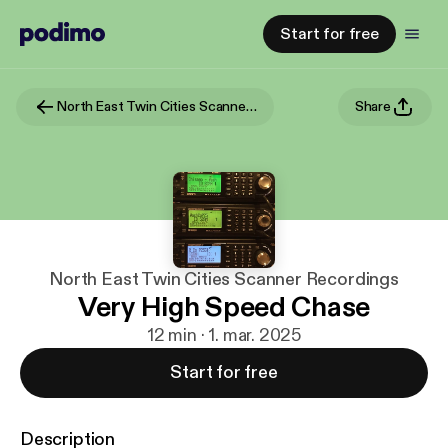
Start for free
North East Twin Cities Scanner Recordings
Share
North East Twin Cities Scanner Recordings
Very High Speed Chase
12 min · 1. mar. 2025
Start for free
Description