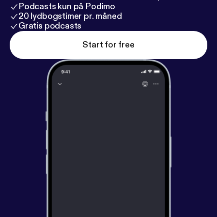
Podcasts kun på Podimo
20 lydbogstimer pr. måned
Gratis podcasts
Start for free