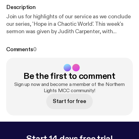
Description
Join us for highlights of our service as we conclude
our series, 'Hope in a Chaotic World'. This week's
sermon was given by Judith Carpenter, with
readings from Isaiah 60: 1-6 and Matthew 2: 1-12.
For the duration of the church closure, services will
Comments
0
be pre-recorded and premiered via YouTube every
Sunday at 18:30 GMT. For more information,
subscribe to our YouTube channel:
Be the first to comment
www.youtube.com/channel/UC_TVGBCDMu54HkK-
2rRFCIA/featured [
https://www.youtube.com/chan
Sign up now and become a member of the Northern
nel/UC_TVGBCDMu54HkK-2rRFCIA/featured
Lights MCC community!
]
This is a podcast from Northern Lights MCC. To
Start for free
find out more, visit our website
www.northernlightsmcc.org.uk [
https://anchor.fm/d
ashboard/episode/www.northernlightsmcc.org.uk
]
Start 14 days free trial