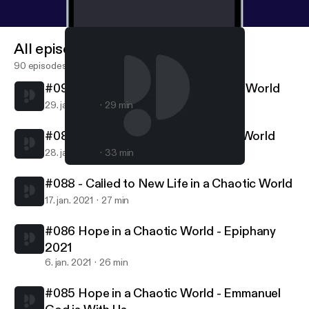
All episodes
90 episodes
#090 - Called to Follow in a Chaotic World
29. jan. 2021
29 min
#089 - Called to Serve in a Chaotic World
28. jan. 2021
33 min
#086 Hope in a Chaotic World - Epiphany 2021
Northern Lights MCC
#088 - Called to New Life in a Chaotic World
17. jan. 2021
27 min
#086 Hope in a Chaotic World - Epiphany
2021
6. jan. 2021
26 min
#085 Hope in a Chaotic World - Emmanuel