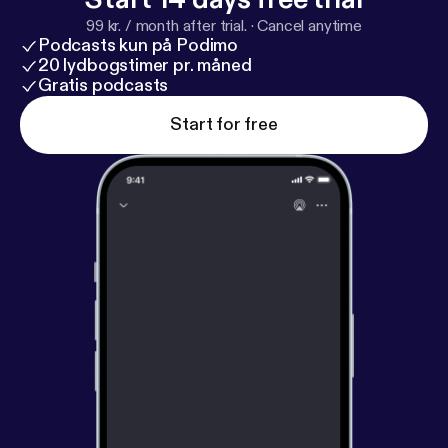
99 kr. / month after trial.
·
Cancel anytime
Podcasts kun på Podimo
20 lydbogstimer pr. måned
Gratis podcasts
Start for free