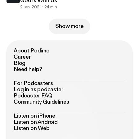
God is With Us
2. jan. 2021
24 min
Show more
About Podimo
Career
Blog
Need help?
For Podcasters
Log in as podcaster
Podcaster FAQ
Community Guidelines
Listen on iPhone
Listen on Android
Listen on Web