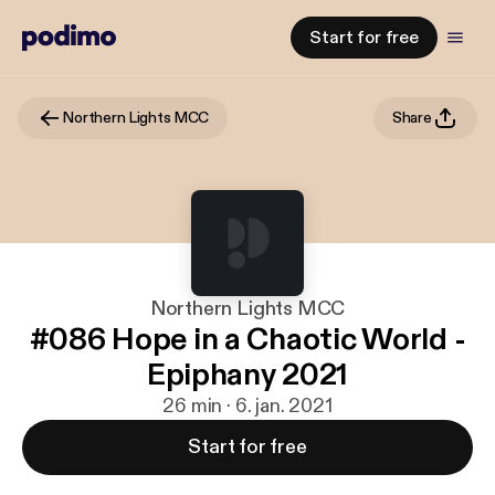
Start for free
Northern Lights MCC
Share
Northern Lights MCC
#086 Hope in a Chaotic World -
Epiphany 2021
26 min · 6. jan. 2021
Start for free