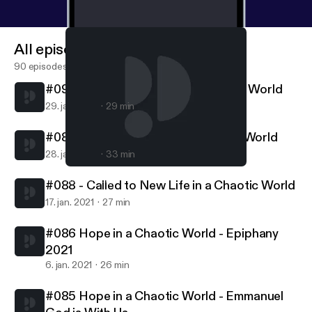
All episodes
90 episodes
#090 - Called to Follow in a Chaotic World
29. jan. 2021
29 min
#089 - Called to Serve in a Chaotic World
28. jan. 2021
33 min
#088 - Called to New Life in a Chaotic World
Northern Lights MCC
#088 - Called to New Life in a Chaotic World
17. jan. 2021
27 min
#086 Hope in a Chaotic World - Epiphany
2021
6. jan. 2021
26 min
#085 Hope in a Chaotic World - Emmanuel