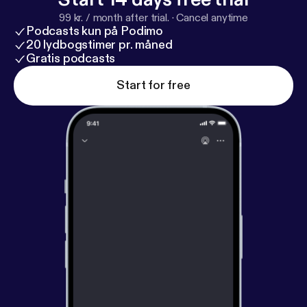
99 kr. / month after trial.
·
Cancel anytime
Podcasts kun på Podimo
20 lydbogstimer pr. måned
Gratis podcasts
Start for free