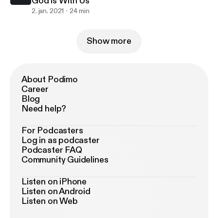
God is With Us
2. jan. 2021
24 min
Show more
About Podimo
Career
Blog
Need help?
For Podcasters
Log in as podcaster
Podcaster FAQ
Community Guidelines
Listen on iPhone
Listen on Android
Listen on Web