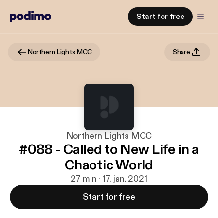
Start for free
Northern Lights MCC
Share
Northern Lights MCC
#088 - Called to New Life in a
Chaotic World
27 min · 17. jan. 2021
Start for free