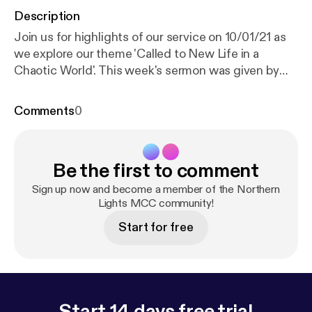
Description
Join us for highlights of our service on 10/01/21 as
we explore our theme 'Called to New Life in a
Chaotic World'. This week's sermon was given by
Ronnie Rowbotham, with readings from Hosea 11: 1-
9 and Mark 1: 4-11. Services are now being held over
Comments
0
Zoom every Sunday at 18:30 GMT. Recordings of
the full services are still available via YouTube; for
more information, subscribe to our channel:
Be the first to comment
www.youtube.com/channel/UC_TVGBCDMu54HkK-
2rRFCIA This is a podcast from Northern Lights
Sign up now and become a member of the Northern
MCC. To find out more, visit our website
Lights MCC community!
www.northernlightsmcc.org.uk [
https://anchor.fm/d
Start for free
ashboard/episode/www.northernlightsmcc.org.uk
]
Start 14 days free trial