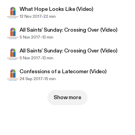
What Hope Looks Like (Video)
-
12 Nov 2017
22 min
All Saints' Sunday: Crossing Over (Video)
-
5 Nov 2017
13 min
All Saints' Sunday: Crossing Over (Video)
-
5 Nov 2017
13 min
Confessions of a Latecomer (Video)
-
24 Sep 2017
15 min
Show more