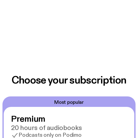
Choose your subscription
Most popular
Premium
20 hours of audiobooks
Podcasts only on Podimo