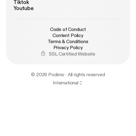
Tiktok
Youtube
Code of Conduct
Content Policy
Terms & Conditions
Privacy Policy
SSL Certified Website
© 2026 Podimo · All rights reserved
International