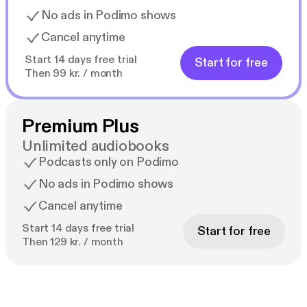
No ads in Podimo shows
Cancel anytime
Start 14 days free trial
Start for free
Then 99 kr. / month
Premium Plus
Unlimited audiobooks
Podcasts only on Podimo
No ads in Podimo shows
Cancel anytime
Start 14 days free trial
Start for free
Then 129 kr. / month