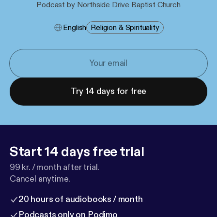
Podcast by Northside Drive Baptist Church
English
Religion & Spirituality
Try 14 days for free
Start 14 days free trial
99 kr. / month after trial.
Cancel anytime.
20 hours of audiobooks / month
Podcasts only on Podimo