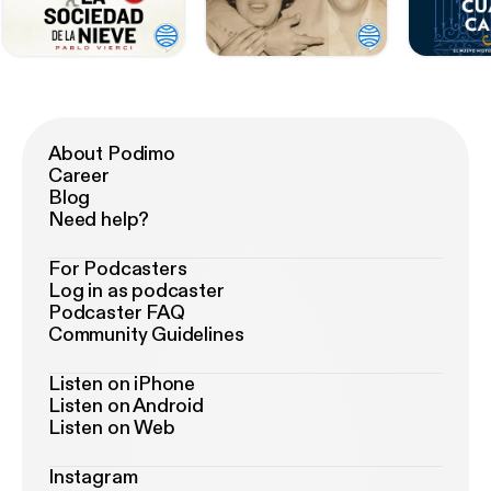
About Podimo
Career
Blog
Need help?
For Podcasters
Log in as podcaster
Podcaster FAQ
Community Guidelines
Listen on iPhone
Listen on Android
Listen on Web
Instagram