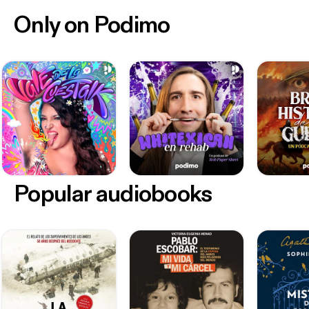
Only on Podimo
Popular audiobooks