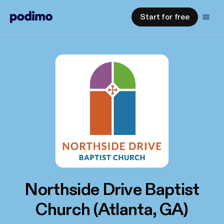
Start for free
Northside Drive Baptist
Church (Atlanta, GA)