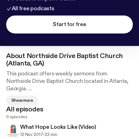
All free podcasts
Start for free
About
Northside Drive Baptist Church
(Atlanta, GA)
This podcast offers weekly sermons from
Northside Drive Baptist Church located in Atlanta,
Georgia.
Northside Drive Baptist Church is a welcoming and
Show more
affirming congregation celebrating traditional
All episodes
worship, intergenerational friendships, provocative
6 episodes
questions, and faithful social justice.
What Hope Looks Like (Video)
-
12 Nov 2017
22 min