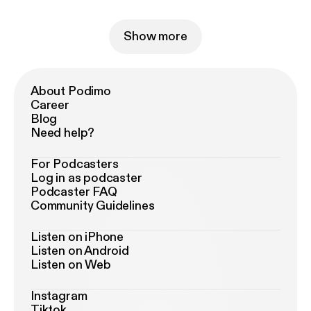
Show more
About Podimo
Career
Blog
Need help?
For Podcasters
Log in as podcaster
Podcaster FAQ
Community Guidelines
Listen on iPhone
Listen on Android
Listen on Web
Instagram
Tiktok