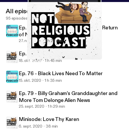
All episodes
95 episodes
Ep. 78 - Don't Mind the MAGA: The Return
of NRP!
27. nov. 2024
1 h 26 min
Ep. 77 - American Civil Religion
18. okt. 2020
1 h 45 min
Minisode: Love Thy Karen
Not Religious Podcast
Ep. 76 - Black Lives Need To Matter
15. okt. 2020
1 h 35 min
Ep. 79 - Billy Graham’s Granddaughter and
More Tom Delonge Alien News
25. sept. 2020
1 h 29 min
Minisode: Love Thy Karen
6. sept. 2020
38 min