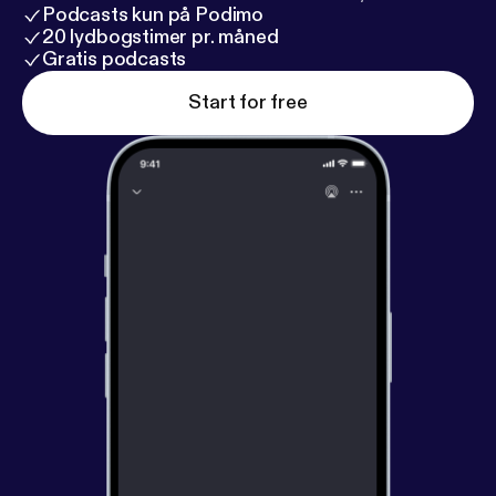
Podcasts kun på Podimo
20 lydbogstimer pr. måned
Gratis podcasts
Start for free