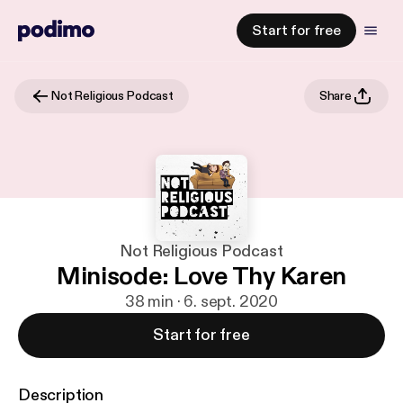
Start for free
Not Religious Podcast
Share
Not Religious Podcast
Minisode: Love Thy Karen
38 min · 6. sept. 2020
Start for free
Description