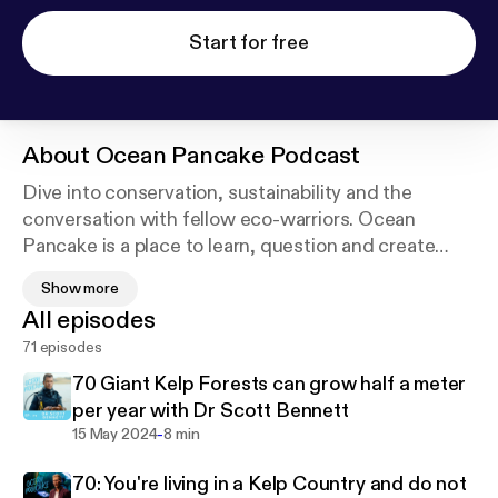
Start for free
About
Ocean Pancake Podcast
Dive into conservation, sustainability and the
conversation with fellow eco-warriors. Ocean
Pancake is a place to learn, question and create
waves of change together. Katt Andryskova works
Show more
to bring people together to protect the marine
All episodes
ecosystems, find alternatives to plastic and find
71 episodes
sustainable solutions. If you love the ocean, then
this is the podcast for you!
70 Giant Kelp Forests can grow half a meter
per year with Dr Scott Bennett
-
15 May 2024
8 min
70: You're living in a Kelp Country and do not