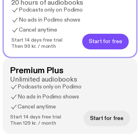
20 hours of audiobooks
Podcasts only on Podimo
No ads in Podimo shows
Cancel anytime
Start 14 days free trial
Start for free
Then 99 kr. / month
Premium Plus
Unlimited audiobooks
Podcasts only on Podimo
No ads in Podimo shows
Cancel anytime
Start 14 days free trial
Start for free
Then 129 kr. / month