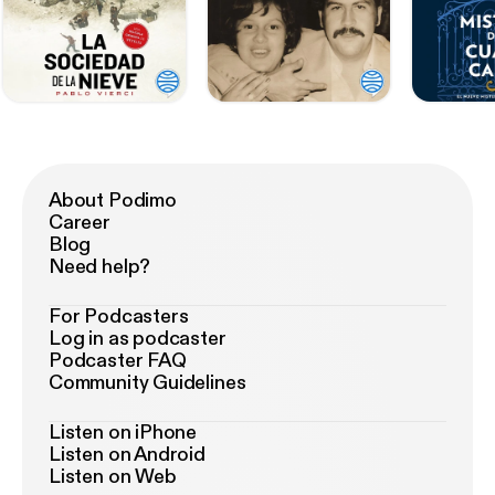
About Podimo
Career
Blog
Need help?
For Podcasters
Log in as podcaster
Podcaster FAQ
Community Guidelines
Listen on iPhone
Listen on Android
Listen on Web