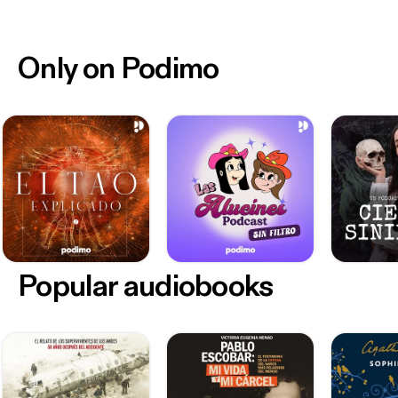
Only on Podimo
Popular audiobooks