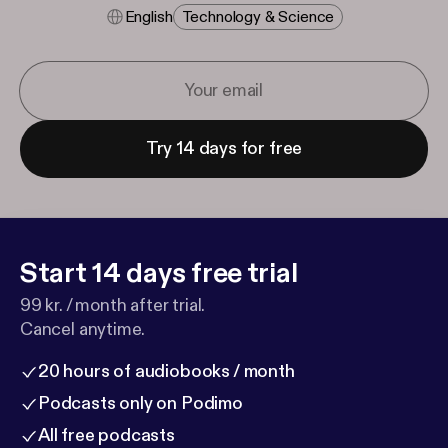
English
Technology & Science
Try 14 days for free
Start 14 days free trial
99 kr. / month after trial.
Cancel anytime.
20 hours of audiobooks / month
Podcasts only on Podimo
All free podcasts