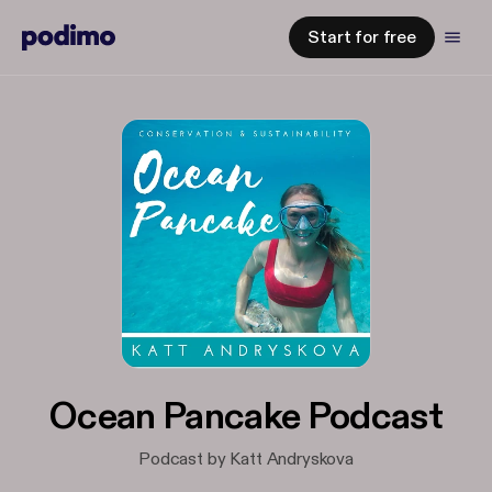
Start for free
Ocean Pancake Podcast
Podcast by Katt Andryskova