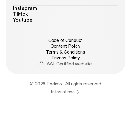
Instagram
Tiktok
Youtube
Code of Conduct
Content Policy
Terms & Conditions
Privacy Policy
SSL Certified Website
© 2026 Podimo · All rights reserved
International