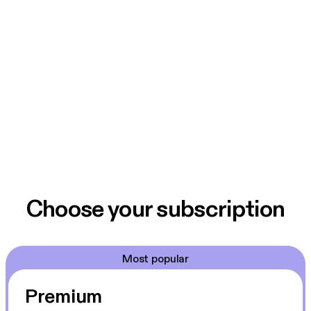
Choose your subscription
Most popular
Premium