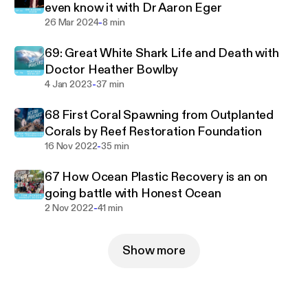
even know it with Dr Aaron Eger
-
26 Mar 2024
8 min
69: Great White Shark Life and Death with
Doctor Heather Bowlby
-
4 Jan 2023
37 min
68 First Coral Spawning from Outplanted
Corals by Reef Restoration Foundation
-
16 Nov 2022
35 min
67 How Ocean Plastic Recovery is an on
going battle with Honest Ocean
-
2 Nov 2022
41 min
Show more