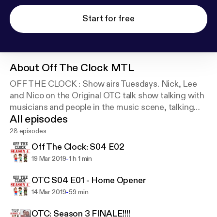
Start for free
About
Off The Clock MTL
OFF THE CLOCK : Show airs Tuesdays. Nick, Lee
and Nico on the Original OTC talk show talking with
musicians and people in the music scene, talking
All episodes
about music and entertainment in the city and
country.
28 episodes
Off The Clock: S04 E02
-
19 Mar 2019
1 h 1 min
OTC S04 E01 - Home Opener
-
14 Mar 2019
59 min
OTC: Season 3 FINALE!!!!