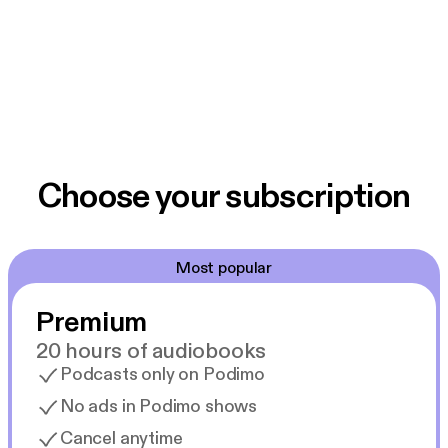
Choose your subscription
Most popular
Premium
20 hours of audiobooks
Podcasts only on Podimo
No ads in Podimo shows
Cancel anytime