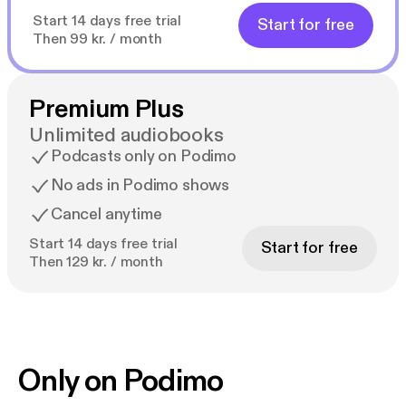
Start 14 days free trial
Start for free
Then 99 kr. / month
Premium Plus
Unlimited audiobooks
Podcasts only on Podimo
No ads in Podimo shows
Cancel anytime
Start 14 days free trial
Start for free
Then 129 kr. / month
Only on Podimo