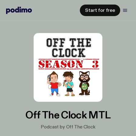
Start for free
Off The Clock MTL
Podcast by Off The Clock