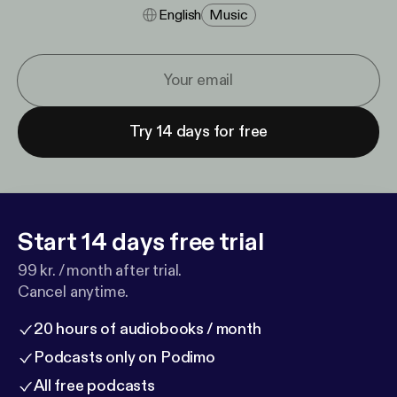
English
Music
Try 14 days for free
Start 14 days free trial
99 kr. / month after trial.
Cancel anytime.
20 hours of audiobooks / month
Podcasts only on Podimo
All free podcasts