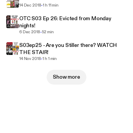
-
14 Dec 2018
1 h 11 min
OTC S03 Ep 26: Evicted from Monday
nights!
-
6 Dec 2018
52 min
S03ep25 - Are you Stiller there? WATCH
THE STAIR!
-
14 Nov 2018
1 h 1 min
Show more