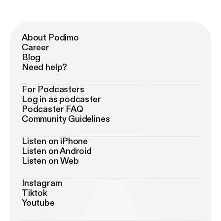
About Podimo
Career
Blog
Need help?
For Podcasters
Log in as podcaster
Podcaster FAQ
Community Guidelines
Listen on iPhone
Listen on Android
Listen on Web
Instagram
Tiktok
Youtube