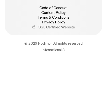
Code of Conduct
Content Policy
Terms & Conditions
Privacy Policy
SSL Certified Website
© 2026 Podimo · All rights reserved
International