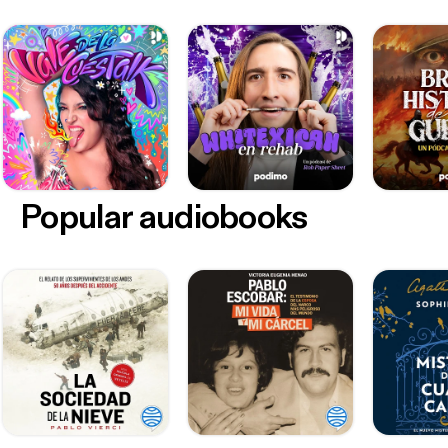
Popular audiobooks