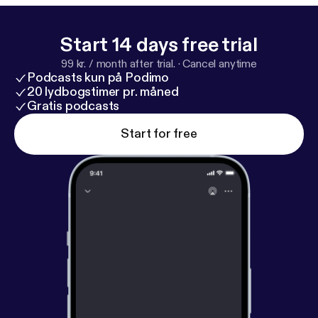
involving Sarah Jessica Parker. Playbill Staff
Photographer Marc J. Franklin talks about
photographing his idols on Broadway, following
Start 14 days free trial
Hamilton stage manager Amber White around, and
99 kr. / month after trial.
·
Cancel anytime
watching the first woman of color play the lead role
Podcasts kun på Podimo
in the musical Waitress. Welcome to the wild world
20 lydbogstimer pr. måned
of Broadway.
Gratis podcasts
Start for free