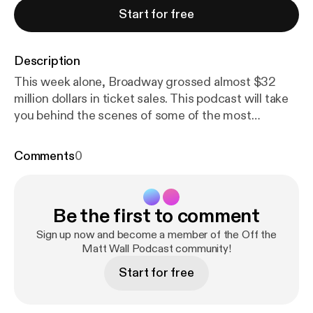
Start for free
Description
This week alone, Broadway grossed almost $32
million dollars in ticket sales. This podcast will take
you behind the scenes of some of the most
infamous figures on Broadway. One of Broadway's
most influential businessmen, Tony Award-winning
Comments
0
Producer Ken Davenport shares the time he
challenged the Backstreet Boys, the meaning of
producing a show, and his emotions of winning the
Be the first to comment
Tony Award for Once On This Island. Long thought
to be a creative genius, Tony Award-winning Scenic
Sign up now and become a member of the Off the
Designer Scott Pask explains his thought process
Matt Wall Podcast community!
of how he designs a show (Book of Mormon, Mean
Start for free
Girls, Something Rotten, Waitress), the time he
dropped his Tony Award on the floor, and a story