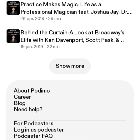
Practice Makes Magic: Life as a
Professional Magician feat. Joshua Jay, Dr.
Lawrence Hass, Danny Dubin & Eric Giliam
28. apr. 2019
29 min
Behind the Curtain: A Look at Broadway's
Elite with Ken Davenport, Scott Pask, &
Marc J. Franklin
19. jan. 2019
32 min
Show more
About Podimo
Career
Blog
Need help?
For Podcasters
Log in as podcaster
Podcaster FAQ