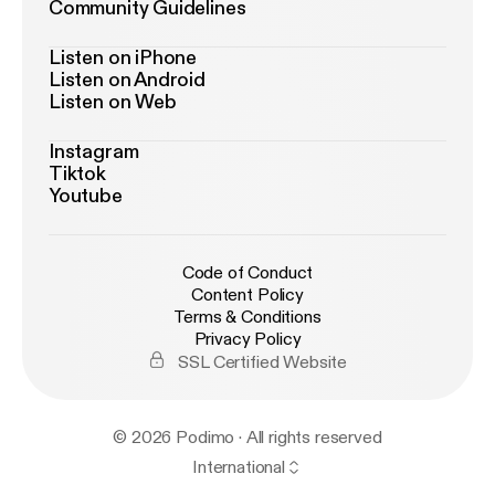
Community Guidelines
Listen on iPhone
Listen on Android
Listen on Web
Instagram
Tiktok
Youtube
Code of Conduct
Content Policy
Terms & Conditions
Privacy Policy
SSL Certified Website
© 2026 Podimo · All rights reserved
International