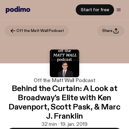
Start for free
Off the Matt Wall Podcast
Share
Off the Matt Wall Podcast
Behind the Curtain: A Look at
Broadway's Elite with Ken
Davenport, Scott Pask, & Marc
J. Franklin
32 min · 19. jan. 2019