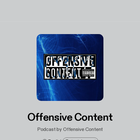
Offensive Content
Podcast by Offensive Content