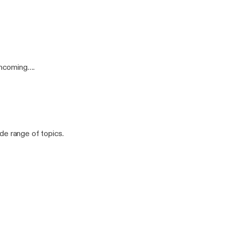
incoming….
ide range of topics.