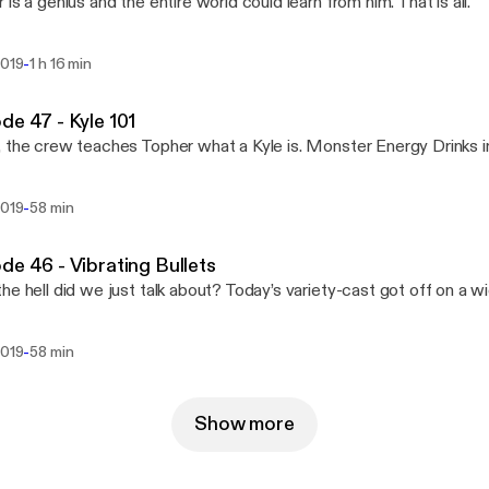
 is a genius and the entire world could learn from him. That is all.
-
2019
1 h 16 min
de 47 - Kyle 101
 the crew teaches Topher what a Kyle is. Monster Energy Drinks 
-
2019
58 min
de 46 - Vibrating Bullets
he hell did we just talk about? Today’s variety-cast got off on a w
-
2019
58 min
Show more