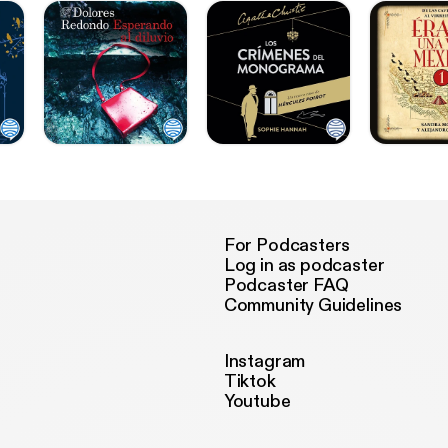
For Podcasters
Log in as podcaster
Podcaster FAQ
Community Guidelines
Instagram
Tiktok
Youtube