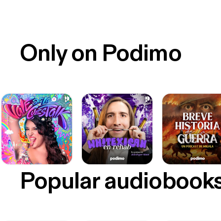
Only on Podimo
Popular audiobook