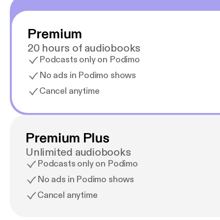
Premium
20 hours of audiobooks
Podcasts only on Podimo
No ads in Podimo shows
Cancel anytime
Premium Plus
Unlimited audiobooks
Podcasts only on Podimo
No ads in Podimo shows
Cancel anytime