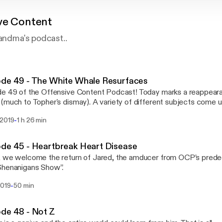
ve Content
randma's podcast..
de 49 - The White Whale Resurfaces
e 49 of the Offensive Content Podcast! Today marks a reappear
(much to Topher's dismay). A variety of different subjects come up
-
 2019
1 h 26 min
de 45 - Heartbreak Heart Disease
, we welcome the return of Jared, the amducer from OCP’s pred
Shenanigans Show”.
-
2019
50 min
de 48 - Not Z