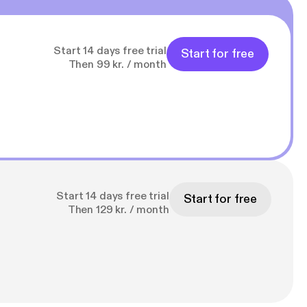
Start 14 days free trial
Start for free
Then 99 kr. / month
Start 14 days free trial
Start for free
Then 129 kr. / month