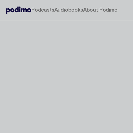
Podcasts
Audiobooks
About Podimo