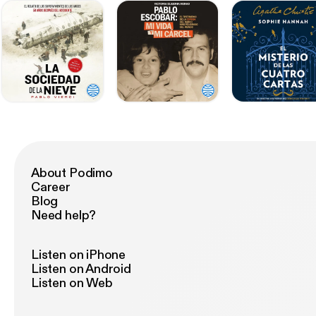
About Podimo
Career
Blog
Need help?
Listen on iPhone
Listen on Android
Listen on Web