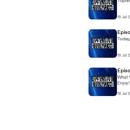
Topher
18 Jul 
Episo
Today,
18 Jul 
Episo
What t
Enjoy!
18 Jul 