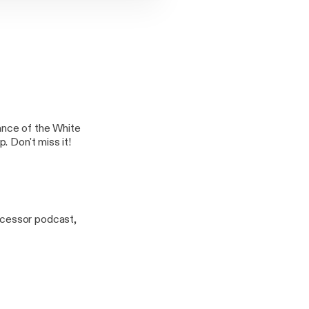
ance of the White
. Don't miss it!
ecessor podcast,