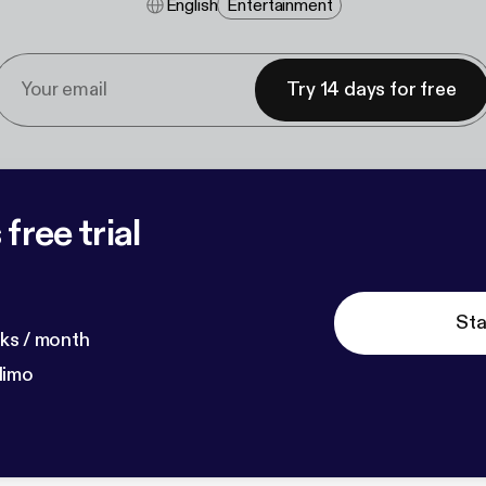
English
Entertainment
Try 14 days for free
free trial
Sta
ks / month
dimo