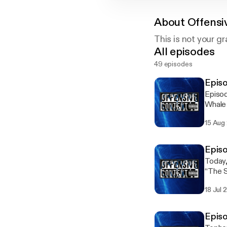
About
Offensi
This is not your g
All episodes
49 episodes
Episo
Episod
Whale 
15 Aug
Episo
Today
“The 
18 Jul 
Episo