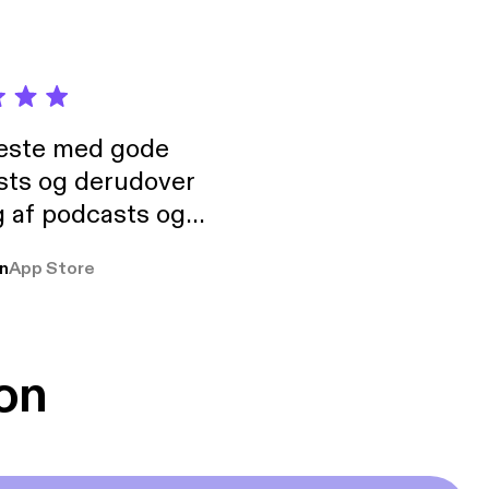
neste med gode
sts og derudover
 af podcasts og
rmt anbefales, om
n
App Store
udelukkende pga
 Klovn podcast,
g Han duo 😁 👍
on