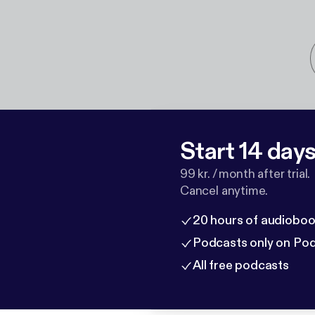
Start 14 days 
99 kr. / month after trial.
Cancel anytime.
20 hours of audioboo
Podcasts only on Po
All free podcasts