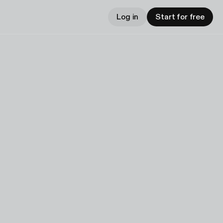
Log in
Start for free