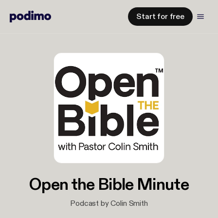
Start for free
Open the Bible Minute
Podcast by Colin Smith