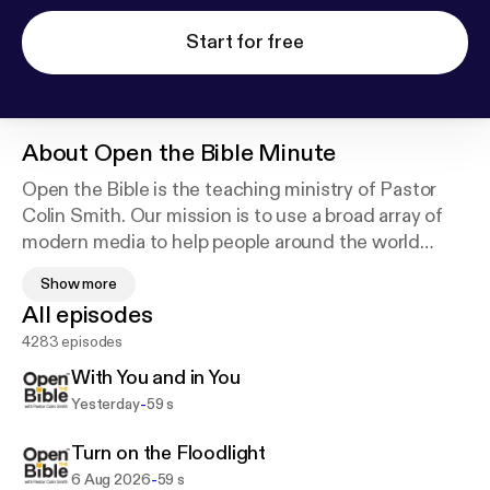
Start for free
About
Open the Bible Minute
Open the Bible is the teaching ministry of Pastor
Colin Smith. Our mission is to use a broad array of
modern media to help people around the world
meet Jesus. We do this by opening the Bible for
Show more
them, helping them open the Bible themselves, and
All episodes
equipping them to open the Bible with others.
4283 episodes
With You and in You
-
Yesterday
59 s
Turn on the Floodlight
-
6 Aug 2026
59 s