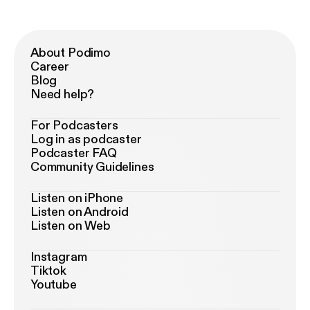
About Podimo
Career
Blog
Need help?
For Podcasters
Log in as podcaster
Podcaster FAQ
Community Guidelines
Listen on iPhone
Listen on Android
Listen on Web
Instagram
Tiktok
Youtube