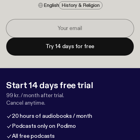
English
History & Religion
Try 14 days for free
Start 14 days free trial
99 kr. / month after trial.
Cancel anytime.
20 hours of audiobooks / month
Podcasts only on Podimo
All free podcasts