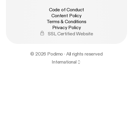
Code of Conduct
Content Policy
Terms & Conditions
Privacy Policy
SSL Certified Website
© 2026 Podimo · All rights reserved
International