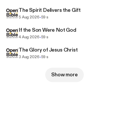
The Spirit Delivers the Gift
-
5 Aug 2026
59 s
If the Son Were Not God
-
4 Aug 2026
59 s
The Glory of Jesus Christ
-
3 Aug 2026
59 s
Show more