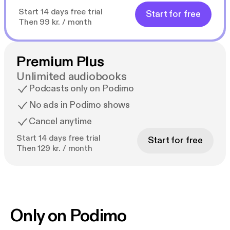
Start 14 days free trial
Start for free
Then 99 kr. / month
Premium Plus
Unlimited audiobooks
Podcasts only on Podimo
No ads in Podimo shows
Cancel anytime
Start 14 days free trial
Start for free
Then 129 kr. / month
Only on Podimo