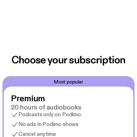
Choose your subscription
Most popular
Premium
20 hours of audiobooks
Podcasts only on Podimo
No ads in Podimo shows
Cancel anytime