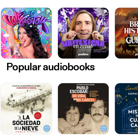
Popular audiobooks