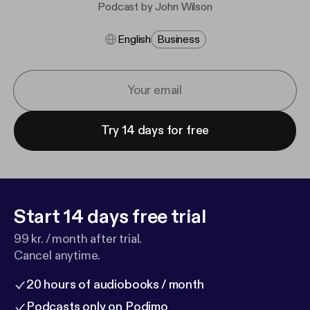
Podcast by John Wilson
English
Business
Try 14 days for free
Start 14 days free trial
99 kr. / month after trial.
Cancel anytime.
20 hours of audiobooks / month
Podcasts only on Podimo