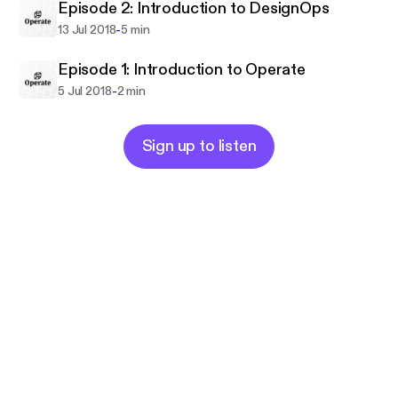
Episode 2: Introduction to DesignOps
-
13 Jul 2018
5 min
Episode 1: Introduction to Operate
-
5 Jul 2018
2 min
Sign up to listen