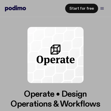
Start for free
Operate • Design
Operations & Workflows