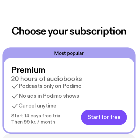
Choose your subscription
Most popular
Premium
20 hours of audiobooks
Podcasts only on Podimo
No ads in Podimo shows
Cancel anytime
Start 14 days free trial
Start for free
Then 99 kr. / month