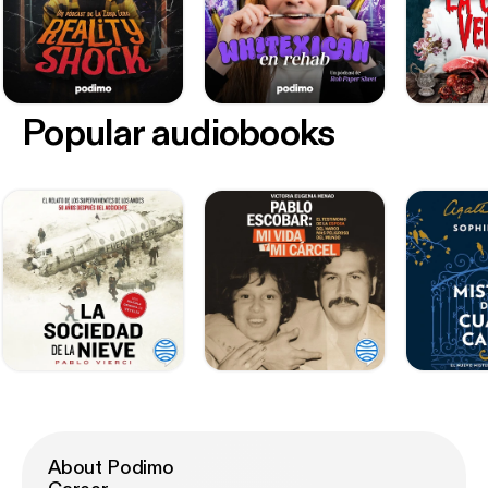
Popular audiobooks
About Podimo