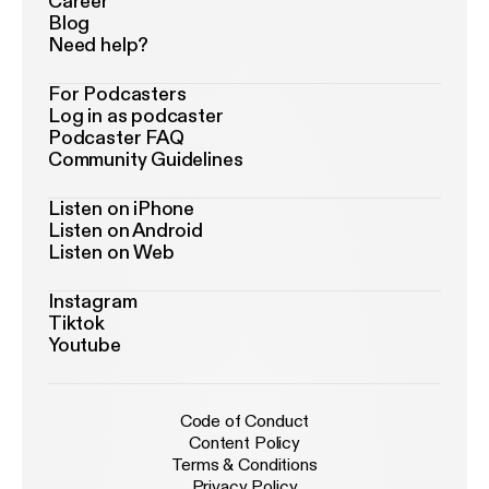
Career
Blog
Need help?
For Podcasters
Log in as podcaster
Podcaster FAQ
Community Guidelines
Listen on iPhone
Listen on Android
Listen on Web
Instagram
Tiktok
Youtube
Code of Conduct
Content Policy
Terms & Conditions
Privacy Policy