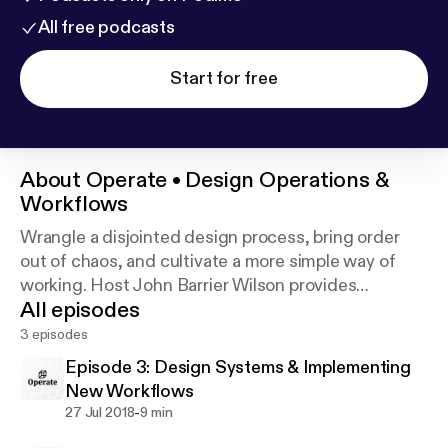
All free podcasts
Start for free
About
Operate • Design Operations &
Workflows
Wrangle a disjointed design process, bring order
out of chaos, and cultivate a more simple way of
working. Host John Barrier Wilson provides
All episodes
DesignOps tips for individual designers and design
teams alike. Support this podcast:
https://anchor.f
3 episodes
m/operate/support
Episode 3: Design Systems & Implementing
New Workflows
-
27 Jul 2018
9 min