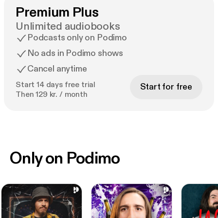
Premium Plus
Unlimited audiobooks
Podcasts only on Podimo
No ads in Podimo shows
Cancel anytime
Start 14 days free trial
Start for free
Then 129 kr. / month
Only on Podimo