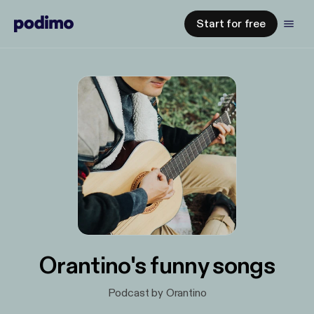
Start for free
Orantino's funny songs
Podcast by Orantino