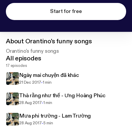
Start for free
About
Orantino's funny songs
Orantino's funny songs
All episodes
17 episodes
Ngày mai chuyện đã khác
-
21 Dec 2017
1 min
Thà rằng như thế - Ưng Hoàng Phúc
-
28 Aug 2017
1 min
Mưa phi trường - Lam Trường
-
28 Aug 2017
5 min