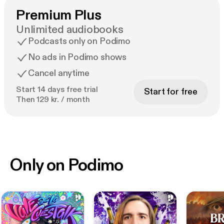
Premium Plus
Unlimited audiobooks
Podcasts only on Podimo
No ads in Podimo shows
Cancel anytime
Start 14 days free trial
Start for free
Then 129 kr. / month
Only on Podimo