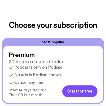
Choose your subscription
Most popular
Premium
20 hours of audiobooks
Podcasts only on Podimo
No ads in Podimo shows
Cancel anytime
Start 14 days free trial
Start for free
Then 99 kr. / month