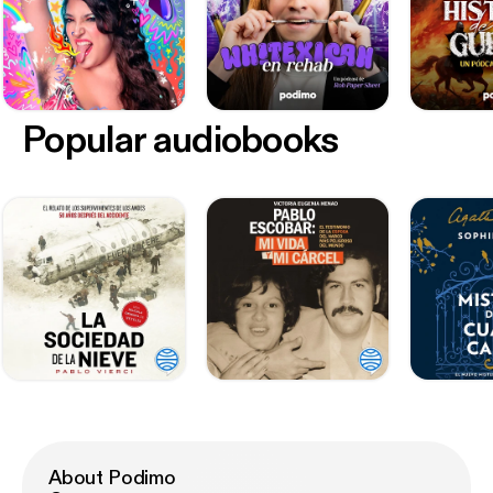
Popular audiobooks
About Podimo