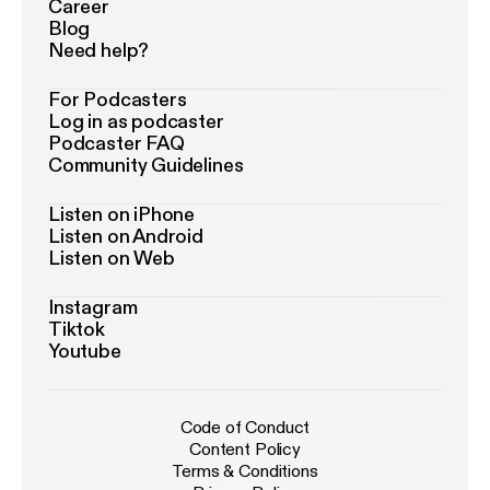
Career
Blog
Need help?
For Podcasters
Log in as podcaster
Podcaster FAQ
Community Guidelines
Listen on iPhone
Listen on Android
Listen on Web
Instagram
Tiktok
Youtube
Code of Conduct
Content Policy
Terms & Conditions