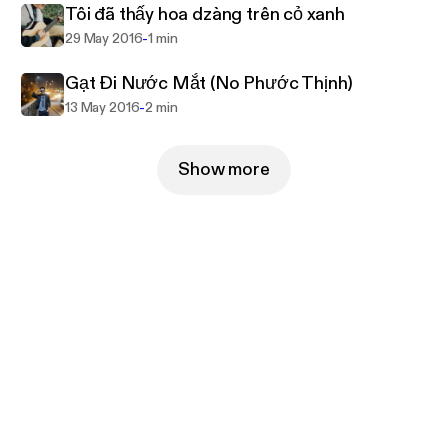
Tôi đã thấy hoa dzàng trên cỏ xanh
-
29 May 2016
1 min
Gạt Đi Nước Mắt (No Phước Thịnh)
-
13 May 2016
2 min
Show more