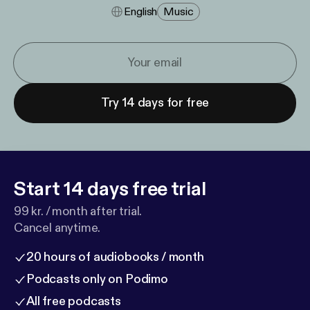
English
Music
Try 14 days for free
Start 14 days free trial
99 kr. / month after trial.
Cancel anytime.
20 hours of audiobooks / month
Podcasts only on Podimo
All free podcasts