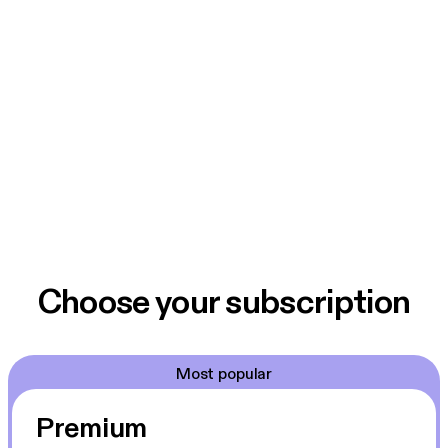
Choose your subscription
Most popular
Premium