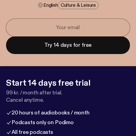
English
Culture & Leisure
Try 14 days for free
Start 14 days free trial
99 kr. / month after trial.
Cancel anytime.
20 hours of audiobooks / month
Podcasts only on Podimo
All free podcasts