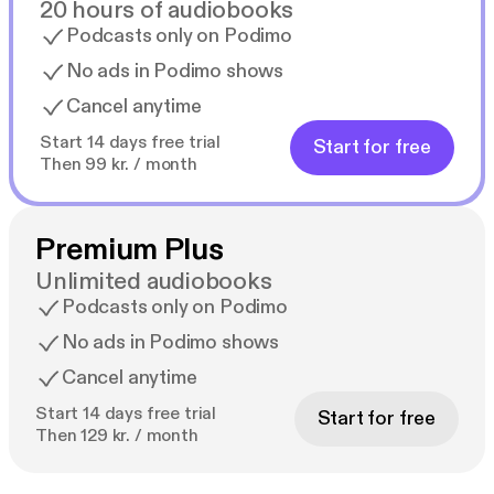
20 hours of audiobooks
Podcasts only on Podimo
No ads in Podimo shows
Cancel anytime
Start 14 days free trial
Start for free
Then 99 kr. / month
Premium Plus
Unlimited audiobooks
Podcasts only on Podimo
No ads in Podimo shows
Cancel anytime
Start 14 days free trial
Start for free
Then 129 kr. / month