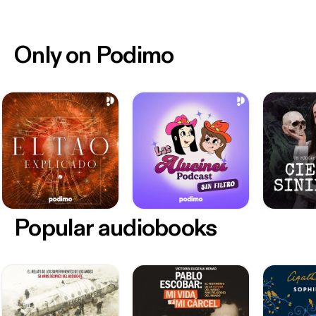
Only on Podimo
Popular audiobooks