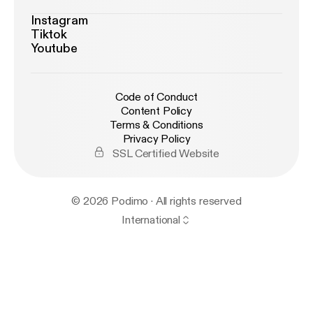
Instagram
Tiktok
Youtube
Code of Conduct
Content Policy
Terms & Conditions
Privacy Policy
SSL Certified Website
© 2026 Podimo · All rights reserved
International