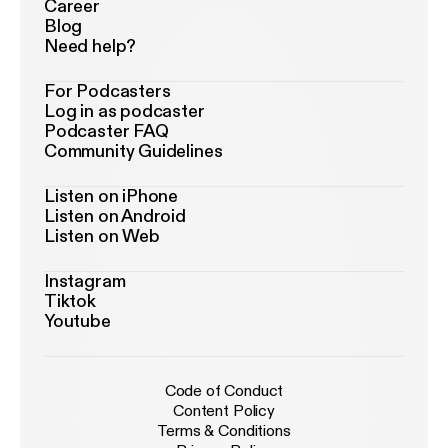
Career
Blog
Need help?
For Podcasters
Log in as podcaster
Podcaster FAQ
Community Guidelines
Listen on iPhone
Listen on Android
Listen on Web
Instagram
Tiktok
Youtube
Code of Conduct
Content Policy
Terms & Conditions