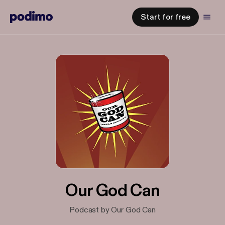
Start for free
Our God Can
Podcast by Our God Can