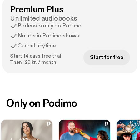
Premium Plus
Unlimited audiobooks
Podcasts only on Podimo
No ads in Podimo shows
Cancel anytime
Start 14 days free trial
Start for free
Then 129 kr. / month
Only on Podimo