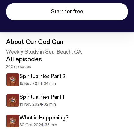
Start for free
About
Our God Can
Weekly Study in Seal Beach, CA
All episodes
240 episodes
Spiritualities Part 2
-
15 Nov 2024
34 min
Spiritualities Part 1
-
15 Nov 2024
32 min
What is Happening?
-
30 Oct 2024
33 min