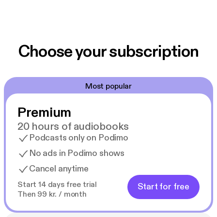
Choose your subscription
Most popular
Premium
20 hours of audiobooks
Podcasts only on Podimo
No ads in Podimo shows
Cancel anytime
Start 14 days free trial
Start for free
Then 99 kr. / month