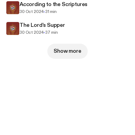
According to the Scriptures
-
30 Oct 2024
31 min
The Lord’s Supper
-
30 Oct 2024
37 min
Show more