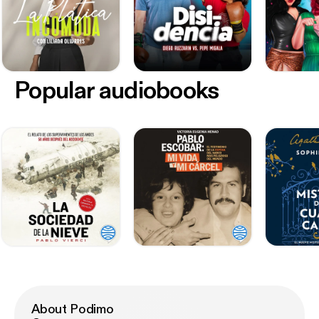
Popular audiobooks
About Podimo