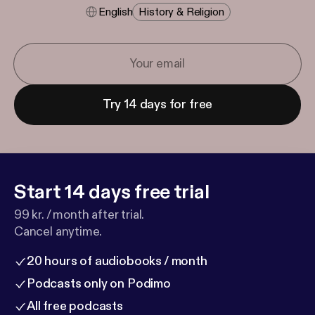
English
History & Religion
Try 14 days for free
Start 14 days free trial
99 kr. / month after trial.
Cancel anytime.
20 hours of audiobooks / month
Podcasts only on Podimo
All free podcasts