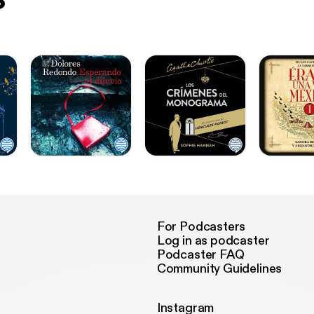
For Podcasters
Log in as podcaster
Podcaster FAQ
Community Guidelines
Instagram