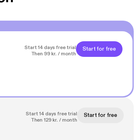
Start 14 days free trial
Start for free
Then 99 kr. / month
Start 14 days free trial
Start for free
Then 129 kr. / month