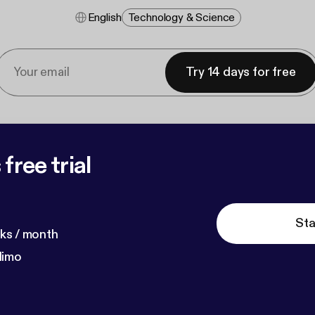
English
Technology & Science
Try 14 days for free
free trial
Sta
ks / month
dimo