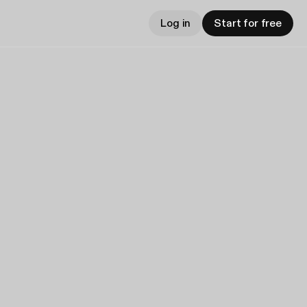
Log in
Start for free