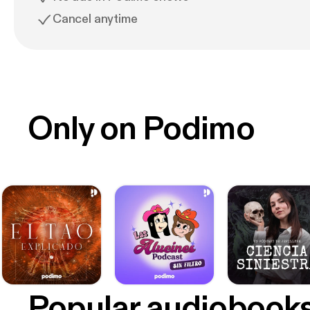
Cancel anytime
Only on Podimo
Popular audiobook