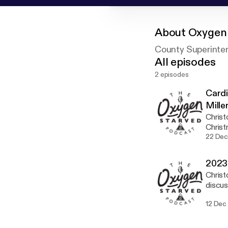
About
Oxygen 
County Superinte
All episodes
2 episodes
Cardi
Mille
Christ
Christ
they f
22 Dec
with C
2023 
Christ
discus
12 Dec