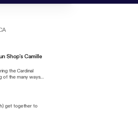
 CA
un Shop's Camille
ing the Cardinal
ting of the many ways
anging conversation
) get together to