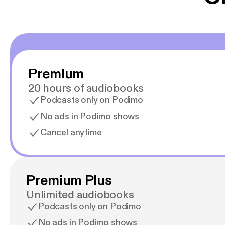
Premium
20 hours of audiobooks
Podcasts only on Podimo
No ads in Podimo shows
Cancel anytime
Premium Plus
Unlimited audiobooks
Podcasts only on Podimo
No ads in Podimo shows