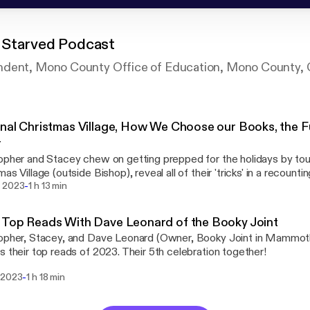
Starved Podcast
ndent, Mono County Office of Education, Mono County,
nal Christmas Village, How We Choose our Books, the F
r
opher and Stacey chew on getting prepped for the holidays by tour
mas Village (outside Bishop), reveal all of their 'tricks' in a recoun
-
ind new books to read, and, finally (the prime slot), have a great, r
 2023
1 h 13 min
amille Miller, of the Mammoth Fun Shop.
Top Reads With Dave Leonard of the Booky Joint
opher, Stacey, and Dave Leonard (Owner, Booky Joint in Mammoth
s their top reads of 2023. Their 5th celebration together!
-
 2023
1 h 18 min