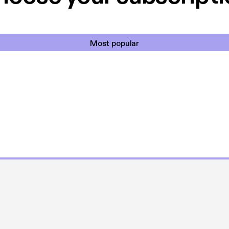
Most popular