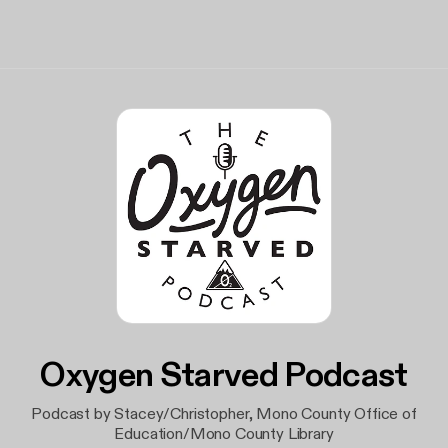
Oxygen Starved Podcast
Podcast by Stacey/Christopher, Mono County Office of
Education/Mono County Library