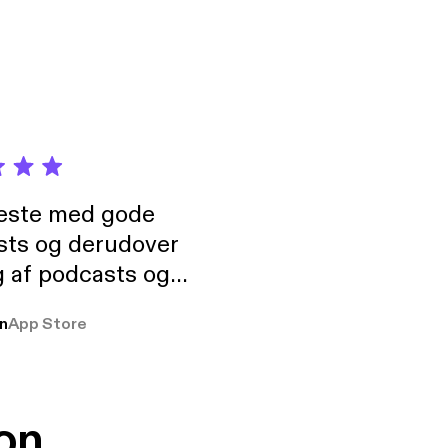
neste med gode
sts og derudover
 af podcasts og
rmt anbefales, om
n
App Store
udelukkende pga
 Klovn podcast,
g Han duo 😁 👍
on