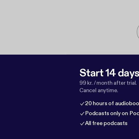
Start 14 days 
99 kr. / month after trial.
Cancel anytime.
20 hours of audioboo
Podcasts only on Po
All free podcasts