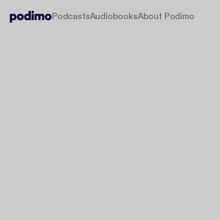
Podcasts
Audiobooks
About Podimo