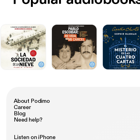
About Podimo
Career
Blog
Need help?
Listen on iPhone