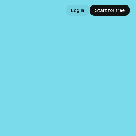
Log in
Start for free