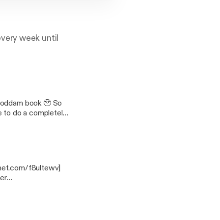
very week until
 goddam book 🥹 So
e to do a completely
ory toasts and many a
s, countdown the
he WINNERS of the
u so
 we love you - the
anet.com/f8ultewv]
er