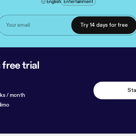
English
Entertainment
Try 14 days for free
free trial
Sta
ks / month
dimo