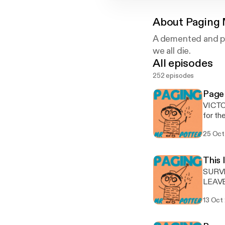
About
Paging 
A demented and po
we all die.
All episodes
252 episodes
Page
VICTOR
for th
self-i
25 Oct
stroll
final
POTTER
This 
much t
SURVEY
PMP 
LEAVE
[http
13 Oct