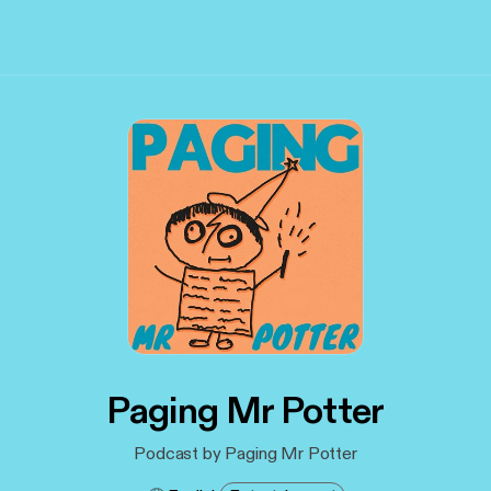
Paging Mr Potter
Podcast by Paging Mr Potter