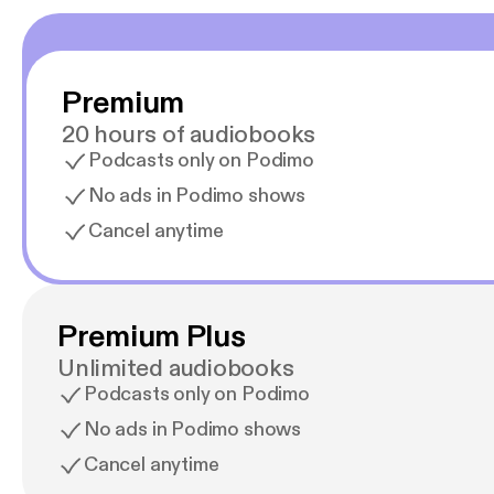
Premium
20 hours of audiobooks
Podcasts only on Podimo
No ads in Podimo shows
Cancel anytime
Premium Plus
Unlimited audiobooks
Podcasts only on Podimo
No ads in Podimo shows
Cancel anytime