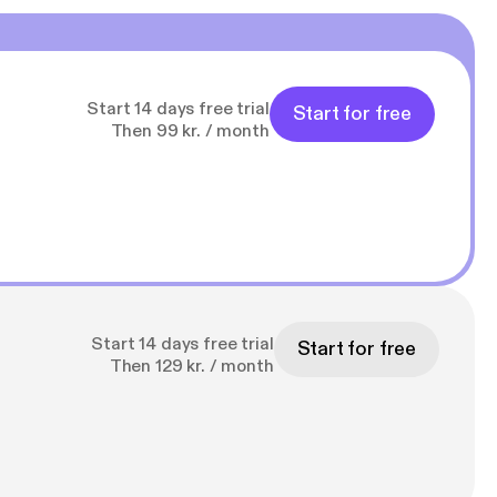
Start 14 days free trial
Start for free
Then 99 kr. / month
Start 14 days free trial
Start for free
Then 129 kr. / month