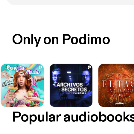
Only on Podimo
Popular audiobook