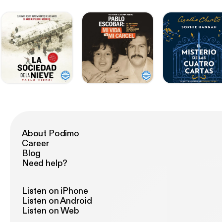
About Podimo
Career
Blog
Need help?
Listen on iPhone
Listen on Android
Listen on Web