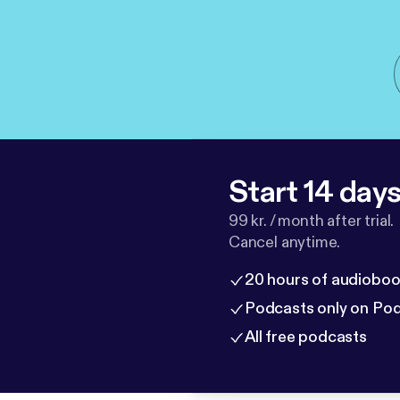
Start 14 days 
99 kr. / month after trial.
Cancel anytime.
20 hours of audioboo
Podcasts only on Po
All free podcasts