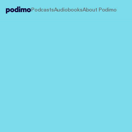
Podcasts
Audiobooks
About Podimo