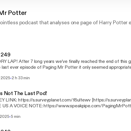
Mr Potter
intless podcast that analyses one page of Harry Potter e
 249
Y LAP! After 7 long years we’ve finally reached the end of this
e last ever episode of Paging Mr Potter it only seemed appropriat
ndulgent, Rogan-esque marathon pod full of back patting, celebrat
-
 2025
2 h 33 min
 down memory lane. We also check in with our beloved potterphile
ists of the HOTTEST 100 HUFFLEPUFFS and proudly announce t
PHILE MEDAL at a very special, star-studded awards ceremony! Thank yo
Is Not The Last Pod!
o everyone who has stuck with this idiotic pod for so many years,
 LINK: https://s.surveyplanet.com/f8ultewv [https://s.surveypl
Boys x
 US A VOICE NOTE: https://www.speakpipe.com/PagingMrPott
s://www.speakpipe.com/PagingMrPotter]
-
 2025
5 min