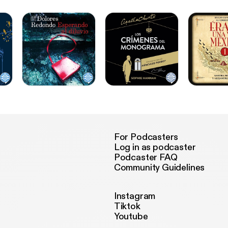
For Podcasters
Log in as podcaster
Podcaster FAQ
Community Guidelines
Instagram
Tiktok
Youtube