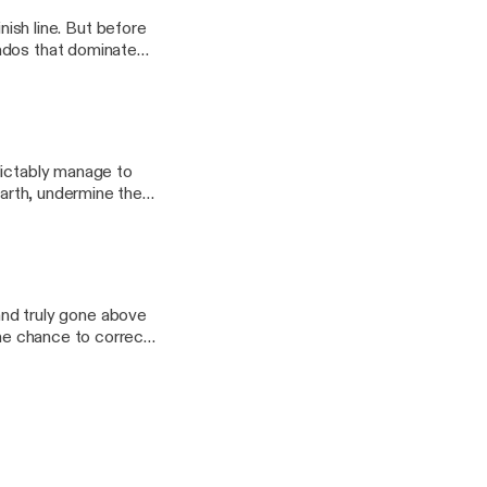
sh line. But before
ados that dominate
025, check in with
dictably manage to
earth, undermine the
 Cheese
d truly gone above
the chance to correct
ong from the Androids,
to go, suddenly the