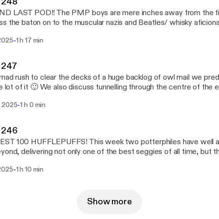
 248
D LAST POD!! The PMP boys are mere inches away from the fini
s the baton on to the muscular nazis and Beatles/ whisky aficion
dcast airwaves we recap the biggest bloody hits of NRL season 2
-
2025
1 h 17 min
f the OG potterphiles and plan our last hurrah!
 247
 mad rush to clear the decks of a huge backlog of owl mail we pre
he lot of it 🙂 We also discuss tunnelling through the centre of the 
 of a feminist icon, and touch on the dirty deeds of a man named
-
 2025
1 h 0 min
 246
ST 100 HUFFLEPUFFS! This week two potterphiles have well an
yond, delivering not only one of the best seggies of all time, but 
cord after Triple J’s lackluster countdown didn’t include a single s
-
2025
1 h 10 min
perjesus, Christina Aguilera or Riordan. And with only a few pods 
ddlers are coming out of the woodwork...
Show more