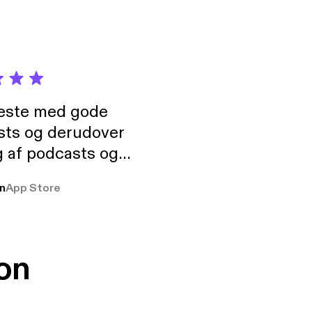
neste med gode
sts og derudover
 af podcasts og
rmt anbefales, om
n
App Store
udelukkende pga
 Klovn podcast,
g Han duo 😁 👍
on