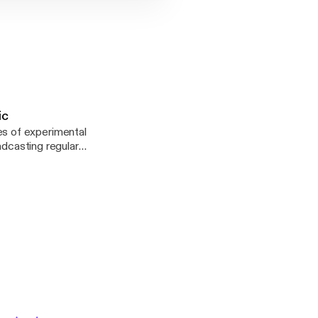
ic
s of experimental
adcasting regular
en reformed in 2010,
podcasting. Please