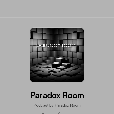
Paradox Room
Podcast by Paradox Room