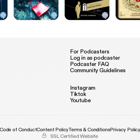
For Podcasters
Log in as podcaster
Podcaster FAQ
Community Guidelines
Instagram
Tiktok
Youtube
Code of Conduct
Content Policy
Terms & Conditions
Privacy Polic
SSL Certified Website