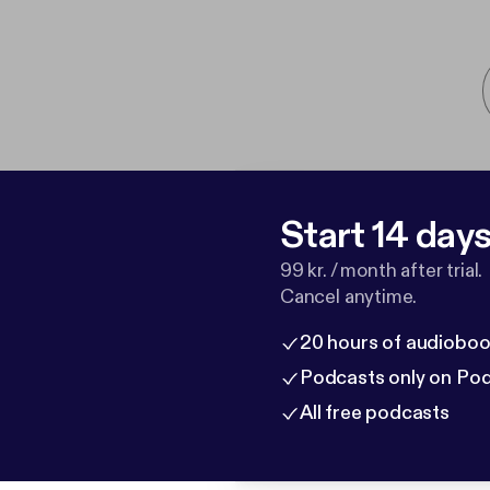
Start 14 days 
99 kr. / month after trial.
Cancel anytime.
20 hours of audioboo
Podcasts only on Po
All free podcasts