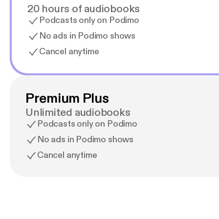
20 hours of audiobooks
Podcasts only on Podimo
No ads in Podimo shows
Cancel anytime
Premium Plus
Unlimited audiobooks
Podcasts only on Podimo
No ads in Podimo shows
Cancel anytime