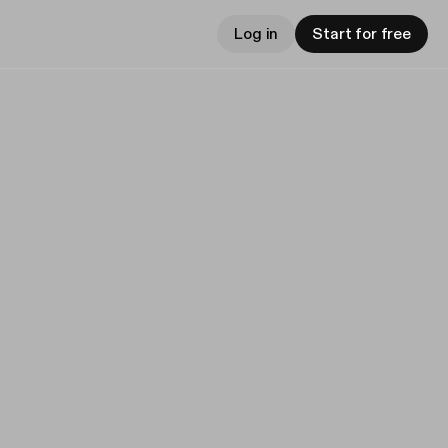
Log in
Start for free