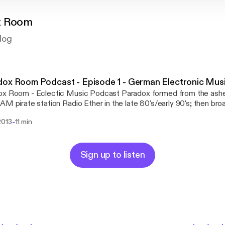
x Room
log
ox Room Podcast - Episode 1 - German Electronic Mus
ox Room - Eclectic Music Podcast Paradox formed from the ashe
AM pirate station Radio Ether in the late 80's/early 90's; then bro
on the Shoutcast and Pirate Radio networks in 2000-2003. It th
-
2013
11 min
 regular show on Mixcloud. New shows will now be produced for 
ree to contact and send unusual mixes or playlists via:
//sandpiperrecords.wordpress.com/paradox-room/
Sign up to listen