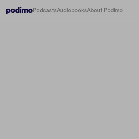
Podcasts
Audiobooks
About Podimo