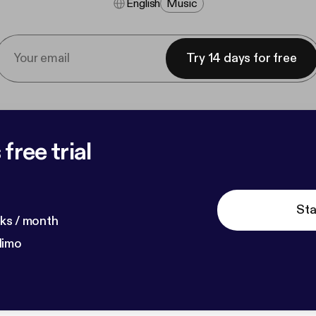
English
Music
Try 14 days for free
free trial
Sta
ks / month
dimo