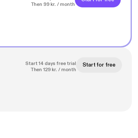
Then 99 kr. / month
Start 14 days free trial
Start for free
Then 129 kr. / month