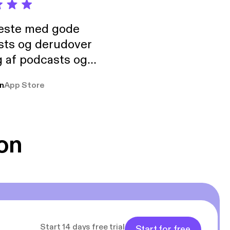
neste med gode
sts og derudover
 af podcasts og
rmt anbefales, om
n
App Store
udelukkende pga
 Klovn podcast,
g Han duo 😁 👍
on
Start 14 days free trial
Start for free