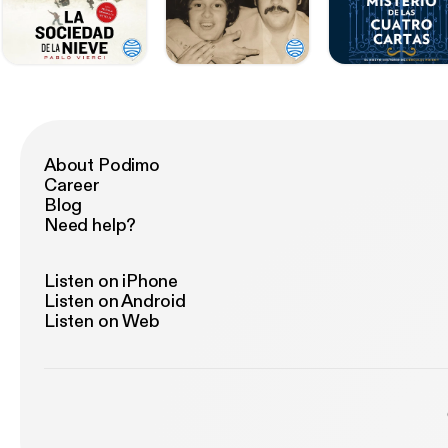
About Podimo
Career
Blog
Need help?
Listen on iPhone
Listen on Android
Listen on Web