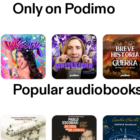
Only on Podimo
Popular audiobook