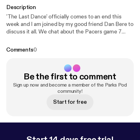
Description
'The Last Dance' officially comes to an end this
week and I am joined by my good friend Dan Bere to
discuss it all. We chat about the Pacers game 7
battle, the now food poisoning game, 98 finals
performance, and a look back at our favorite
Comments
0
moments from all ten episodes.
Be the first to comment
Sign up now and become a member of the Parks Pod
community!
Start for free
Start 14 days free trial