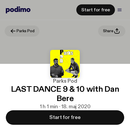
Start for free
Parks Pod
Share
Parks Pod
LAST DANCE 9 & 10 with Dan
Bere
1 h 1 min · 18. maj 2020
Start for free