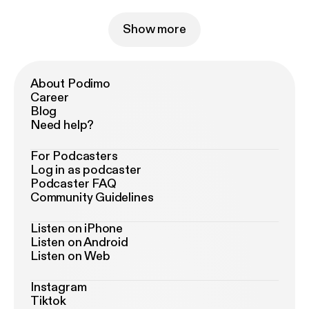
Show more
About Podimo
Career
Blog
Need help?
For Podcasters
Log in as podcaster
Podcaster FAQ
Community Guidelines
Listen on iPhone
Listen on Android
Listen on Web
Instagram
Tiktok