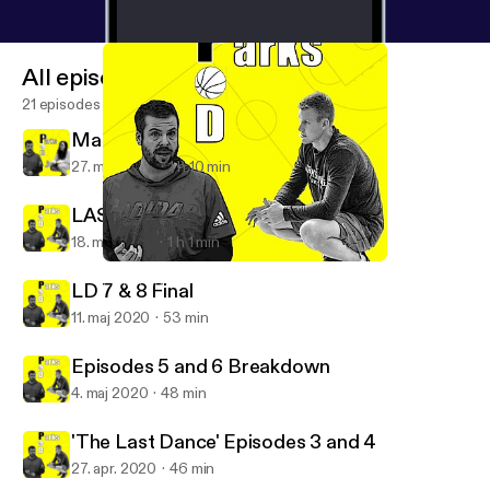
All episodes
21 episodes
Maria Marchesano Interview
27. maj 2020
1 h 10 min
LAST DANCE 9 & 10 with Dan Bere
18. maj 2020
1 h 1 min
LAST DANCE 9 & 10 with Dan Bere
Parks Pod
LD 7 & 8 Final
11. maj 2020
53 min
Episodes 5 and 6 Breakdown
4. maj 2020
48 min
'The Last Dance' Episodes 3 and 4
27. apr. 2020
46 min