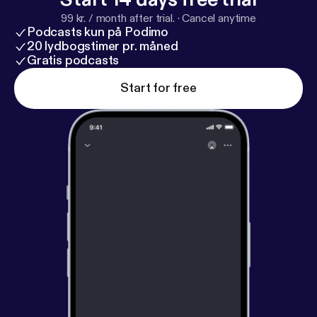
99 kr. / month after trial.
·
Cancel anytime
Podcasts kun på Podimo
20 lydbogstimer pr. måned
Gratis podcasts
Start for free