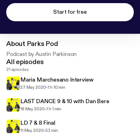
Start for free
About
Parks Pod
Podcast by Austin Parkinson
All episodes
21 episodes
Maria Marchesano Interview
-
27 May 2020
1 h 10 min
LAST DANCE 9 & 10 with Dan Bere
-
18 May 2020
1 h 1 min
LD 7 & 8 Final
-
11 May 2020
53 min