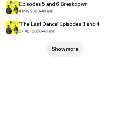
Episodes 5 and 6 Breakdown
-
4 May 2020
48 min
'The Last Dance' Episodes 3 and 4
-
27 Apr 2020
46 min
Show more