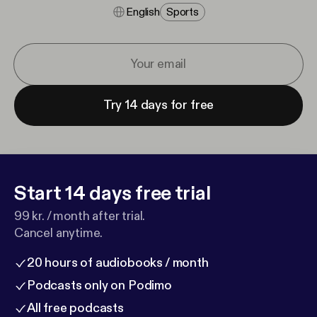
English
Sports
Try 14 days for free
Start 14 days free trial
99 kr. / month after trial.
Cancel anytime.
20 hours of audiobooks / month
Podcasts only on Podimo
All free podcasts