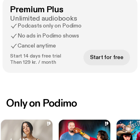
Premium Plus
Unlimited audiobooks
Podcasts only on Podimo
No ads in Podimo shows
Cancel anytime
Start 14 days free trial
Start for free
Then 129 kr. / month
Only on Podimo