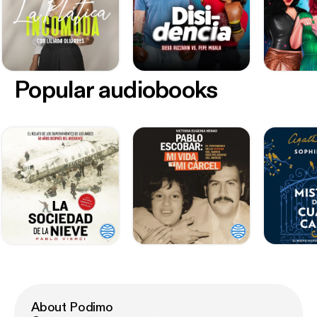
Popular audiobooks
About Podimo