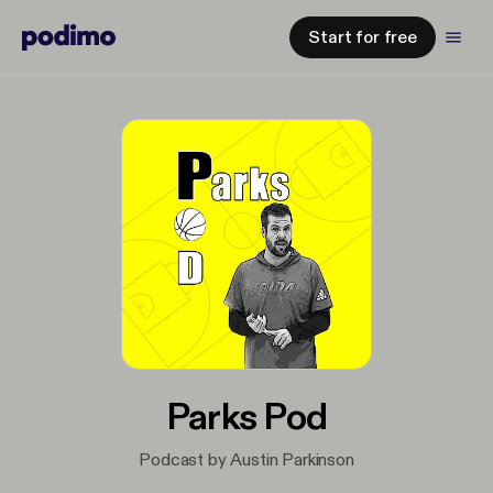
Start for free
Parks Pod
Podcast by Austin Parkinson