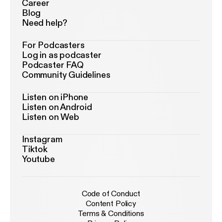
Career
Blog
Need help?
For Podcasters
Log in as podcaster
Podcaster FAQ
Community Guidelines
Listen on iPhone
Listen on Android
Listen on Web
Instagram
Tiktok
Youtube
Code of Conduct
Content Policy
Terms & Conditions