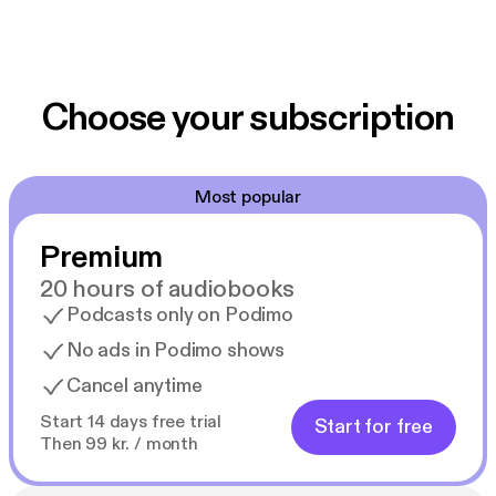
Choose your subscription
Most popular
Premium
20 hours of audiobooks
Podcasts only on Podimo
No ads in Podimo shows
Cancel anytime
Start 14 days free trial
Start for free
Then 99 kr. / month