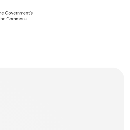
arch for
 the Government's
in the Commons
lasgow City
ook
arch for