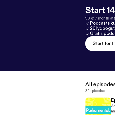
Start 14
99 kr. / month afte
Podcasts k
20 lydbogst
Gratis podc
Start for f
All episode
32 episodes
Ep
An
an