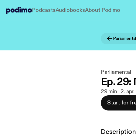
Podcasts
Audiobooks
About Podimo
Parliamenta
Parliamental
Ep. 29
29 min · 2. apr
Start for fr
Description