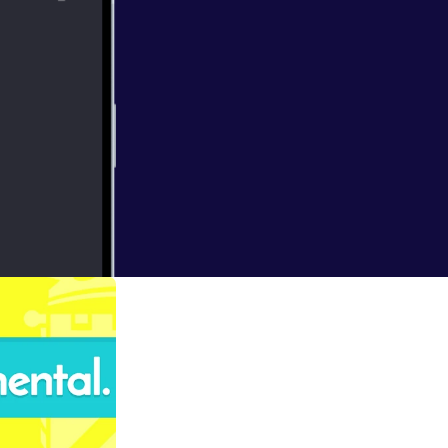
lts are counted
work involved in