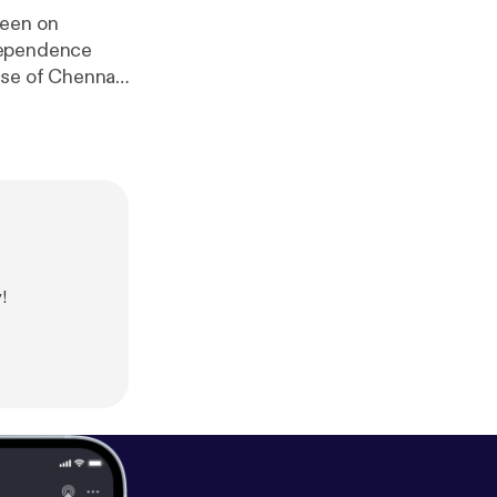
been on
ndependence
ase of Chennan
mpaign page on
me-department-
s is
witter.com/parli
162027940156
!