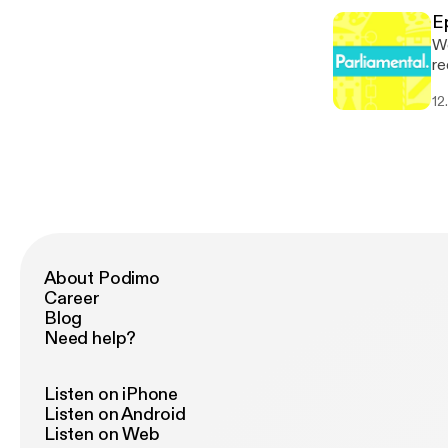
Parliame
[h
[p
E
Parliame
We
[p
re
de
12
Council ele
* 
[h
Parliame
[p
About Podimo
Career
Blog
Need help?
Listen on iPhone
Listen on Android
Listen on Web