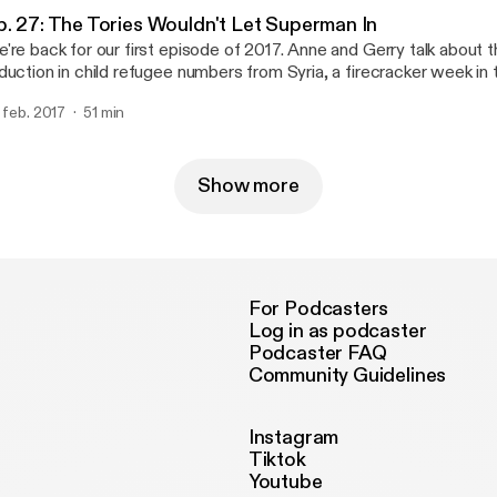
ntal), and * Via email at parliamentalpodcast@gmail.com
ttps://www.facebook.com/Parliamental-1620279401563986/] (se
arliamentalpodcast@gmail.com]
p. 27: The Tories Wouldn't Let Superman In
ntal), and * Via email at parliamentalpodcast@gmail.com
're back for our first episode of 2017. Anne and Gerry talk about
arliamentalpodcast@gmail.com]
duction in child refugee numbers from Syria, a firecracker week 
bating Brexit, the new president of Gambia, and the upcoming G
. feb. 2017
51 min
ctions. If you would like to get in touch with the show you can contact us:
On Twitter at @parliamentalpod [http://twitter.com/parliamentalpod] * On Faceb
ttps://www.facebook.com/Parliamental-1620279401563986/] (se
ntal), and * Via email at parliamentalpodcast@gmail.com
Show more
arliamentalpodcast@gmail.com]
For Podcasters
Log in as podcaster
Podcaster FAQ
Community Guidelines
Instagram
Tiktok
Youtube