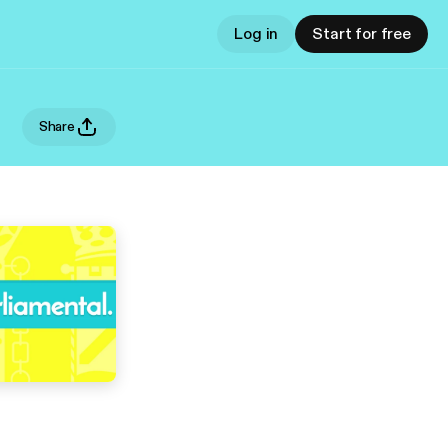
Log in
Start for free
Share