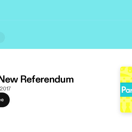
l
: New Referendum
. 2017
ee