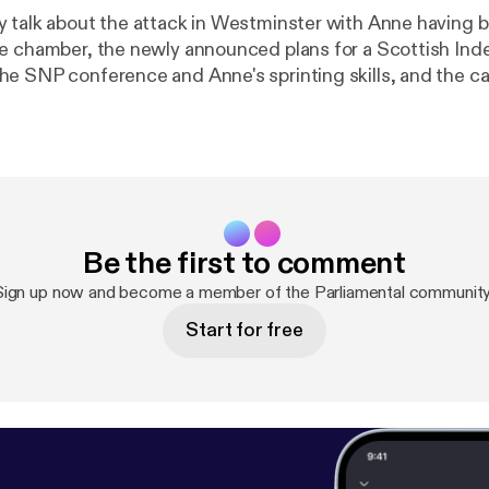
 talk about the attack in Westminster with Anne having 
he chamber, the newly announced plans for a Scottish I
e SNP conference and Anne's sprinting skills, and the c
ign the petition to help Chenna stay in Scotland at the ca
ttps://www.change.org/p/secretary-of-state-for-the-ho
ei-stay-in-scotland-stop-the-deportation
]. Also, wenearly got the web
e SNP Glasgow manifesto correct. The actual web addres
scot [
https://snpforglasgow.scot/
]! If you would like to get in touch with
the show you can contact us: * On Twitter at @parliamentalpod [
http://t
Be the first to comment
 * On Facebook [
https://www.facebook.com/Parliamental-
ental), and * Via email at parliamentalpodcast@gmail.com
Sign up now and become a member of the Parliamental community
podcast@gmail.com]
Start for free