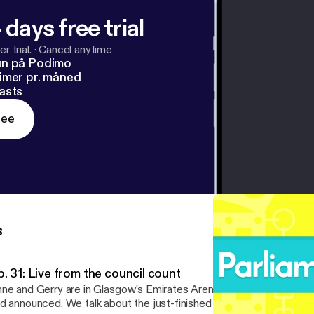
 days free trial
r trial.
·
Cancel anytime
un på Podimo
imer pr. måned
asts
ree
s
. 31: Live from the council count
ne and Gerry are in Glasgow's Emirates Arena as the council resu
d announced. We talk about the just-finished council election, the 