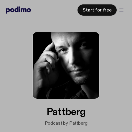
Start for free
Pattberg
Podcast by Pattberg