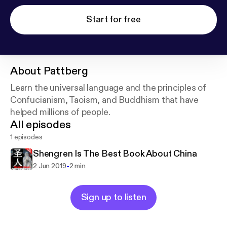
Start for free
About
Pattberg
Learn the universal language and the principles of
Confucianism, Taoism, and Buddhism that have
helped millions of people.
All episodes
1 episodes
Shengren Is The Best Book About China
-
2 Jun 2019
2 min
Sign up to listen