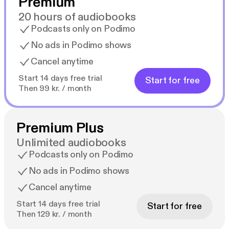
Premium
20 hours of audiobooks
Podcasts only on Podimo
No ads in Podimo shows
Cancel anytime
Start 14 days free trial
Start for free
Then 99 kr. / month
Premium Plus
Unlimited audiobooks
Podcasts only on Podimo
No ads in Podimo shows
Cancel anytime
Start 14 days free trial
Start for free
Then 129 kr. / month