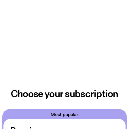
Choose your subscription
Most popular