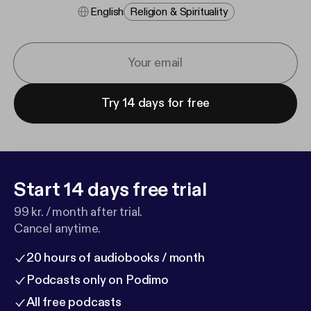
English
Religion & Spirituality
Try 14 days for free
Start 14 days free trial
99 kr. / month after trial.
Cancel anytime.
20 hours of audiobooks / month
Podcasts only on Podimo
All free podcasts