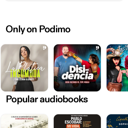
Only on Podimo
Popular audiobooks