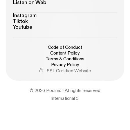
Listen on Web
Instagram
Tiktok
Youtube
Code of Conduct
Content Policy
Terms & Conditions
Privacy Policy
SSL Certified Website
© 2026 Podimo · All rights reserved
International