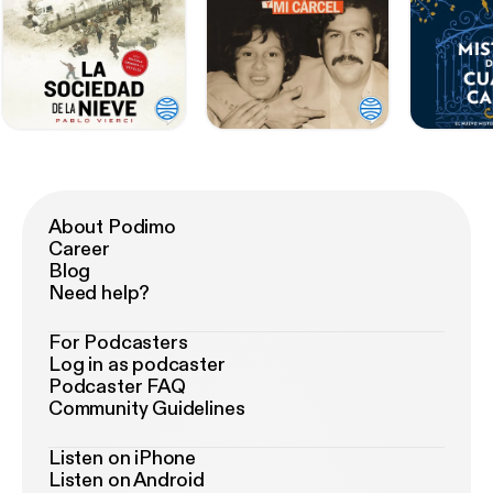
About Podimo
Career
Blog
Need help?
For Podcasters
Log in as podcaster
Podcaster FAQ
Community Guidelines
Listen on iPhone
Listen on Android