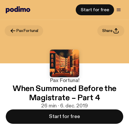
Start for free
Pax Fortuna!
Share
Pax Fortuna!
When Summoned Before the
Magistrate – Part 4
26 min · 6. dec. 2019
Start for free