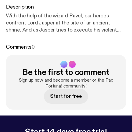
Description
With the help of the wizard Pavel, our heroes
confront Lord Jasper at the site of an ancient
shrine. And as Jasper tries to execute his violent
revolution with a summoned interplanar creature,
they will have to risk their lives to stop him. Pax
Comments
0
Fortuna! is a Definitely Human production. Visit
htt
p://definitelyhuman.co.uk
[
http://definitelyhuman.co.
uk/
] to see full credits and check out our other
Be the first to comment
shows. You can follow us on Twitter
@HumanDefinitely [
https://twitter.com/HumanDefi
Sign up now and become a member of the Pax
nitely/
], and support us at
Fortuna! community!
https://www.patreon.co
m/definitelyhuman
[
https://www.patreon.com/defin
Start for free
itelyhuman
]. Hosted on Acast. See
acast.com/privacy [
https://acast.com/privacy
] for
more information.
Start 14 days free trial