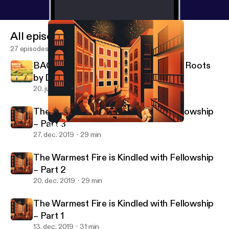
All episodes
27 episodes
BACK TO EARTH - A Podcast About Roots
by Definitely Human
20. juli 2021
50 s
The Warmest Fire is Kindled with Fellowship
– Part 3
When Summoned Before the Magistrate – Part 4
Pax Fortuna!
27. dec. 2019
29 min
The Warmest Fire is Kindled with Fellowship
– Part 2
20. dec. 2019
29 min
The Warmest Fire is Kindled with Fellowship
– Part 1
13. dec. 2019
31 min