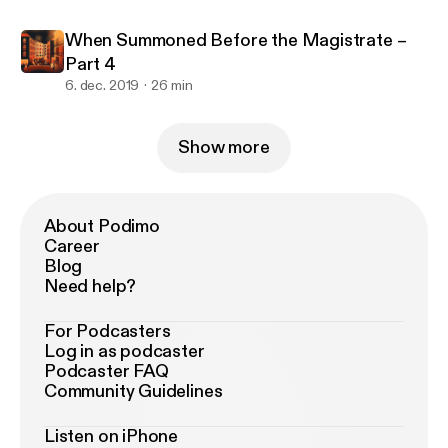
When Summoned Before the Magistrate –
Part 4
6. dec. 2019
26 min
Show more
About Podimo
Career
Blog
Need help?
For Podcasters
Log in as podcaster
Podcaster FAQ
Community Guidelines
Listen on iPhone