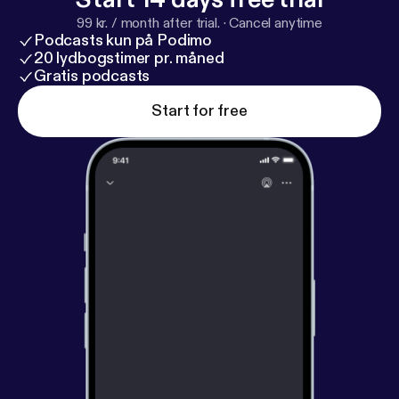
99 kr. / month after trial.
·
Cancel anytime
Podcasts kun på Podimo
20 lydbogstimer pr. måned
Gratis podcasts
Start for free