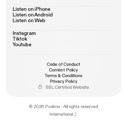
Listen on iPhone
Listen on Android
Listen on Web
Instagram
Tiktok
Youtube
Code of Conduct
Content Policy
Terms & Conditions
Privacy Policy
SSL Certified Website
© 2026 Podimo · All rights reserved
International