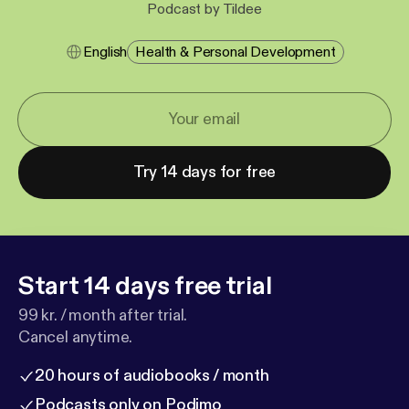
Podcast by Tildee
English
Health & Personal Development
Try 14 days for free
Start 14 days free trial
99 kr. / month after trial.
Cancel anytime.
20 hours of audiobooks / month
Podcasts only on Podimo