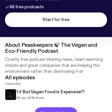
All free podcasts
Start for free
About
Peaskeepers 🍃 The Vegan and
Eco-Friendly Podcast
Cruelty free podcast sharing news, heart warming
stories and great companies that are helping the
environment rather than destroying it 🌿
All episodes
1 episodes
1 // But Vegan Food is Expensive!?
-
28 Jun 2019
4 min