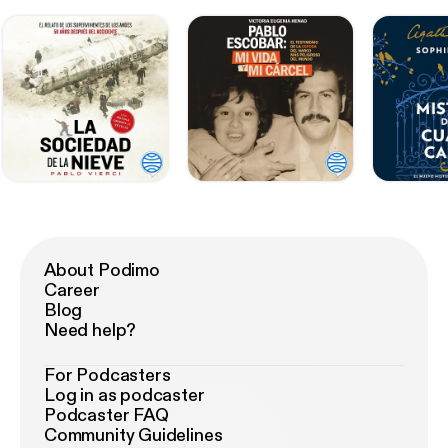
About Podimo
Career
Blog
Need help?
For Podcasters
Log in as podcaster
Podcaster FAQ
Community Guidelines