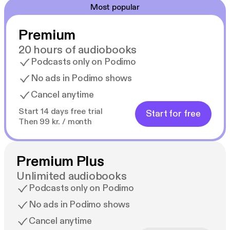
Most popular
Premium
20 hours of audiobooks
Podcasts only on Podimo
No ads in Podimo shows
Cancel anytime
Start 14 days free trial
Start for free
Then 99 kr. / month
Premium Plus
Unlimited audiobooks
Podcasts only on Podimo
No ads in Podimo shows
Cancel anytime