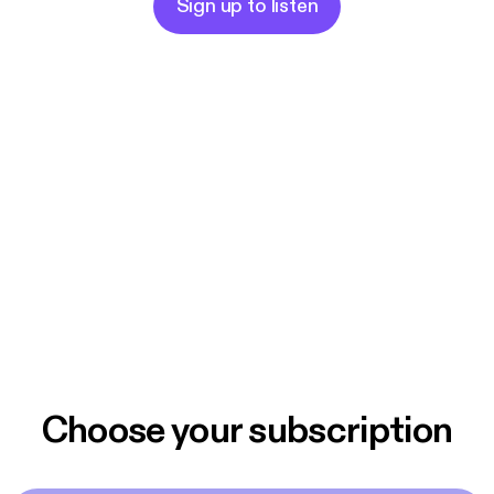
Sign up to listen
Choose your subscription