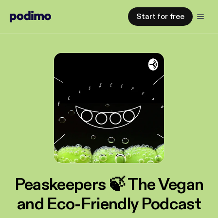
Start for free
Peaskeepers 🍃 The Vegan
and Eco-Friendly Podcast