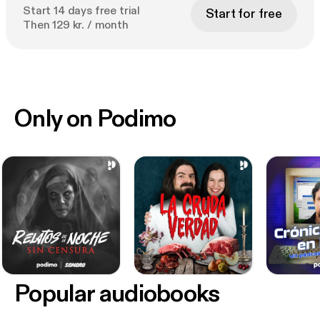
Start 14 days free trial
Start for free
Then 129 kr. / month
Only on Podimo
Popular audiobooks