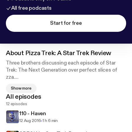
All free podcasts
Start for free
About
Pizza Trek: A Star Trek Review
Three brothers discussing each episode of Star
Trek: The Next Generation over perfect slices of
zza.
Show more
Matt, Jake and Steve love Star Trek. They also love
All episodes
pizza. So why not pull apart each episode of The
12 episodes
Next Generation - discussing trivia, goofs, reviews,
and observations - while enjoying a baked dish of
110 - Haven
crust typically topped with tomato sauce, cheese
-
12 Aug 2016
1 h 6 min
and other ingredients such as meat, vegetables or