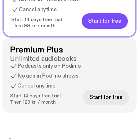
Cancel anytime
Start 14 days free trial
Start for free
Then 99 kr. / month
Premium Plus
Unlimited audiobooks
Podcasts only on Podimo
No ads in Podimo shows
Cancel anytime
Start 14 days free trial
Start for free
Then 129 kr. / month