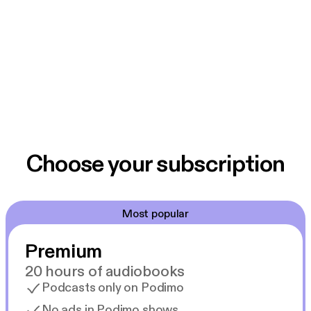
Choose your subscription
Most popular
Premium
20 hours of audiobooks
Podcasts only on Podimo
No ads in Podimo shows