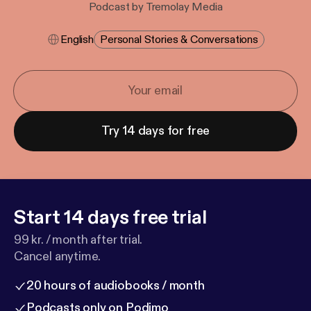
Podcast by Tremolay Media
English
Personal Stories & Conversations
Try 14 days for free
Start 14 days free trial
99 kr. / month after trial.
Cancel anytime.
20 hours of audiobooks / month
Podcasts only on Podimo