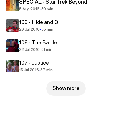
fruit?!
SPECIAL - Star Trek Beyond
-
5 Aug 2016
50 min
109 - Hide and Q
-
29 Jul 2016
55 min
108 - The Battle
-
22 Jul 2016
51 min
107 - Justice
-
15 Jul 2016
57 min
Show more