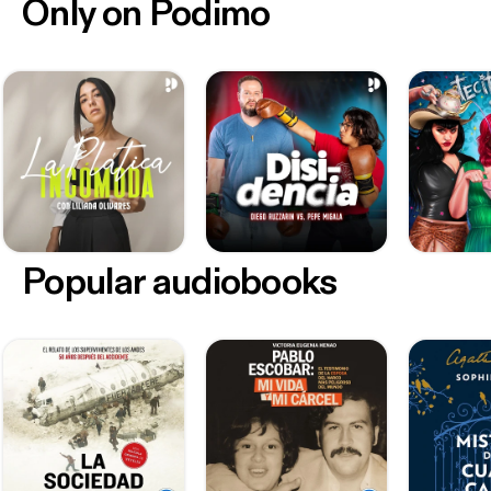
Only on Podimo
Popular audiobooks