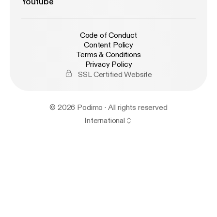
Youtube
Code of Conduct
Content Policy
Terms & Conditions
Privacy Policy
SSL Certified Website
© 2026 Podimo · All rights reserved
International