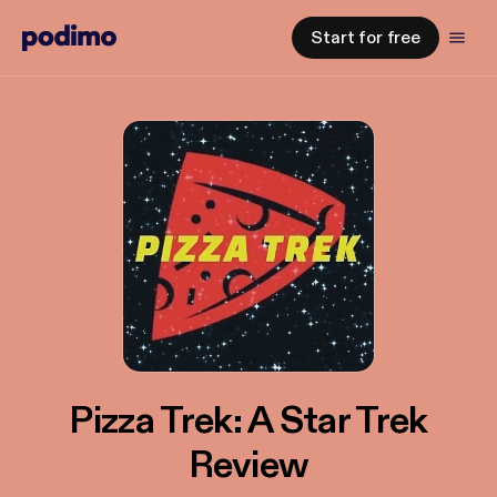
Start for free
Pizza Trek: A Star Trek
Review