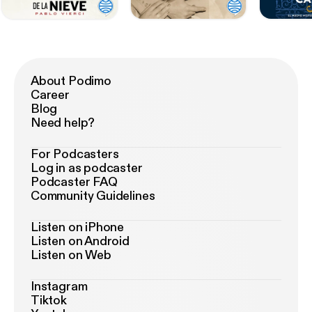
About Podimo
Career
Blog
Need help?
For Podcasters
Log in as podcaster
Podcaster FAQ
Community Guidelines
Listen on iPhone
Listen on Android
Listen on Web
Instagram
Tiktok