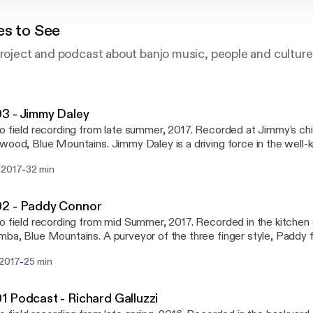
es to See
project and podcast about banjo music, people and culture
3 - Jimmy Daley
o field recording from late summer, 2017. Recorded at Jimmy's ch
Mountains. Jimmy Daley is a driving force in the well-known Sydney
ass band, The Morrisons. He writes a sizeable portion of the mater
-
 2017
32 min
 with eponymous bandleader, James Morrison, and just generally 
efore The Morrison's hometown album launch in
ba. We talked through a broad range of deeply pressing banjo re
2 - Paddy Connor
s rough guide to respectful cultural appropriation, our mutual love
o field recording from mid Summer, 2017. Recorded in the kitchen 
ng writing benefits of Sydney's housing affordability crisis.
ains. A purveyor of the three finger style, Paddy falls sharply at the
ection of various musical influences including traditional Irish music
-
 2017
25 min
cow punk and rock - to name a few. He is co-instigator of well-k
, Lime and Steel, as well as pretty much a permanent fixture at folk
and. Follow Lime and Steel at either www.facebook.com/Lime.and.Ste
 Podcast - Richard Galluzzi