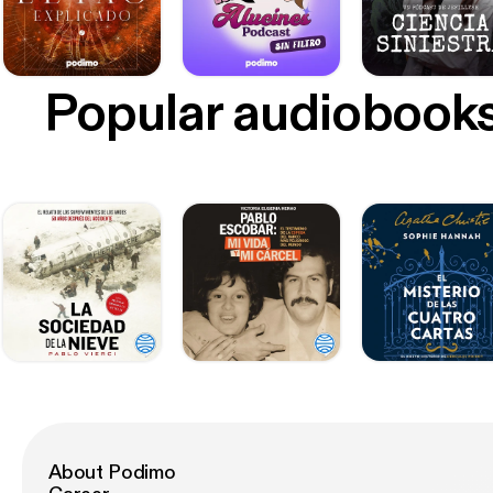
Popular audiobook
About Podimo