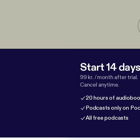
Start 14 days 
99 kr. / month after trial.
Cancel anytime.
20 hours of audioboo
Podcasts only on Po
All free podcasts