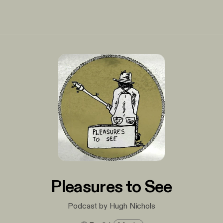
Pleasures to See
Podcast by Hugh Nichols