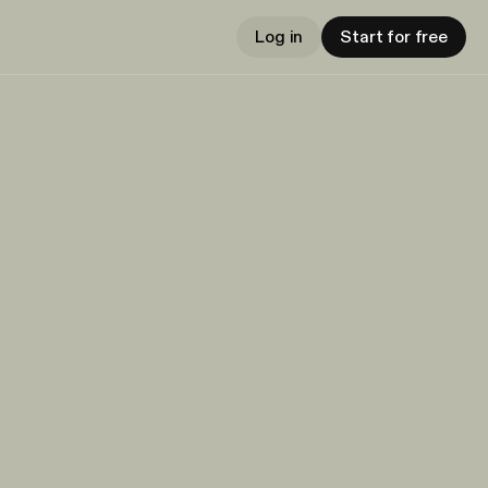
Log in
Start for free