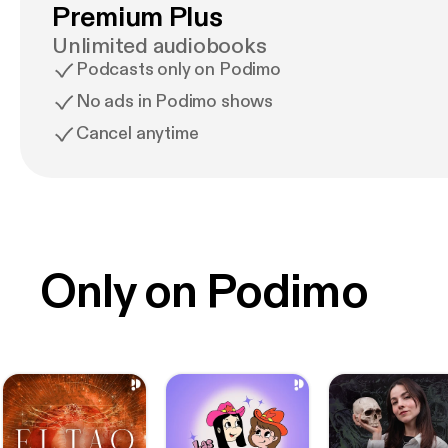
Premium Plus
Unlimited audiobooks
Podcasts only on Podimo
No ads in Podimo shows
Cancel anytime
Only on Podimo