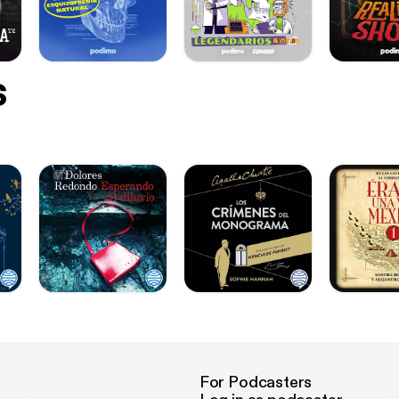
s
For Podcasters