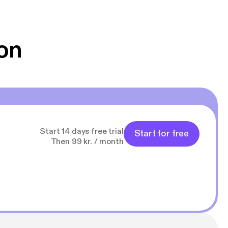
 Klovn podcast,
g Han duo 😁 👍
on
Start 14 days free trial
Start for free
Then 99 kr. / month