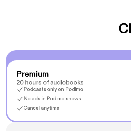
er lydbøger oveni
gør at det er blev
C
Premium
20 hours of audiobooks
Podcasts only on Podimo
No ads in Podimo shows
Cancel anytime