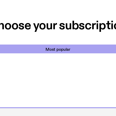
 til en billig pris,
Dårligdommerne,
et min favorit app.
Hakkedrengene o
hoose your subscripti
Most popular