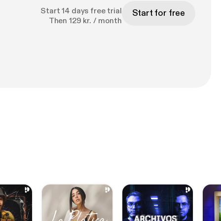
Start 14 days free trial
Start for free
Then 129 kr. / month