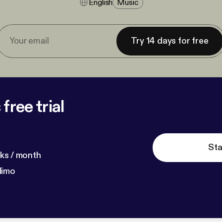
English
Music
Try 14 days for free
free trial
Sta
ks / month
dimo