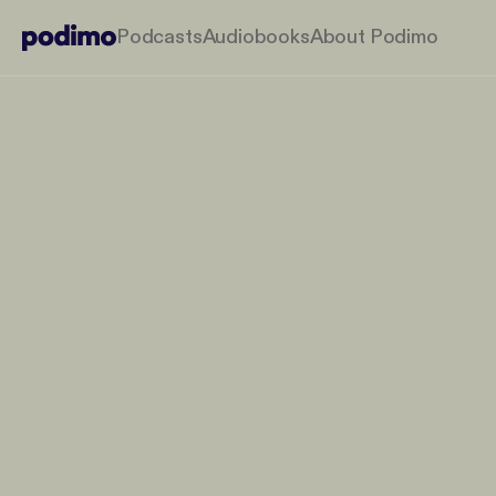
Podcasts
Audiobooks
About Podimo