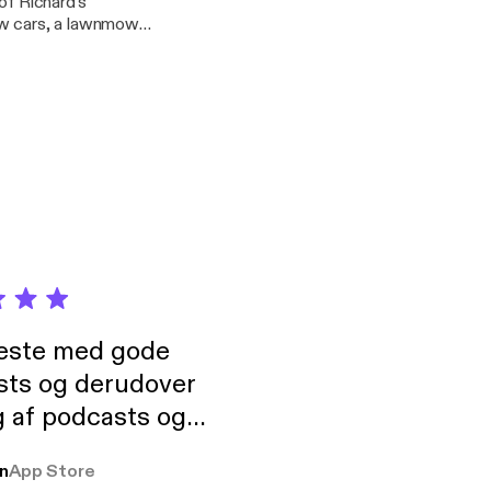
of Richard's
, that’s suburban
his duo - Golden
ociation meet ups in
neste med gode
sts og derudover
 af podcasts og
rmt anbefales, om
n
App Store
udelukkende pga