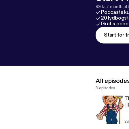
99 kr. / month afte
Podcasts k
20 lydbogst
Gratis podc
Start for f
All episode
3 episodes
T
Hä
29