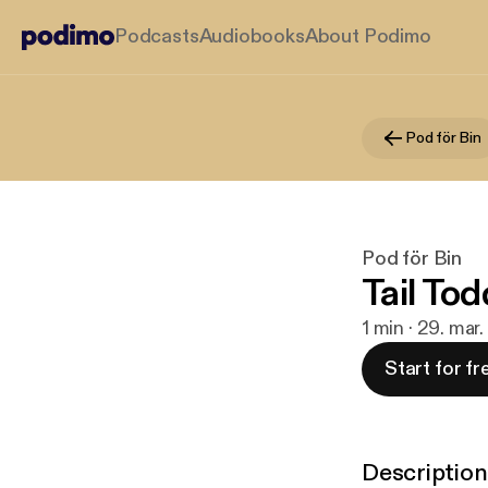
Podcasts
Audiobooks
About Podimo
Pod för Bin
Pod för Bin
Tail Tod
1 min · 29. mar
Start for fr
Description