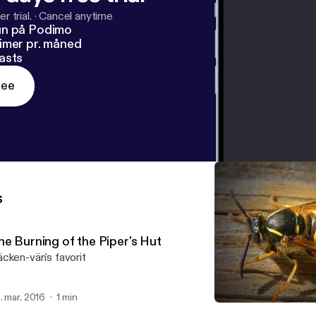
r trial.
·
Cancel anytime
un på Podimo
imer pr. måned
asts
ree
s
he Burning of the Piper's Hut
cken-vän's favorit
. mar. 2016
1 min
Tail Toddle