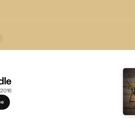
dle
. 2016
ee