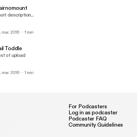
Pod för Bin
airnomount
ort description...
. mar. 2016
1 min
ail Toddle
st of upload
. mar. 2016
1 min
For Podcasters
Log in as podcaster
Podcaster FAQ
Community Guidelines