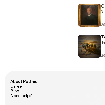
C
Sh
29
T
Te
29
About Podimo
Career
Blog
Need help?