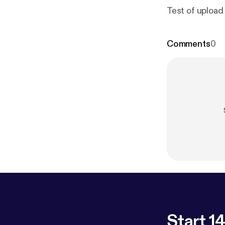
Test of upload
Comments
0
Start 14