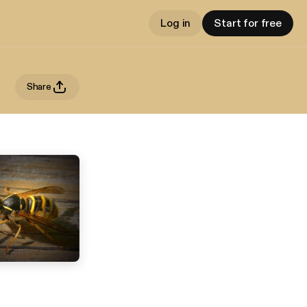
Log in
Start for free
Share