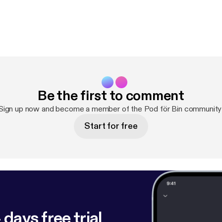
Be the first to comment
Sign up now and become a member of the Pod för Bin community
Start for free
 days free trial