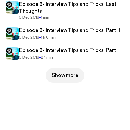
Episode 9- Interview Tips and Tricks: Last
Thoughts
-
6 Dec 2018
1 min
Episode 9- Interview Tips and Tricks: Part II
-
6 Dec 2018
1 h 0 min
Episode 9- Interview Tips and Tricks: Part I
-
6 Dec 2018
27 min
Show more