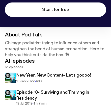
Start for free
About
Pod Talk
Chicago podiatrist trying to influence others and
strengthen the bond of human connection. Here to
help you think outside the box. 👣
All episodes
13 episodes
New Year, New Content- Let's goooo!
-
10 Jan 2022
49 s
Episode 10- Surviving and Thriving in
Residency
-
19 Jul 2019
1 h 7 min