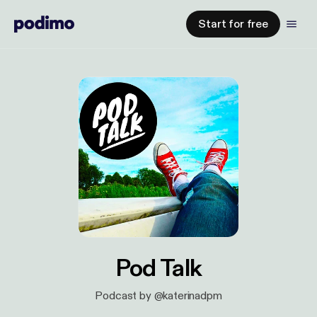
Start for free
Pod Talk
Podcast by @katerinadpm