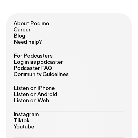
About Podimo
Career
Blog
Need help?
For Podcasters
Log in as podcaster
Podcaster FAQ
Community Guidelines
Listen on iPhone
Listen on Android
Listen on Web
Instagram
Tiktok
Youtube