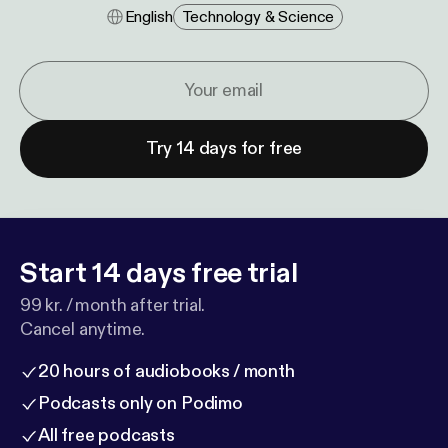
English
Technology & Science
Try 14 days for free
Start 14 days free trial
99 kr. / month after trial.
Cancel anytime.
20 hours of audiobooks / month
Podcasts only on Podimo
All free podcasts