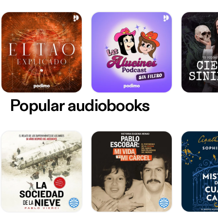
Popular audiobooks