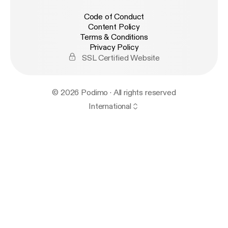
Code of Conduct
Content Policy
Terms & Conditions
Privacy Policy
SSL Certified Website
© 2026 Podimo · All rights reserved
International