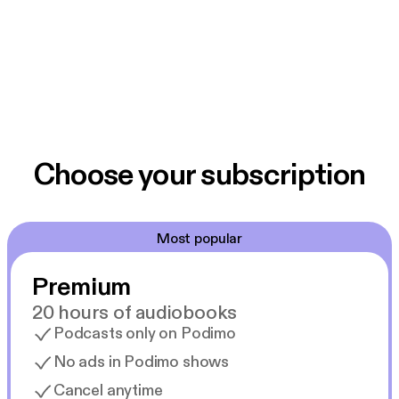
Choose your subscription
Most popular
Premium
20 hours of audiobooks
Podcasts only on Podimo
No ads in Podimo shows
Cancel anytime