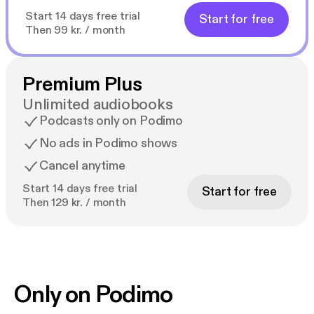
Start 14 days free trial
Start for free
Then 99 kr. / month
Premium Plus
Unlimited audiobooks
Podcasts only on Podimo
No ads in Podimo shows
Cancel anytime
Start 14 days free trial
Start for free
Then 129 kr. / month
Only on Podimo