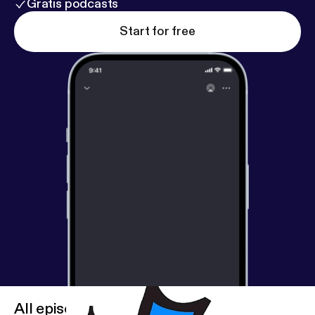
Gratis podcasts
Start for free
All episodes