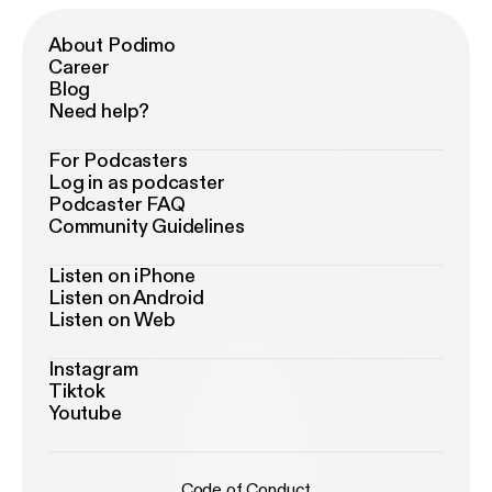
About Podimo
Career
Blog
Need help?
For Podcasters
Log in as podcaster
Podcaster FAQ
Community Guidelines
Listen on iPhone
Listen on Android
Listen on Web
Instagram
Tiktok
Youtube
Code of Conduct