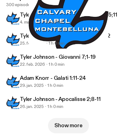
300 episodes
Tyler Johnson - 1 Tessalonicesi 4;13-5;11
4. mar. 2026
1 h 0 min
Tyler Johnson - 1 Tessalonicesi 4;1-12
25. feb. 2026
1 h 0 min
Tyler Johnson - Proverbi 29
Podcast Audio
Tyler Johnson - Giovanni 7;1-19
22. feb. 2026
1 h 0 min
Adam Knorr - Galati 1:11-24
29. jan. 2025
1 h 0 min
Tyler Johnson - Apocalisse 2;8-11
26. jan. 2025
1 h 0 min
Show more