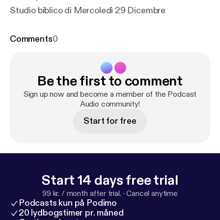
Studio biblico di Mercoledì 29 Dicembre
Comments
0
Be the first to comment
Sign up now and become a member of the Podcast
Audio community!
Start for free
Start 14 days free trial
99 kr. / month after trial.
·
Cancel anytime
Podcasts kun på Podimo
20 lydbogstimer pr. måned