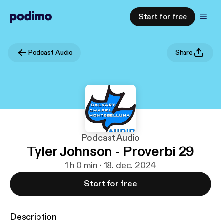
Start for free
Podcast Audio
Share
Podcast Audio
Tyler Johnson - Proverbi 29
1 h 0 min · 18. dec. 2024
Start for free
Description