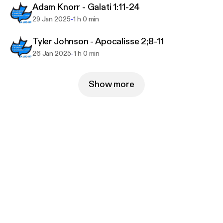
Adam Knorr - Galati 1:11-24
-
29 Jan 2025
1 h 0 min
Tyler Johnson - Apocalisse 2;8-11
-
26 Jan 2025
1 h 0 min
Show more