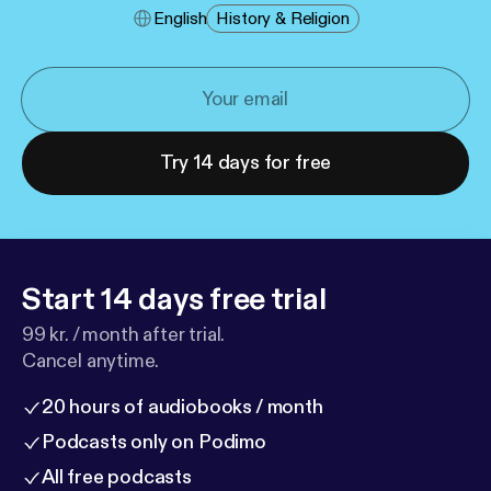
English
History & Religion
Try 14 days for free
Start 14 days free trial
99 kr. / month after trial.
Cancel anytime.
20 hours of audiobooks / month
Podcasts only on Podimo
All free podcasts