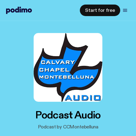
Start for free
Podcast Audio
Podcast by CCMontebelluna