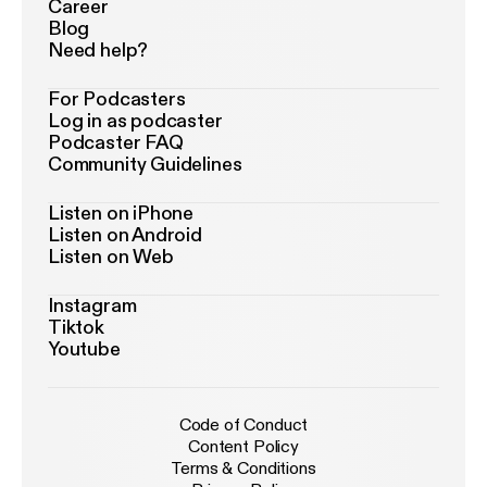
Career
Blog
Need help?
For Podcasters
Log in as podcaster
Podcaster FAQ
Community Guidelines
Listen on iPhone
Listen on Android
Listen on Web
Instagram
Tiktok
Youtube
Code of Conduct
Content Policy
Terms & Conditions