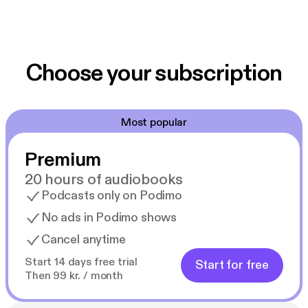
Choose your subscription
Most popular
Premium
20 hours of audiobooks
Podcasts only on Podimo
No ads in Podimo shows
Cancel anytime
Start 14 days free trial
Start for free
Then 99 kr. / month