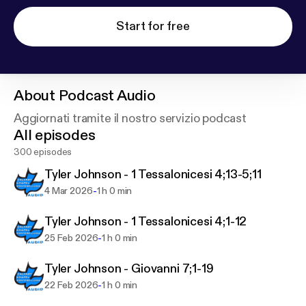
Start for free
About
Podcast Audio
Aggiornati tramite il nostro servizio podcast
All episodes
300 episodes
Tyler Johnson - 1 Tessalonicesi 4;13-5;11
-
4 Mar 2026
1 h 0 min
Tyler Johnson - 1 Tessalonicesi 4;1-12
-
25 Feb 2026
1 h 0 min
Tyler Johnson - Giovanni 7;1-19
-
22 Feb 2026
1 h 0 min