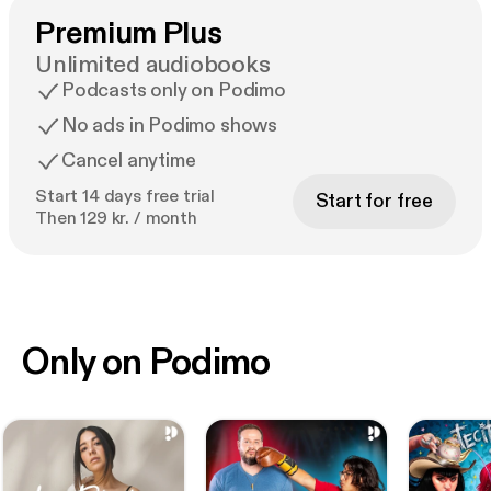
Premium Plus
Unlimited audiobooks
Podcasts only on Podimo
No ads in Podimo shows
Cancel anytime
Start 14 days free trial
Start for free
Then 129 kr. / month
Only on Podimo