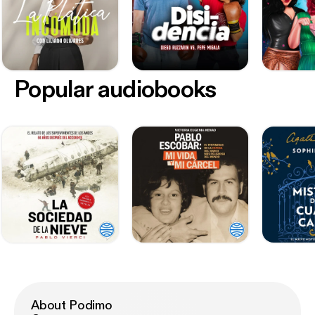
Popular audiobooks
About Podimo