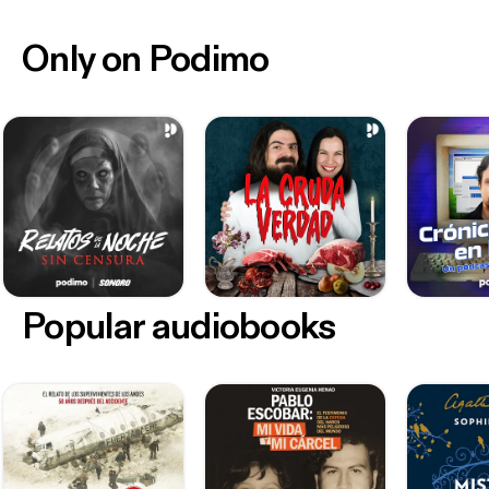
Only on Podimo
Popular audiobooks