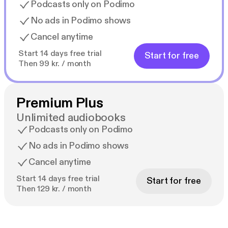
Podcasts only on Podimo
No ads in Podimo shows
Cancel anytime
Start 14 days free trial
Start for free
Then 99 kr. / month
Premium Plus
Unlimited audiobooks
Podcasts only on Podimo
No ads in Podimo shows
Cancel anytime
Start 14 days free trial
Start for free
Then 129 kr. / month