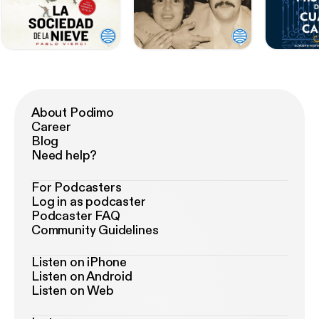
About Podimo
Career
Blog
Need help?
For Podcasters
Log in as podcaster
Podcaster FAQ
Community Guidelines
Listen on iPhone
Listen on Android
Listen on Web