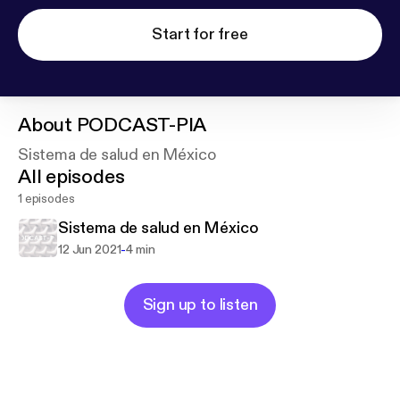
Start for free
About
PODCAST-PIA
Sistema de salud en México
All episodes
1 episodes
Sistema de salud en México
-
12 Jun 2021
4 min
Sign up to listen