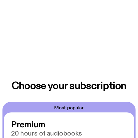
Choose your subscription
Most popular
Premium
20 hours of audiobooks