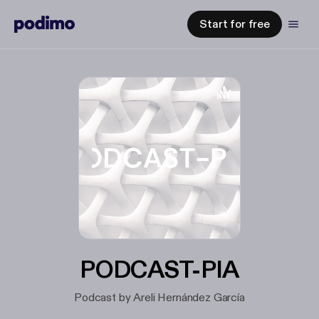
Start for free
PODCAST-PIA
Podcast by Areli Hernández García