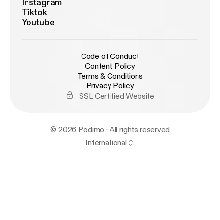
Instagram
Tiktok
Youtube
Code of Conduct
Content Policy
Terms & Conditions
Privacy Policy
SSL Certified Website
© 2026 Podimo · All rights reserved
International