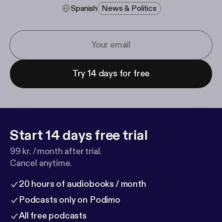
Spanish
News & Politics
Try 14 days for free
Start 14 days free trial
99 kr. / month after trial.
Cancel anytime.
20 hours of audiobooks / month
Podcasts only on Podimo
All free podcasts