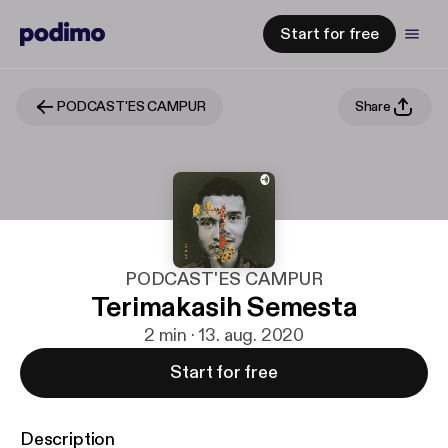
Start for free
PODCAST'ES CAMPUR
Share
PODCAST'ES CAMPUR
Terimakasih Semesta
2 min · 13. aug. 2020
Start for free
Description