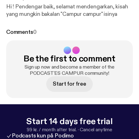
Hi ! Pendengar baik, selamat mendengarkan, kisah
yang mungkin bakalan "Campur campur" isinya
Comments
0
Be the first to comment
Sign up now and become a member of the
PODCAST'ES CAMPUR community!
Start for free
Start 14 days free trial
99 kr. / month after trial.
·
Cancel anytime
Podcasts kun på Podimo