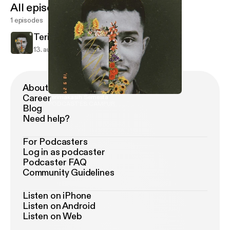
All episodes
1 episodes
Terimakasih Semesta
13. aug. 2020
2 min
About Podimo
Career
Terimakasih Semesta
PODCAST'ES CAMPUR
Blog
Need help?
For Podcasters
Log in as podcaster
Podcaster FAQ
Community Guidelines
Listen on iPhone
Listen on Android
Listen on Web