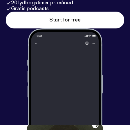
20 lydbogstimer pr. måned
Gratis podcasts
Start for free